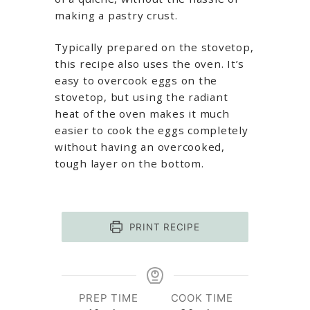
making a pastry crust.
Typically prepared on the stovetop,
this recipe also uses the oven. It’s
easy to overcook eggs on the
stovetop, but using the radiant
heat of the oven makes it much
easier to cook the eggs completely
without having an overcooked,
tough layer on the bottom.
PRINT RECIPE
PREP TIME
COOK TIME