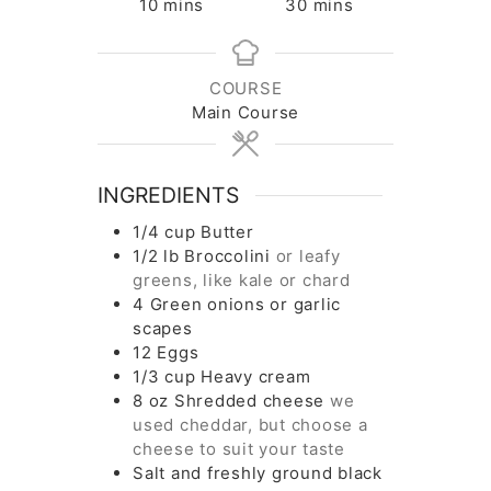
minutes
minutes
10
mins
30
mins
COURSE
Main Course
INGREDIENTS
1/4
cup
Butter
1/2
lb
Broccolini
or leafy
greens, like kale or chard
4
Green onions or garlic
scapes
12
Eggs
1/3
cup
Heavy cream
8
oz
Shredded cheese
we
used cheddar, but choose a
cheese to suit your taste
Salt and freshly ground black