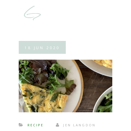
18
JUN
2020
RECIPE
JEN LANGDON