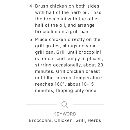
Brush chicken on both sides
with half of the herb oil. Toss
the broccolini with the other
half of the oil, and arrange
broccolini on a grill pan.
Place chicken directly on the
grill grates, alongside your
grill pan. Grill until broccolini
is tender and crispy in places,
stirring occasionally, about 20
minutes. Grill chicken breast
until the internal temperature
reaches 160º, about 10-15
minutes, flipping only once.
KEYWORD
Broccolini, Chicken, Grill, Herbs