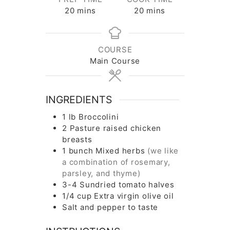
minutes
minutes
20
mins
20
mins
COURSE
Main Course
INGREDIENTS
1
lb
Broccolini
2
Pasture raised chicken
breasts
1
bunch
Mixed herbs
(we like
a combination of rosemary,
parsley, and thyme)
3-4
Sundried tomato halves
1/4
cup
Extra virgin olive oil
Salt and pepper to taste