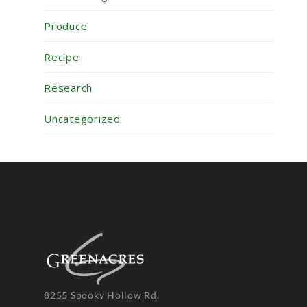
Produce
Recipe
Research
Uncategorized
8255 Spooky Hollow Rd.