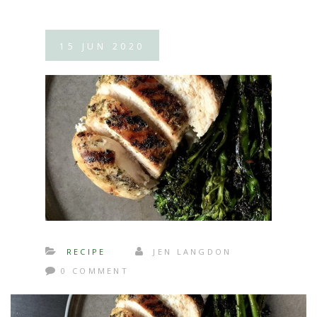
15
JUN
2020
RECIPE
JEN LANGDON
0 COMMENT