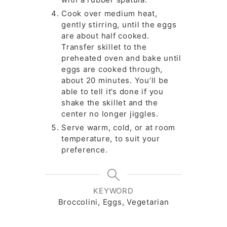
Cook over medium heat,
gently stirring, until the eggs
are about half cooked.
Transfer skillet to the
preheated oven and bake until
eggs are cooked through,
about 20 minutes. You’ll be
able to tell it’s done if you
shake the skillet and the
center no longer jiggles.
Serve warm, cold, or at room
temperature, to suit your
preference.
KEYWORD
Broccolini, Eggs, Vegetarian