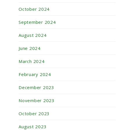
October 2024
September 2024
August 2024
June 2024
March 2024
February 2024
December 2023
November 2023
October 2023
August 2023