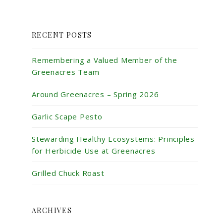
RECENT POSTS
Remembering a Valued Member of the
Greenacres Team
Around Greenacres – Spring 2026
Garlic Scape Pesto
Stewarding Healthy Ecosystems: Principles
for Herbicide Use at Greenacres
Grilled Chuck Roast
ARCHIVES