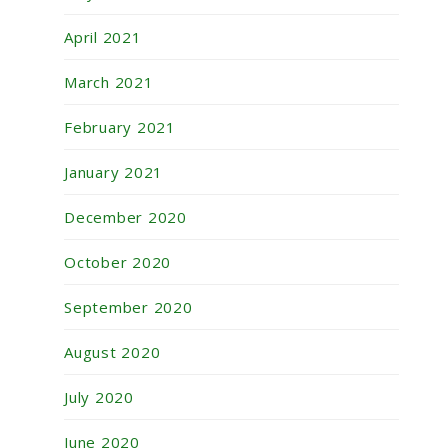
April 2021
March 2021
February 2021
January 2021
December 2020
October 2020
September 2020
August 2020
July 2020
June 2020