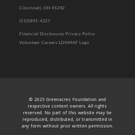
Cincinnati, OH 45242
(513)891-4227
Financial Disclosures
Privacy Policy
Volunteer
Careers
LDNMAF Logo
© 2025 Greenacres Foundation and
respective content owners. All rights
reserved. No part of this website may be
reproduced, distributed, or transmitted in
any form without prior written permission.