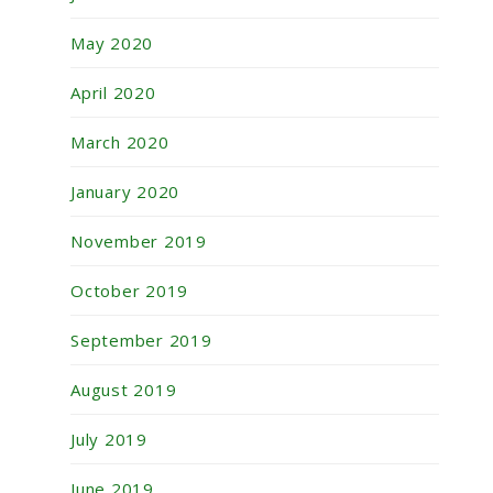
May 2020
April 2020
March 2020
January 2020
November 2019
October 2019
September 2019
August 2019
July 2019
June 2019