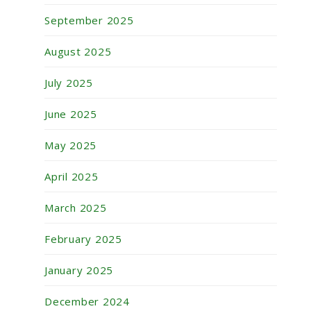
September 2025
August 2025
July 2025
June 2025
May 2025
April 2025
March 2025
February 2025
January 2025
December 2024