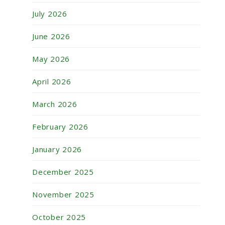
July 2026
June 2026
May 2026
April 2026
March 2026
February 2026
January 2026
December 2025
November 2025
October 2025