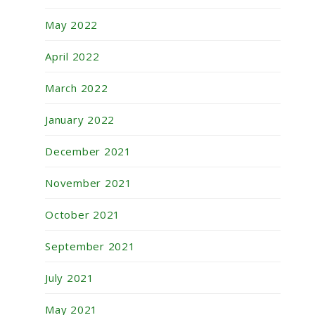
May 2022
April 2022
March 2022
January 2022
December 2021
November 2021
October 2021
September 2021
July 2021
May 2021