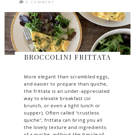
0 COMMENT
BROCCOLINI FRITTATA
More elegant than scrambled eggs,
and easier to prepare than quiche,
the frittata is an under-appreciated
way to elevate breakfast (or
brunch, or even a light lunch or
supper). Often called “crustless
quiche”, frittata can bring you all
the lovely texture and ingredients
of a quiche, without the hassle of