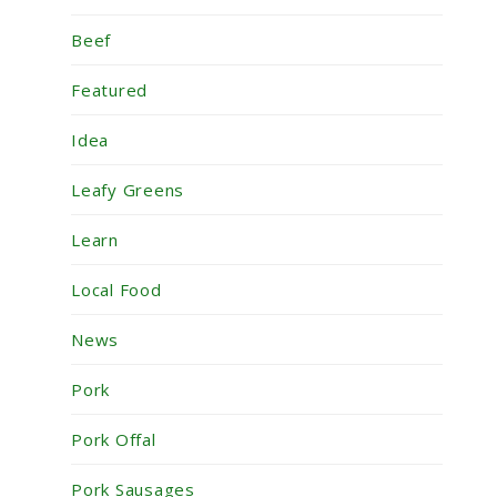
Beef
Featured
Idea
Leafy Greens
Learn
Local Food
News
Pork
Pork Offal
Pork Sausages