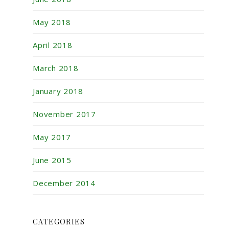
May 2018
April 2018
March 2018
January 2018
November 2017
May 2017
June 2015
December 2014
CATEGORIES