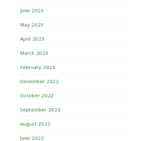
June 2023
May 2023
April 2023
March 2023
February 2023
December 2022
October 2022
September 2022
August 2022
June 2022