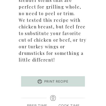
slender stems that are
perfect for grilling whole,
no need to peel or trim.
We tested this recipe with
chicken breast, but feel free
to substitute your favorite
cut of chicken or beef, or try
our turkey wings or
drumsticks for something a
little different!
PRINT RECIPE
PREP TIME
COOK TIME