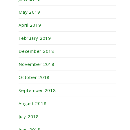
May 2019
April 2019
February 2019
December 2018
November 2018
October 2018
September 2018
August 2018
July 2018
June 2018