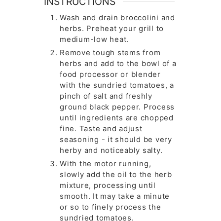
INSTRUCTIONS
Wash and drain broccolini and
herbs. Preheat your grill to
medium-low heat.
Remove tough stems from
herbs and add to the bowl of a
food processor or blender
with the sundried tomatoes, a
pinch of salt and freshly
ground black pepper. Process
until ingredients are chopped
fine. Taste and adjust
seasoning - it should be very
herby and noticeably salty.
With the motor running,
slowly add the oil to the herb
mixture, processing until
smooth. It may take a minute
or so to finely process the
sundried tomatoes.