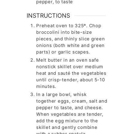
pepper, to taste
INSTRUCTIONS
Preheat oven to 325º. Chop
broccolini into bite-size
pieces, and thinly slice green
onions (both white and green
parts) or garlic scapes.
Melt butter in an oven safe
nonstick skillet over medium
heat and sauté the vegetables
until crisp-tender, about 5-10
minutes.
In a large bowl, whisk
together eggs, cream, salt and
pepper to taste, and cheese.
When vegetables are tender,
add the egg mixture to the
skillet and gently combine
with a rubber spatula.