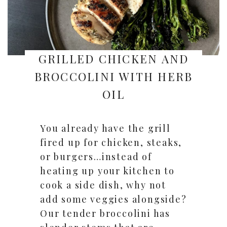
GRILLED CHICKEN AND
BROCCOLINI WITH HERB
OIL
You already have the grill
fired up for chicken, steaks,
or burgers…instead of
heating up your kitchen to
cook a side dish, why not
add some veggies alongside?
Our tender broccolini has