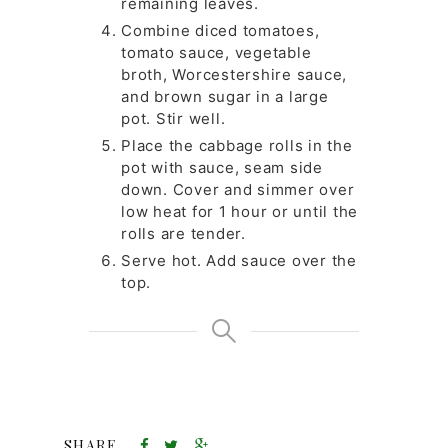
remaining leaves.
Combine diced tomatoes,
tomato sauce, vegetable
broth, Worcestershire sauce,
and brown sugar in a large
pot. Stir well.
Place the cabbage rolls in the
pot with sauce, seam side
down. Cover and simmer over
low heat for 1 hour or until the
rolls are tender.
Serve hot. Add sauce over the
top.
SHARE