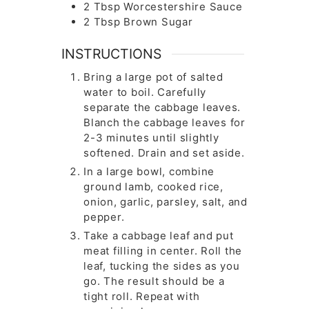
2
Tbsp
Worcestershire Sauce
2
Tbsp
Brown Sugar
INSTRUCTIONS
Bring a large pot of salted
water to boil. Carefully
separate the cabbage leaves.
Blanch the cabbage leaves for
2-3 minutes until slightly
softened. Drain and set aside.
In a large bowl, combine
ground lamb, cooked rice,
onion, garlic, parsley, salt, and
pepper.
Take a cabbage leaf and put
meat filling in center. Roll the
leaf, tucking the sides as you
go. The result should be a
tight roll. Repeat with