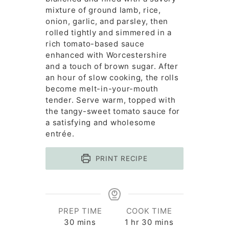
mixture of ground lamb, rice,
onion, garlic, and parsley, then
rolled tightly and simmered in a
rich tomato-based sauce
enhanced with Worcestershire
and a touch of brown sugar. After
an hour of slow cooking, the rolls
become melt-in-your-mouth
tender. Serve warm, topped with
the tangy-sweet tomato sauce for
a satisfying and wholesome
entrée.
PRINT RECIPE
PREP TIME
COOK TIME
minutes
hour
minutes
30
mins
1
hr
30
mins