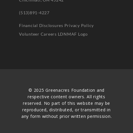
(513)891-4227
Financial Disclosures
Privacy Policy
Volunteer
Careers
LDNMAF Logo
© 2025 Greenacres Foundation and
respective content owners. All rights
reserved. No part of this website may be
reproduced, distributed, or transmitted in
any form without prior written permission.