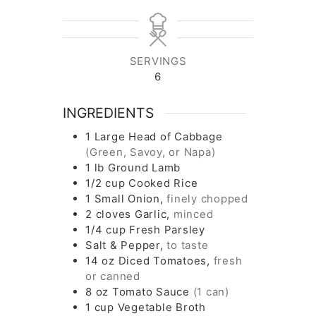
SERVINGS
6
INGREDIENTS
1
Large Head of Cabbage
(Green, Savoy, or Napa)
1
lb
Ground Lamb
1/2
cup
Cooked Rice
1
Small Onion,
finely chopped
2
cloves
Garlic,
minced
1/4
cup
Fresh Parsley
Salt & Pepper,
to taste
14
oz
Diced Tomatoes,
fresh
or canned
8
oz
Tomato Sauce
(1 can)
1
cup
Vegetable Broth