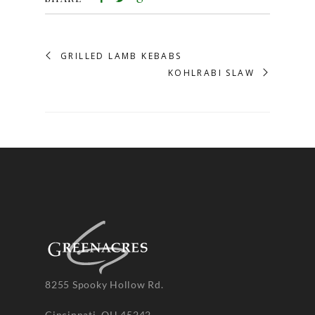
GRILLED LAMB KEBABS
KOHLRABI SLAW
8255 Spooky Hollow Rd.
Cincinnati, OH 45242