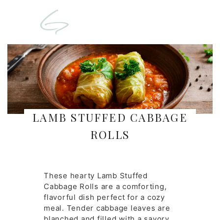
LAMB STUFFED CABBAGE
ROLLS
These hearty Lamb Stuffed
Cabbage Rolls are a comforting,
flavorful dish perfect for a cozy
meal. Tender cabbage leaves are
blanched and filled with a savory