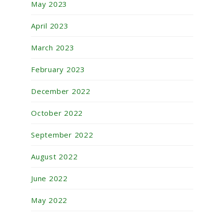
May 2023
April 2023
March 2023
February 2023
December 2022
October 2022
September 2022
August 2022
June 2022
May 2022