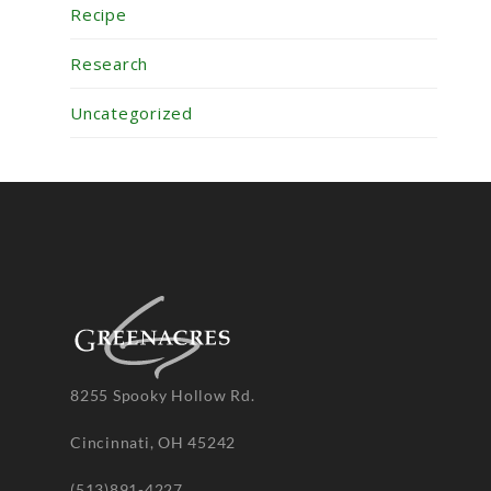
Recipe
Research
Uncategorized
8255 Spooky Hollow Rd.
Cincinnati, OH 45242
(513)891-4227