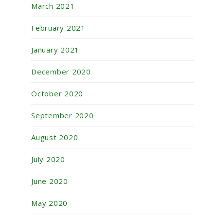
March 2021
February 2021
January 2021
December 2020
October 2020
September 2020
August 2020
July 2020
June 2020
May 2020