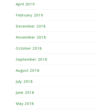
April 2019
February 2019
December 2018
November 2018
October 2018
September 2018
August 2018
July 2018
June 2018
May 2018