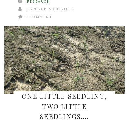
RESEARCH
JENNIFER MANSFIELD
0 COMMENT
ONE LITTLE SEEDLING,
TWO LITTLE
SEEDLINGS….