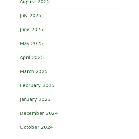
August 2025
July 2025
June 2025
May 2025
April 2025
March 2025
February 2025
January 2025
December 2024
October 2024