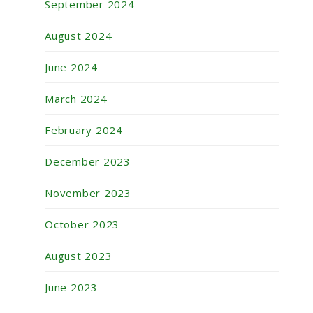
September 2024
August 2024
June 2024
March 2024
February 2024
December 2023
November 2023
October 2023
August 2023
June 2023