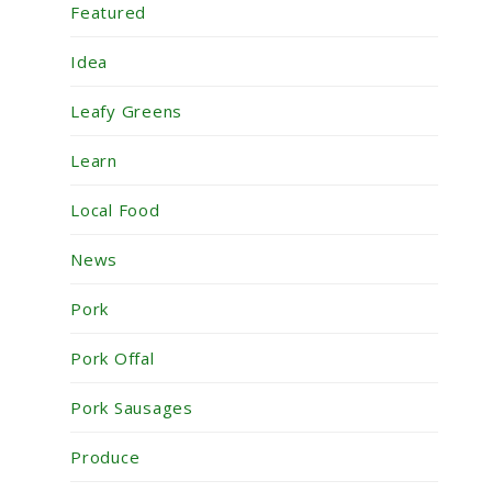
Featured
Idea
Leafy Greens
Learn
Local Food
News
Pork
Pork Offal
Pork Sausages
Produce