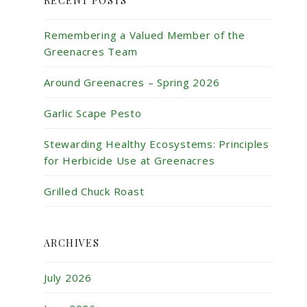
RECENT POSTS
Remembering a Valued Member of the
Greenacres Team
Around Greenacres – Spring 2026
Garlic Scape Pesto
Stewarding Healthy Ecosystems: Principles
for Herbicide Use at Greenacres
Grilled Chuck Roast
ARCHIVES
July 2026