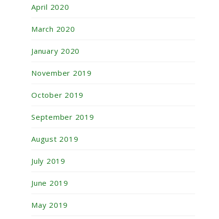
April 2020
March 2020
January 2020
November 2019
October 2019
September 2019
August 2019
July 2019
June 2019
May 2019