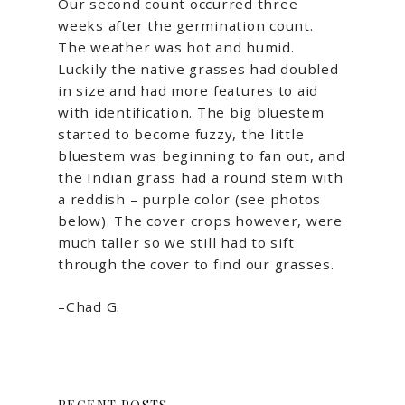
Our second count occurred three
weeks after the germination count.
The weather was hot and humid.
Luckily the native grasses had doubled
in size and had more features to aid
with identification. The big bluestem
started to become fuzzy, the little
bluestem was beginning to fan out, and
the Indian grass had a round stem with
a reddish – purple color (see photos
below). The cover crops however, were
much taller so we still had to sift
through the cover to find our grasses.
–Chad G.