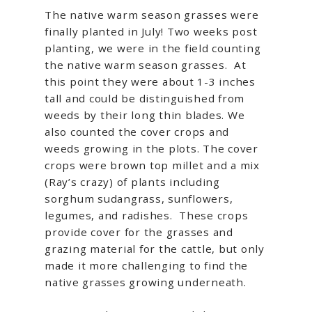
The native warm season grasses were
finally planted in July! Two weeks post
planting, we were in the field counting
the native warm season grasses. At
this point they were about 1-3 inches
tall and could be distinguished from
weeds by their long thin blades. We
also counted the cover crops and
weeds growing in the plots. The cover
crops were brown top millet and a mix
(Ray’s crazy) of plants including
sorghum sudangrass, sunflowers,
legumes, and radishes. These crops
provide cover for the grasses and
grazing material for the cattle, but only
made it more challenging to find the
native grasses growing underneath.