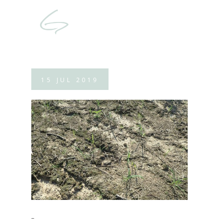
15
JUL
2019