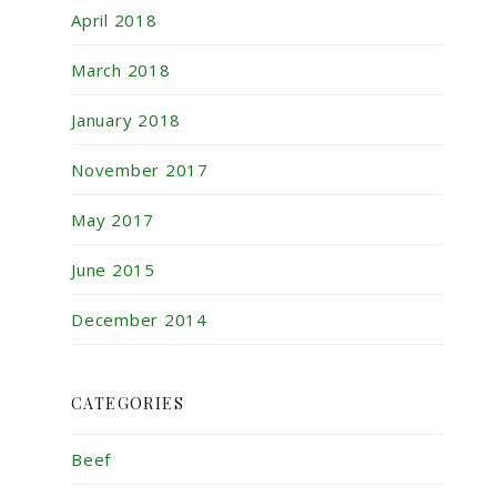
April 2018
March 2018
January 2018
November 2017
May 2017
June 2015
December 2014
CATEGORIES
Beef