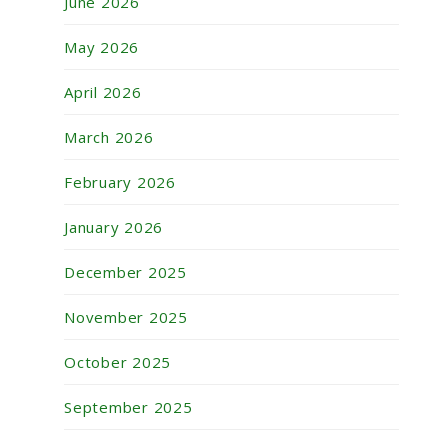
June 2026
May 2026
April 2026
March 2026
February 2026
January 2026
December 2025
November 2025
October 2025
September 2025