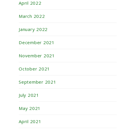
April 2022
March 2022
January 2022
December 2021
November 2021
October 2021
September 2021
July 2021
May 2021
April 2021