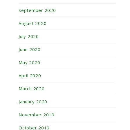
September 2020
August 2020
July 2020
June 2020
May 2020
April 2020
March 2020
January 2020
November 2019
October 2019