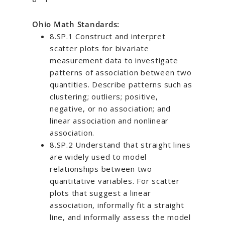
Ohio Math Standards:
8.SP.1 Construct and interpret
scatter plots for bivariate
measurement data to investigate
patterns of association between two
quantities. Describe patterns such as
clustering; outliers; positive,
negative, or no association; and
linear association and nonlinear
association.
8.SP.2 Understand that straight lines
are widely used to model
relationships between two
quantitative variables. For scatter
plots that suggest a linear
association, informally fit a straight
line, and informally assess the model