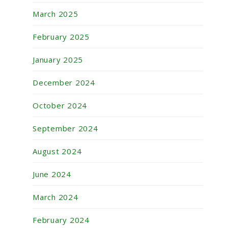
March 2025
February 2025
January 2025
December 2024
October 2024
September 2024
August 2024
June 2024
March 2024
February 2024