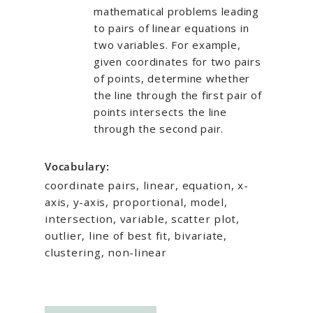
mathematical problems leading
to pairs of linear equations in
two variables. For example,
given coordinates for two pairs
of points, determine whether
the line through the first pair of
points intersects the line
through the second pair.
Vocabulary:
coordinate pairs, linear, equation, x-
axis, y-axis, proportional, model,
intersection, variable, scatter plot,
outlier, line of best fit, bivariate,
clustering, non-linear