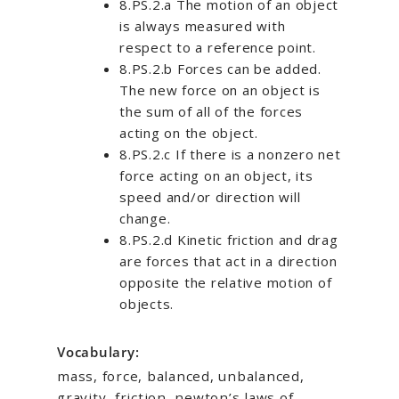
8.PS.2.a The motion of an object
is always measured with
respect to a reference point.
8.PS.2.b Forces can be added.
The new force on an object is
the sum of all of the forces
acting on the object.
8.PS.2.c If there is a nonzero net
force acting on an object, its
speed and/or direction will
change.
8.PS.2.d Kinetic friction and drag
are forces that act in a direction
opposite the relative motion of
objects.
Vocabulary:
mass, force, balanced, unbalanced,
gravity, friction, newton’s laws of