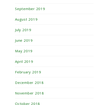
September 2019
August 2019
July 2019
June 2019
May 2019
April 2019
February 2019
December 2018
November 2018
October 2018