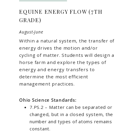
EQUINE ENERGY FLOW (7TH
GRADE)
August-June
Within a natural system, the transfer of
energy drives the motion and/or
cycling of matter. Students will design a
horse farm and explore the types of
energy and energy transfers to
determine the most efficient
management practices.
Ohio Science Standards:
7.PS.2 – Matter can be separated or
changed, but in a closed system, the
number and types of atoms remains
constant.