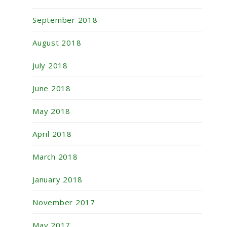
September 2018
August 2018
July 2018
June 2018
May 2018
April 2018
March 2018
January 2018
November 2017
May 2017