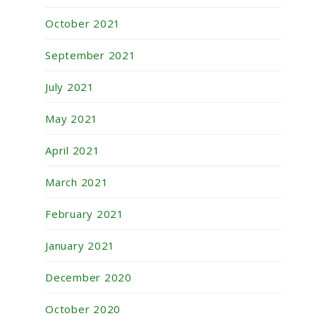
October 2021
September 2021
July 2021
May 2021
April 2021
March 2021
February 2021
January 2021
December 2020
October 2020