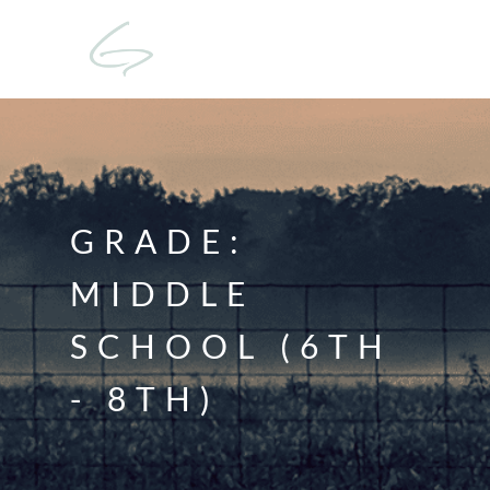
GRADE:
MIDDLE
SCHOOL (6TH
- 8TH)