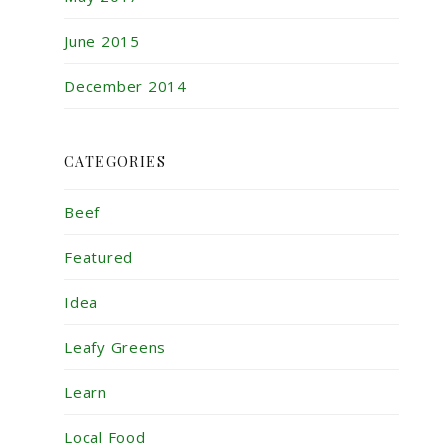
June 2015
December 2014
CATEGORIES
Beef
Featured
Idea
Leafy Greens
Learn
Local Food