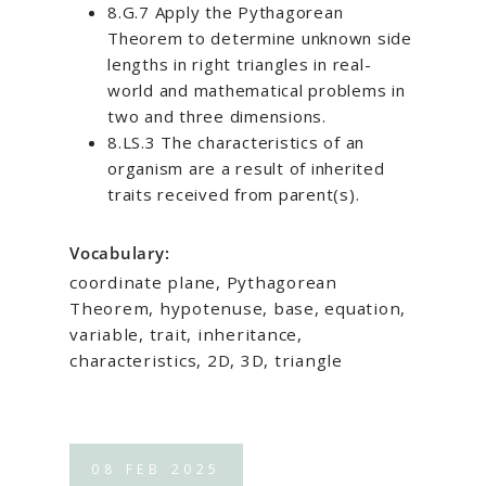
8.G.7 Apply the Pythagorean
Theorem to determine unknown side
lengths in right triangles in real-
world and mathematical problems in
two and three dimensions.
8.LS.3 The characteristics of an
organism are a result of inherited
traits received from parent(s).
Vocabulary:
coordinate plane, Pythagorean
Theorem, hypotenuse, base, equation,
variable, trait, inheritance,
characteristics, 2D, 3D, triangle
08
FEB
2025