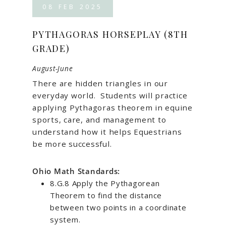
08
FEB
2025
PYTHAGORAS HORSEPLAY (8TH
GRADE)
August-June
There are hidden triangles in our
everyday world.
Students will practice
applying Pythagoras theorem in equine
sports, care, and management to
understand how it helps Equestrians
be more successful.
Ohio Math Standards:
8.G.8 Apply the Pythagorean
Theorem to find the distance
between two points in a coordinate
system.