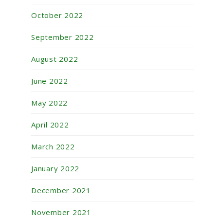
October 2022
September 2022
August 2022
June 2022
May 2022
April 2022
March 2022
January 2022
December 2021
November 2021