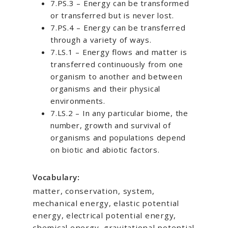
7.PS.3 – Energy can be transformed
or transferred but is never lost.
7.PS.4 – Energy can be transferred
through a variety of ways.
7.LS.1 – Energy flows and matter is
transferred continuously from one
organism to another and between
organisms and their physical
environments.
7.LS.2 – In any particular biome, the
number, growth and survival of
organisms and populations depend
on biotic and abiotic factors.
Vocabulary:
matter, conservation, system,
mechanical energy, elastic potential
energy, electrical potential energy,
chemical energy, gravitational potential