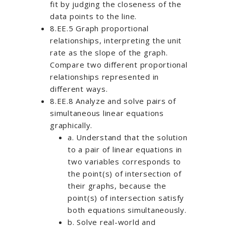
fit by judging the closeness of the
data points to the line.
8.EE.5 Graph proportional
relationships, interpreting the unit
rate as the slope of the graph.
Compare two different proportional
relationships represented in
different ways.
8.EE.8 Analyze and solve pairs of
simultaneous linear equations
graphically.
a. Understand that the solution
to a pair of linear equations in
two variables corresponds to
the point(s) of intersection of
their graphs, because the
point(s) of intersection satisfy
both equations simultaneously.
b. Solve real-world and