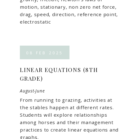
motion, stationary, non zero net force,
drag, speed, direction, reference point,
electrostatic
08
FEB
2025
LINEAR EQUATIONS (8TH
GRADE)
August-June
From running to grazing, activities at
the stables happen at different rates.
Students will explore relationships
among horses and their management
practices to create linear equations and
graphs.