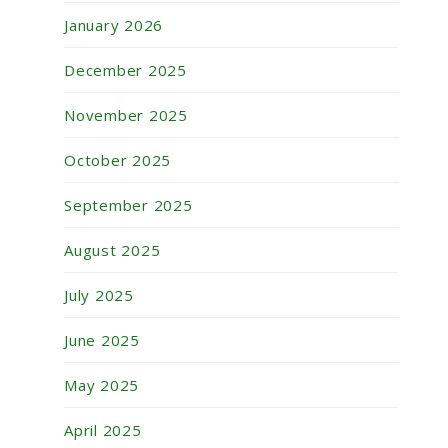
January 2026
December 2025
November 2025
October 2025
September 2025
August 2025
July 2025
June 2025
May 2025
April 2025