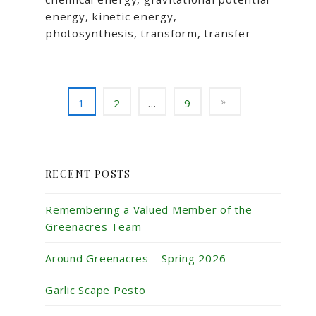
energy, kinetic energy,
photosynthesis, transform, transfer
1
2
…
9
RECENT POSTS
Remembering a Valued Member of the
Greenacres Team
Around Greenacres – Spring 2026
Garlic Scape Pesto