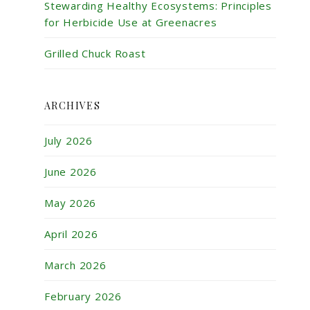
Stewarding Healthy Ecosystems: Principles
for Herbicide Use at Greenacres
Grilled Chuck Roast
ARCHIVES
July 2026
June 2026
May 2026
April 2026
March 2026
February 2026