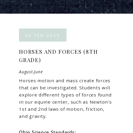
08
FEB
2025
HORSES AND FORCES (8TH
GRADE)
August-June
Horses motion and mass create forces
that can be investigated. Students will
explore different types of forces found
in our equine center, such as Newton’s
1st and 2nd laws of motion, friction,
and gravity.
Ohio Science Standards: