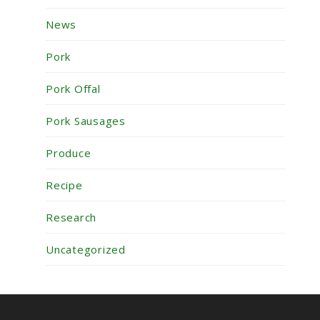
News
Pork
Pork Offal
Pork Sausages
Produce
Recipe
Research
Uncategorized