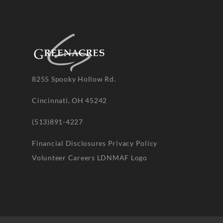
8255 Spooky Hollow Rd.
Cincinnati, OH 45242
(513)891-4227
Financial Disclosures
Privacy Policy
Volunteer
Careers
LDNMAF Logo