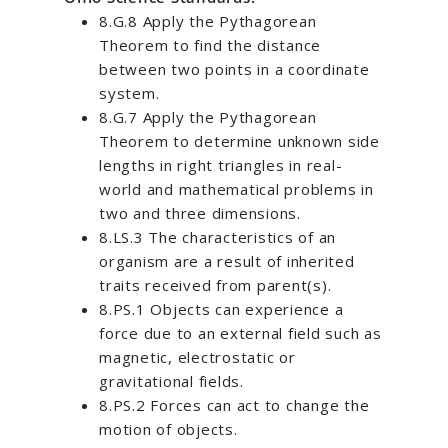
8.G.8 Apply the Pythagorean
Theorem to find the distance
between two points in a coordinate
system.
8.G.7 Apply the Pythagorean
Theorem to determine unknown side
lengths in right triangles in real-
world and mathematical problems in
two and three dimensions.
8.LS.3 The characteristics of an
organism are a result of inherited
traits received from parent(s).
8.PS.1 Objects can experience a
force due to an external field such as
magnetic, electrostatic or
gravitational fields.
8.PS.2 Forces can act to change the
motion of objects.