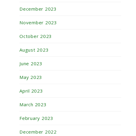
December 2023
November 2023
October 2023
August 2023
June 2023
May 2023
April 2023
March 2023
February 2023
December 2022