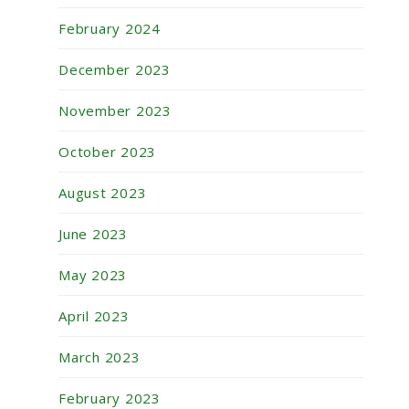
February 2024
December 2023
November 2023
October 2023
August 2023
June 2023
May 2023
April 2023
March 2023
February 2023