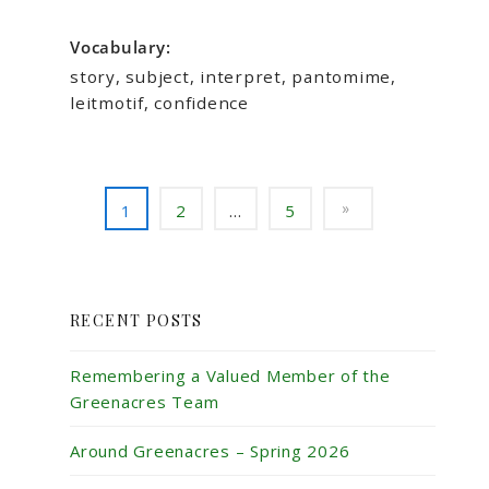
Vocabulary:
story, subject, interpret, pantomime,
leitmotif, confidence
1
2
…
5
RECENT POSTS
Remembering a Valued Member of the
Greenacres Team
Around Greenacres – Spring 2026