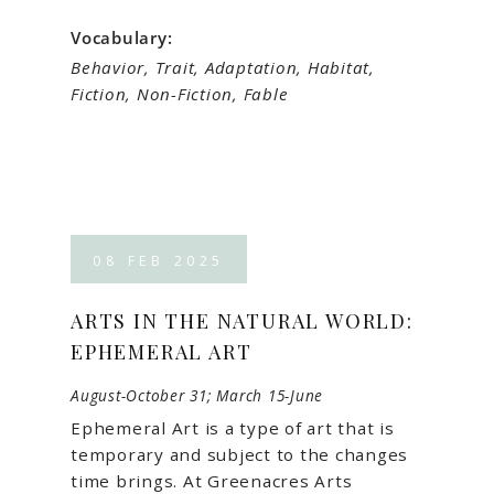
Vocabulary:
Behavior, Trait, Adaptation, Habitat,
Fiction, Non-Fiction, Fable
08
FEB
2025
ARTS IN THE NATURAL WORLD:
EPHEMERAL ART
August-October 31; March 15-June
Ephemeral Art is a type of art that is
temporary and subject to the changes
time brings. At Greenacres Arts