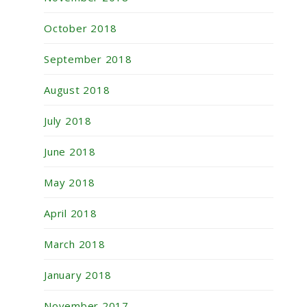
October 2018
September 2018
August 2018
July 2018
June 2018
May 2018
April 2018
March 2018
January 2018
November 2017