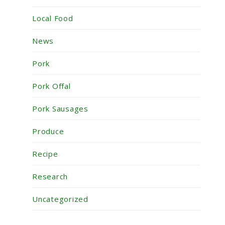
Local Food
News
Pork
Pork Offal
Pork Sausages
Produce
Recipe
Research
Uncategorized