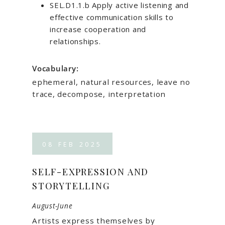
SEL.D1.1.b Apply active listening and
effective communication skills to
increase cooperation and
relationships.
Vocabulary:
ephemeral, natural resources, leave no
trace, decompose, interpretation
08
FEB
2025
SELF-EXPRESSION AND
STORYTELLING
August-June
Artists express themselves by