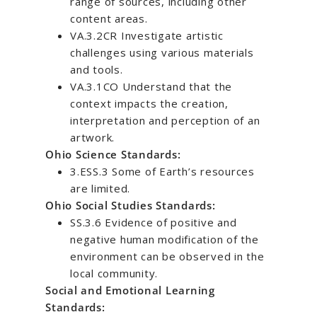
range of sources, including other
content areas.
VA.3.2CR Investigate artistic
challenges using various materials
and tools.
VA.3.1CO Understand that the
context impacts the creation,
interpretation and perception of an
artwork.
Ohio Science Standards:
3.ESS.3 Some of Earth’s resources
are limited.
Ohio Social Studies Standards:
SS.3.6 Evidence of positive and
negative human modification of the
environment can be observed in the
local community.
Social and Emotional Learning
Standards: