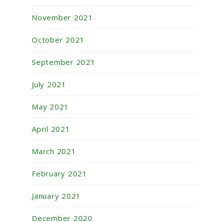
November 2021
October 2021
September 2021
July 2021
May 2021
April 2021
March 2021
February 2021
January 2021
December 2020