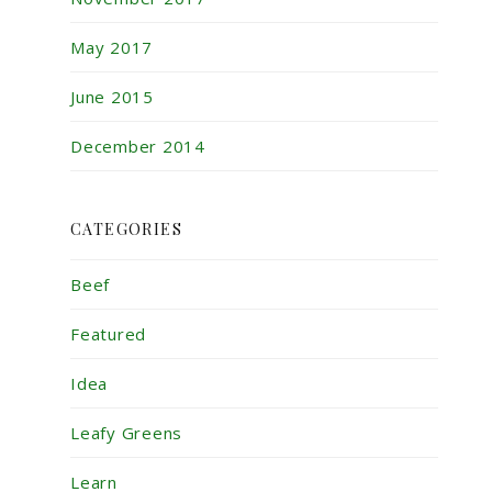
May 2017
June 2015
December 2014
CATEGORIES
Beef
Featured
Idea
Leafy Greens
Learn