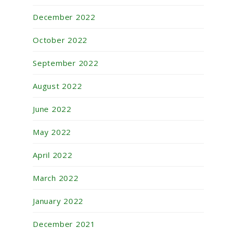
December 2022
October 2022
September 2022
August 2022
June 2022
May 2022
April 2022
March 2022
January 2022
December 2021