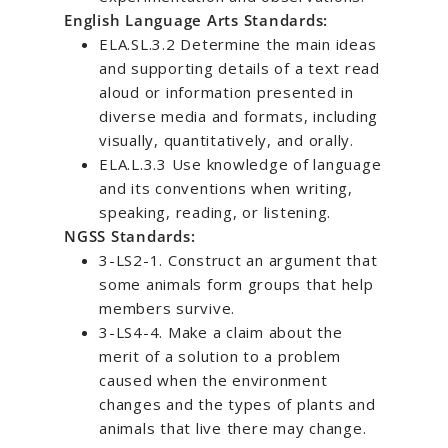
English Language Arts Standards:
ELA.SL.3.2 Determine the main ideas
and supporting details of a text read
aloud or information presented in
diverse media and formats, including
visually, quantitatively, and orally.
ELA.L.3.3 Use knowledge of language
and its conventions when writing,
speaking, reading, or listening.
NGSS Standards:
3-LS2-1. Construct an argument that
some animals form groups that help
members survive.
3-LS4-4. Make a claim about the
merit of a solution to a problem
caused when the environment
changes and the types of plants and
animals that live there may change.