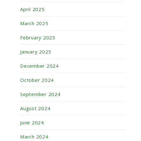
April 2025
March 2025
February 2025
January 2025
December 2024
October 2024
September 2024
August 2024
June 2024
March 2024