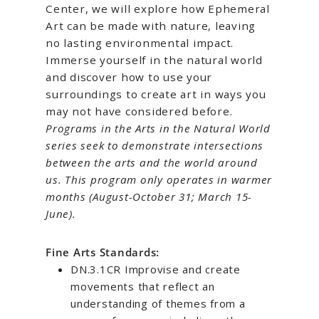
Center, we will explore how Ephemeral
Art can be made with nature, leaving
no lasting environmental impact.
Immerse yourself in the natural world
and discover how to use your
surroundings to create art in ways you
may not have considered before.
Programs in the Arts in the Natural World
series seek to demonstrate intersections
between the arts and the world around
us. This program only operates in warmer
months (August-October 31; March 15-
June).
Fine Arts Standards:
DN.3.1CR Improvise and create
movements that reflect an
understanding of themes from a