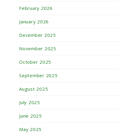
February 2026
January 2026
December 2025
November 2025
October 2025
September 2025
August 2025
July 2025
June 2025
May 2025