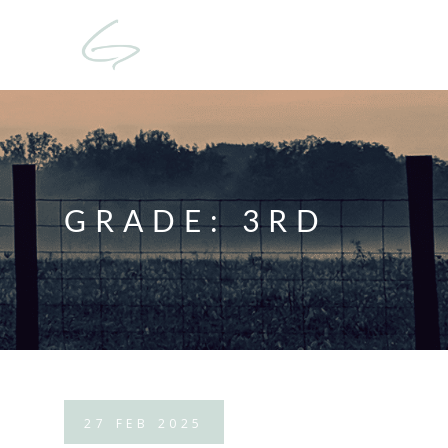
GRADE:
3RD
27
FEB
2025