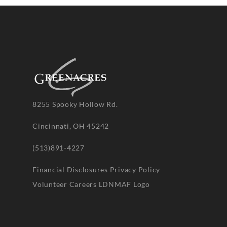
8255 Spooky Hollow Rd.
Cincinnati, OH 45242
(513)891-4227
Financial Disclosures
Privacy Policy
Volunteer
Careers
LDNMAF Logo