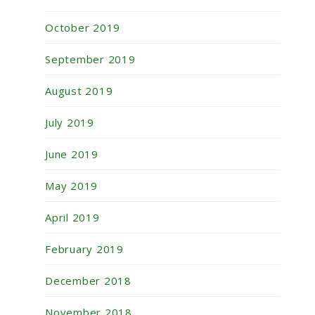
October 2019
September 2019
August 2019
July 2019
June 2019
May 2019
April 2019
February 2019
December 2018
November 2018