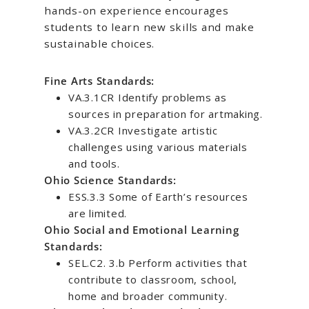
hands-on experience encourages
students to learn new skills and make
sustainable choices.
Fine Arts Standards:
VA.3.1CR Identify problems as
sources in preparation for artmaking.
VA.3.2CR Investigate artistic
challenges using various materials
and tools.
Ohio Science Standards:
ESS.3.3 Some of Earth’s resources
are limited.
Ohio Social and Emotional Learning
Standards:
SEL.C2. 3.b Perform activities that
contribute to classroom, school,
home and broader community.