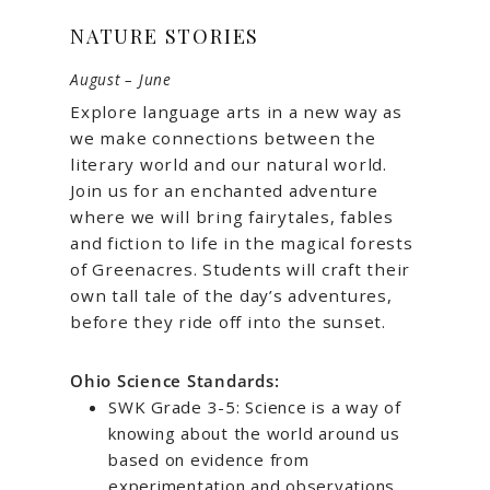
NATURE STORIES
August – June
Explore language arts in a new way as
we make connections between the
literary world and our natural world.
Join us for an enchanted adventure
where we will bring fairytales, fables
and fiction to life in the magical forests
of Greenacres. Students will craft their
own tall tale of the day’s adventures,
before they ride off into the sunset.
Ohio Science Standards:
SWK Grade 3-5: Science is a way of
knowing about the world around us
based on evidence from
experimentation and observations.