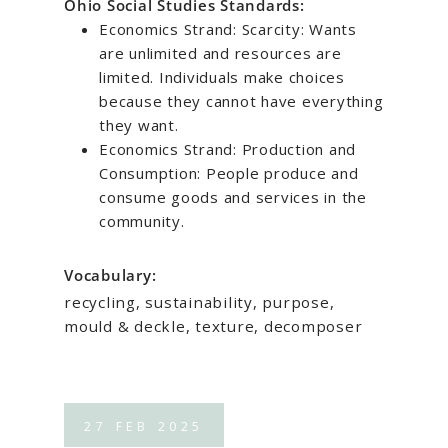
Ohio Social Studies Standards:
Economics Strand: Scarcity: Wants
are unlimited and resources are
limited. Individuals make choices
because they cannot have everything
they want.
Economics Strand: Production and
Consumption: People produce and
consume goods and services in the
community.
Vocabulary:
recycling, sustainability, purpose,
mould & deckle, texture, decomposer
27
FEB
2025