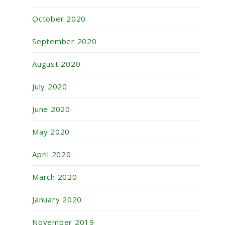
October 2020
September 2020
August 2020
July 2020
June 2020
May 2020
April 2020
March 2020
January 2020
November 2019