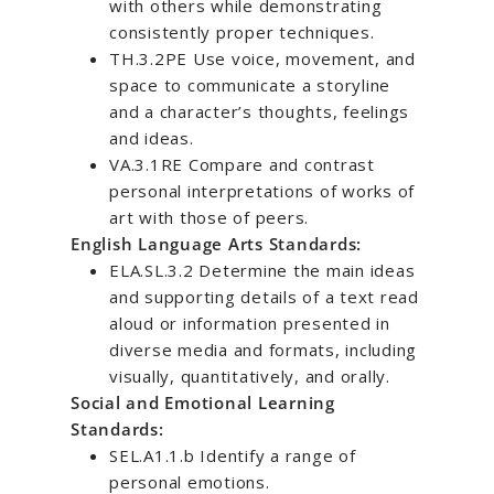
with others while demonstrating
consistently proper techniques.
TH.3.2PE Use voice, movement, and
space to communicate a storyline
and a character’s thoughts, feelings
and ideas.
VA.3.1RE Compare and contrast
personal interpretations of works of
art with those of peers.
English Language Arts Standards:
ELA.SL.3.2 Determine the main ideas
and supporting details of a text read
aloud or information presented in
diverse media and formats, including
visually, quantitatively, and orally.
Social and Emotional Learning
Standards:
SEL.A1.1.b Identify a range of
personal emotions.