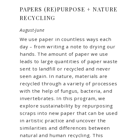
PAPERS (RE)PURPOSE + NATURE
RECYCLING
August-June
We use paper in countless ways each
day – from writing a note to drying our
hands. The amount of paper we use
leads to large quantities of paper waste
sent to landfill or recycled and never
seen again. In nature, materials are
recycled through a variety of processes
with the help of fungus, bacteria, and
invertebrates. In this program, we
explore sustainability by repurposing
scraps into new paper that can be used
in artistic practice and uncover the
similarities and differences between
natural and human recycling. This