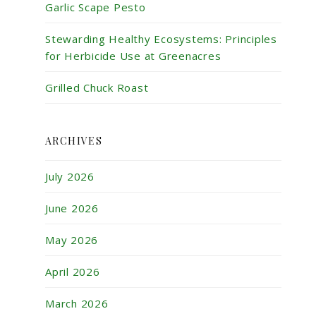
Garlic Scape Pesto
Stewarding Healthy Ecosystems: Principles
for Herbicide Use at Greenacres
Grilled Chuck Roast
ARCHIVES
July 2026
June 2026
May 2026
April 2026
March 2026