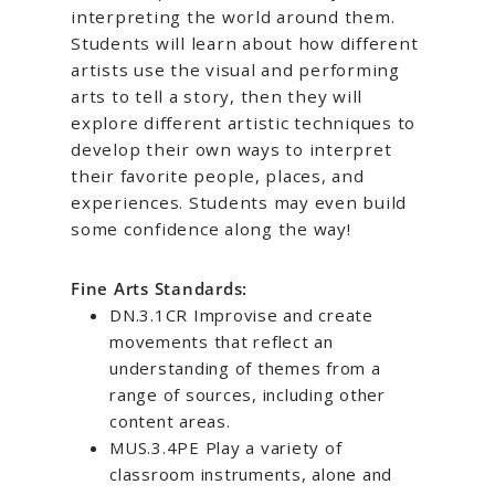
interpreting the world around them.
Students will learn about how different
artists use the visual and performing
arts to tell a story, then they will
explore different artistic techniques to
develop their own ways to interpret
their favorite people, places, and
experiences. Students may even build
some confidence along the way!
Fine Arts Standards:
DN.3.1CR Improvise and create
movements that reflect an
understanding of themes from a
range of sources, including other
content areas.
MUS.3.4PE Play a variety of
classroom instruments, alone and