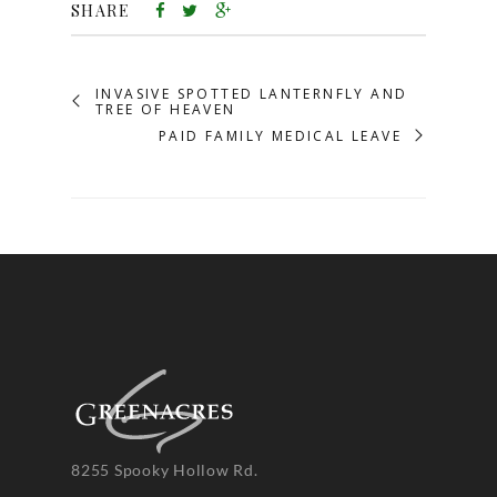
SHARE
INVASIVE SPOTTED LANTERNFLY AND
TREE OF HEAVEN
PAID FAMILY MEDICAL LEAVE
8255 Spooky Hollow Rd.