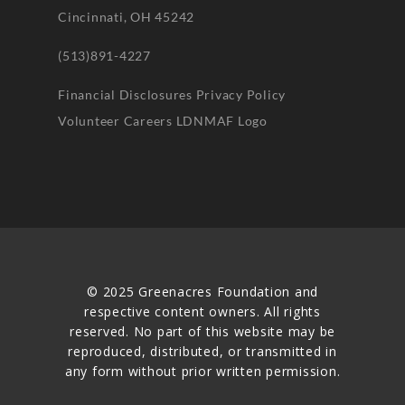
Cincinnati, OH 45242
(513)891-4227
Financial Disclosures
Privacy Policy
Volunteer
Careers
LDNMAF Logo
© 2025 Greenacres Foundation and
respective content owners. All rights
reserved. No part of this website may be
reproduced, distributed, or transmitted in
any form without prior written permission.