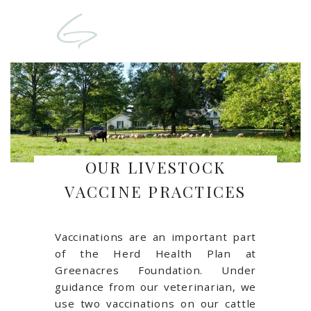
OUR LIVESTOCK
VACCINE PRACTICES
Vaccinations are an important part
of the Herd Health Plan at
Greenacres Foundation. Under
guidance from our veterinarian, we
use two vaccinations on our cattle