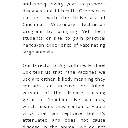
and sheep every year to prevent
diseases and ill health. Greenacres
partners with the University of
Cincinnati Veterinary Technician
program by bringing Vet Tech
students on-site to gain practical
hands-on experience of vaccinating
large animals.
Our Director of Agriculture, Michael
Cox tells us that, “the vaccines we
use are either ‘killed’, meaning they
contains an inactive or ‘killed’
version of the disease causing
germ, or ‘modified live’ vaccines,
which means they contain a viable
virus that can replicate, but it’s
attenuated and does not cause
disease in the animal. We do not