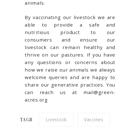
animals.
By vaccinating our livestock we are
able to provide a safe and
nutritious product to our
consumers and ensure our
livestock can remain healthy and
thrive on our pastures. If you have
any questions or concerns about
how we raise our animals we always
welcome queries and are happy to
share our generative practices. You
can reach us at mail@green-
acres.org
TAGS
Livestock
Vaccines