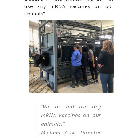
use any mRNA vaccines on our
animals”.
“We do not use any
mRNA vaccines on our
animals.”
Michael Cox, Director