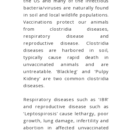
the US and many of the infectious
bacteria/viruses are naturally found
in soil and local wildlife populations.
Vaccinations protect our animals
from clostridia diseases,
respiratory disease and
reproductive disease. Clostridia
diseases are harbored in soil,
typically cause rapid death in
unvaccinated animals and are
untreatable. ‘Blackleg’ and ‘Pulpy
Kidney’ are two common clostridia
diseases.
Respiratory diseases such as ‘IBR’
and reproductive disease such as
‘Leptospirosis’ cause lethargy, poor
growth, lung damage, infertility and
abortion in affected unvaccinated