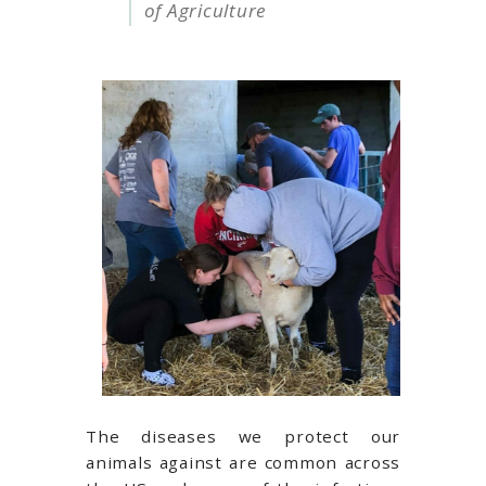
of Agriculture
The diseases we protect our
animals against are common across