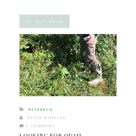
01
OCT
2018
RESEARCH
PETER WHEELER
0 COMMENT
LOOKING FOR QUAIL