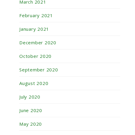
March 2021
February 2021
January 2021
December 2020
October 2020
September 2020
August 2020
July 2020
June 2020
May 2020