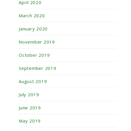
April 2020
March 2020
January 2020
November 2019
October 2019
September 2019
August 2019
July 2019
June 2019
May 2019