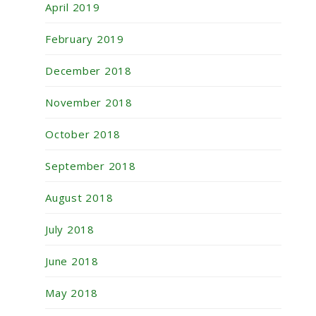
April 2019
February 2019
December 2018
November 2018
October 2018
September 2018
August 2018
July 2018
June 2018
May 2018