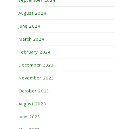
September 2024
August 2024
June 2024
March 2024
February 2024
December 2023
November 2023
October 2023
August 2023
June 2023