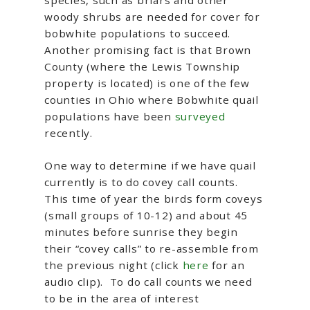
species, such as briars and other
woody shrubs are needed for cover for
bobwhite populations to succeed.
Another promising fact is that Brown
County (where the Lewis Township
property is located) is one of the few
counties in Ohio where Bobwhite quail
populations have been
surveyed
recently.
One way to determine if we have quail
currently is to do covey call counts.
This time of year the birds form coveys
(small groups of 10-12) and about 45
minutes before sunrise they begin
their “covey calls” to re-assemble from
the previous night (click
here
for an
audio clip). To do call counts we need
to be in the area of interest