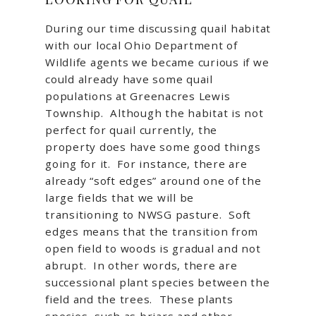
During our time discussing quail habitat
with our local Ohio Department of
Wildlife agents we became curious if we
could already have some quail
populations at Greenacres Lewis
Township. Although the habitat is not
perfect for quail currently, the
property does have some good things
going for it. For instance, there are
already “soft edges” around one of the
large fields that we will be
transitioning to NWSG pasture. Soft
edges means that the transition from
open field to woods is gradual and not
abrupt. In other words, there are
successional plant species between the
field and the trees. These plants