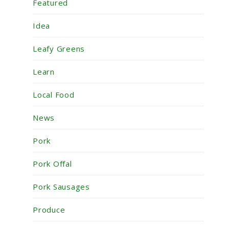
Featured
Idea
Leafy Greens
Learn
Local Food
News
Pork
Pork Offal
Pork Sausages
Produce