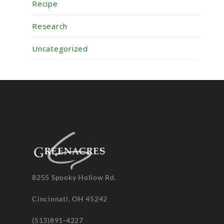
Recipe
Research
Uncategorized
8255 Spooky Hollow Rd.
Cincinnati, OH 45242
(513)891-4227