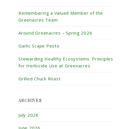
Remembering a Valued Member of the
Greenacres Team
Around Greenacres – Spring 2026
Garlic Scape Pesto
Stewarding Healthy Ecosystems: Principles
for Herbicide Use at Greenacres
Grilled Chuck Roast
ARCHIVES
July 2026
June 2026