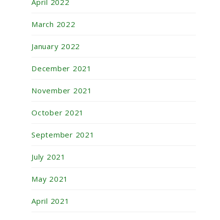
April 2022
March 2022
January 2022
December 2021
November 2021
October 2021
September 2021
July 2021
May 2021
April 2021