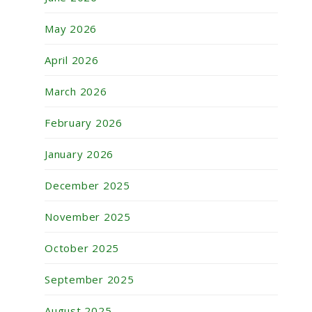
May 2026
April 2026
March 2026
February 2026
January 2026
December 2025
November 2025
October 2025
September 2025
August 2025