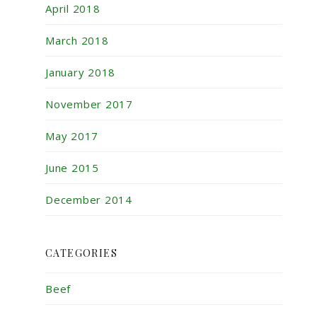
April 2018
March 2018
January 2018
November 2017
May 2017
June 2015
December 2014
CATEGORIES
Beef