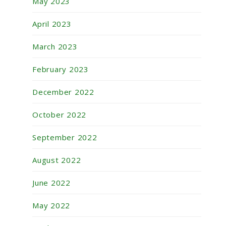
May 2023
April 2023
March 2023
February 2023
December 2022
October 2022
September 2022
August 2022
June 2022
May 2022