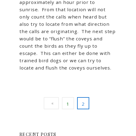
approximately an hour prior to
sunrise. From that location will not
only count the calls when heard but
also try to locate from what direction
the calls are originating. The next step
would be to “flush” the coveys and
count the birds as they fly up to
escape. This can either be done with
trained bird dogs or we can try to
locate and flush the coveys ourselves.
1
2
RECENT POSTS