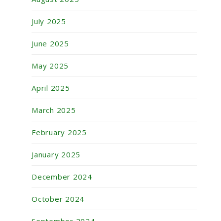
July 2025
June 2025
May 2025
April 2025
March 2025
February 2025
January 2025
December 2024
October 2024