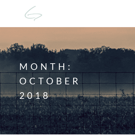
MONTH:
OCTOBER
2018