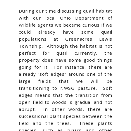
During our time discussing quail habitat
with our local Ohio Department of
Wildlife agents we became curious if we
could already have some quail
populations at Greenacres Lewis
Township. Although the habitat is not
perfect for quail currently, the
property does have some good things
going for it. For instance, there are
already “soft edges” around one of the
large fields that we will be
transitioning to NWSG pasture. Soft
edges means that the transition from
open field to woods is gradual and not
abrupt. In other words, there are
successional plant species between the
field and the trees. These plants
species, such as briars and other