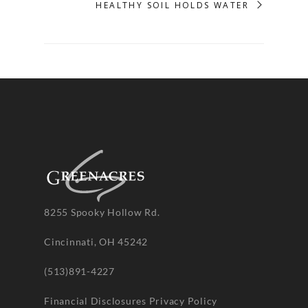
HEALTHY SOIL HOLDS WATER
8255 Spooky Hollow Rd.
Cincinnati, OH 45242
(513)891-4227
Financial Disclosures
Privacy Policy