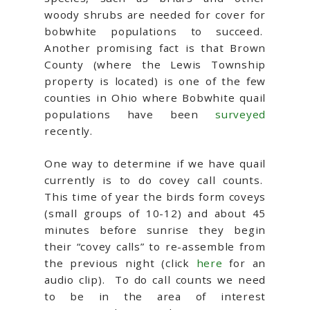
woody shrubs are needed for cover for
bobwhite populations to succeed.
Another promising fact is that Brown
County (where the Lewis Township
property is located) is one of the few
counties in Ohio where Bobwhite quail
populations have been
surveyed
recently.
One way to determine if we have quail
currently is to do covey call counts.
This time of year the birds form coveys
(small groups of 10-12) and about 45
minutes before sunrise they begin
their “covey calls” to re-assemble from
the previous night (click
here
for an
audio clip). To do call counts we need
to be in the area of interest