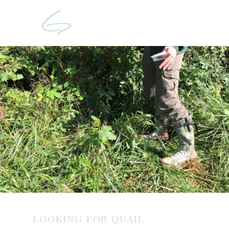
LOOKING FOR QUAIL