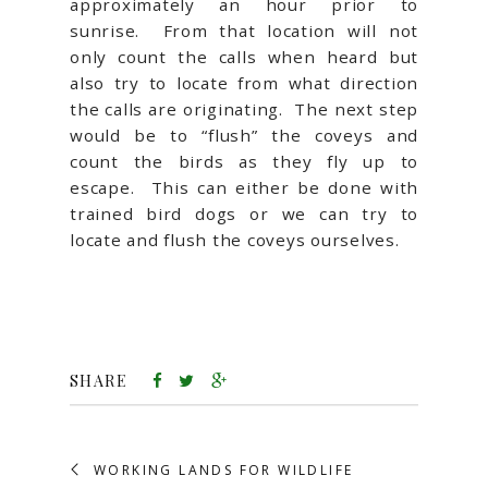
approximately an hour prior to
sunrise. From that location will not
only count the calls when heard but
also try to locate from what direction
the calls are originating. The next step
would be to “flush” the coveys and
count the birds as they fly up to
escape. This can either be done with
trained bird dogs or we can try to
locate and flush the coveys ourselves.
SHARE
WORKING LANDS FOR WILDLIFE