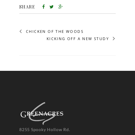
SHARE
CHICKEN OF THE WOODS
KICKING OFF A NEW STUDY
8255 Spooky Hollow Rd.