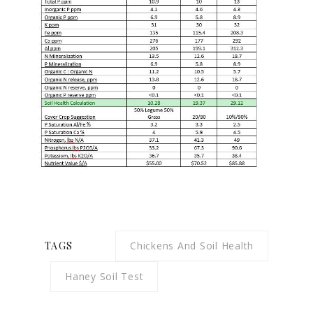
TAGS
Chickens And Soil Health
Haney Soil Test