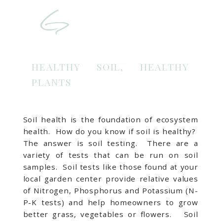
HEALTHY SOIL, HEALTHY
PLANTS
Soil health is the foundation of ecosystem
health. How do you know if soil is healthy?
The answer is soil testing. There are a
variety of tests that can be run on soil
samples. Soil tests like those found at your
local garden center provide relative values
of Nitrogen, Phosphorus and Potassium (N-
P-K tests) and help homeowners to grow
better grass, vegetables or flowers. Soil