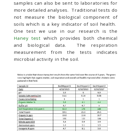
samples can also be sent to laboratories for
more detailed analyses. Traditional tests do
not measure the biological component of
soils which is a key indicator of soil health.
One test we use in our research is the
Haney test
which provides both chemical
and biological data. The respiration
measurement from the tests indicates
microbial activity in the soil.