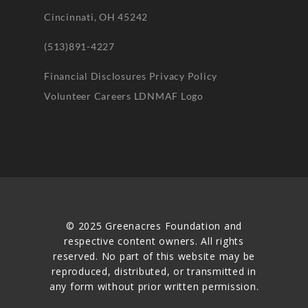
Cincinnati, OH 45242
(513)891-4227
Financial Disclosures
Privacy Policy
Volunteer
Careers
LDNMAF Logo
© 2025 Greenacres Foundation and
respective content owners. All rights
reserved. No part of this website may be
reproduced, distributed, or transmitted in
any form without prior written permission.