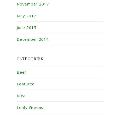
November 2017
May 2017
June 2015
December 2014
CATEGORIES
Beef
Featured
Idea
Leafy Greens