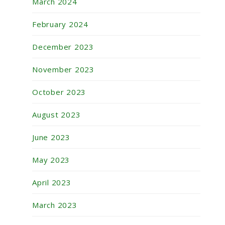
March 2024
February 2024
December 2023
November 2023
October 2023
August 2023
June 2023
May 2023
April 2023
March 2023