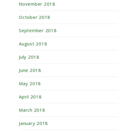
November 2018
October 2018
September 2018
August 2018
July 2018
June 2018
May 2018
April 2018
March 2018
January 2018