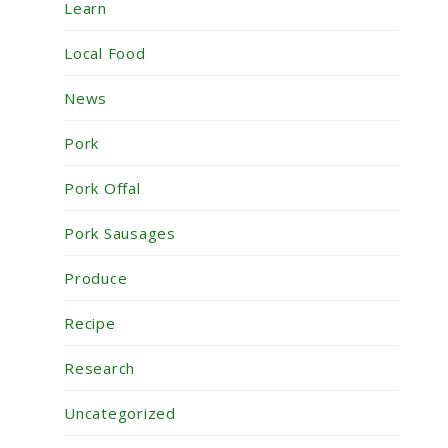
Learn
Local Food
News
Pork
Pork Offal
Pork Sausages
Produce
Recipe
Research
Uncategorized