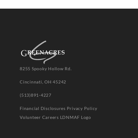
8255 Spooky Hollow Rd.
Cincinnati, OH 45242
(513)891-4227
Financial Disclosures
Privacy Policy
Volunteer
Careers
LDNMAF Logo