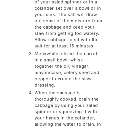
of your salad spinner or in a
colander set over a bowl or in
your sink. The salt will draw
out some of the moisture from
the cabbage and keep your
slaw from getting too watery.
Allow cabbage to sit with the
salt for at least 15 minutes.
Meanwhile, shred the carrot.
In a small bowl, whisk
together the oil, vinegar,
mayonnaise, celery seed and
pepper to create the slaw
dressing.
When the sausage is
thoroughly cooked, drain the
cabbage by using your salad
spinner or squeezing it with
your hands in the colander,
allowing the water to drain. In