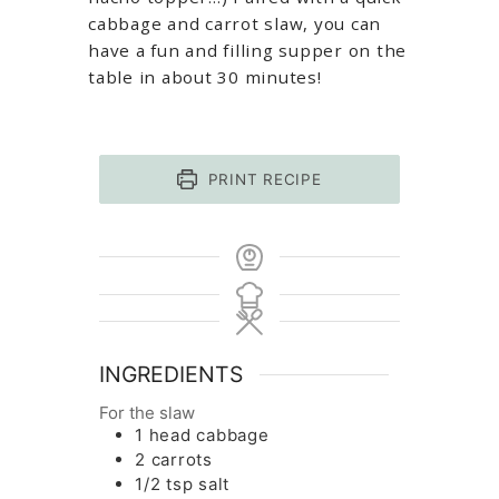
cabbage and carrot slaw, you can
have a fun and filling supper on the
table in about 30 minutes!
PRINT RECIPE
INGREDIENTS
For the slaw
1
head
cabbage
2
carrots
1/2
tsp
salt