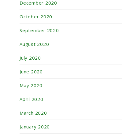
December 2020
October 2020
September 2020
August 2020
July 2020
June 2020
May 2020
April 2020
March 2020
January 2020