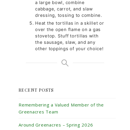
a large bowl, combine
cabbage, carrot, and slaw
dressing, tossing to combine.
Heat the tortillas in a skillet or
over the open flame on a gas
stovetop. Stuff tortillas with
the sausage, slaw, and any
other toppings of your choice!
RECENT POSTS
Remembering a Valued Member of the
Greenacres Team
Around Greenacres – Spring 2026