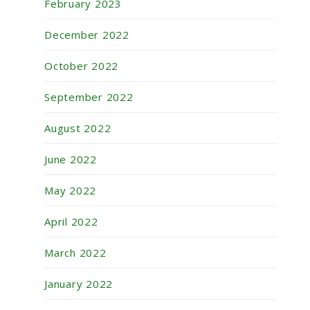
February 2023
December 2022
October 2022
September 2022
August 2022
June 2022
May 2022
April 2022
March 2022
January 2022