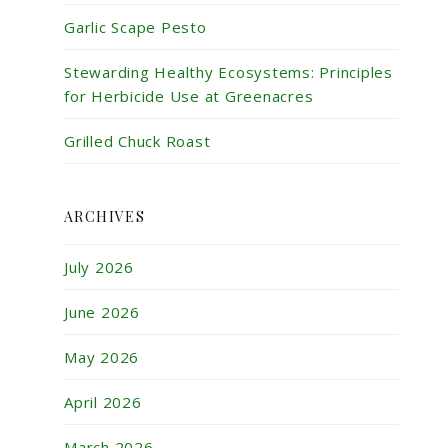
Garlic Scape Pesto
Stewarding Healthy Ecosystems: Principles
for Herbicide Use at Greenacres
Grilled Chuck Roast
ARCHIVES
July 2026
June 2026
May 2026
April 2026
March 2026