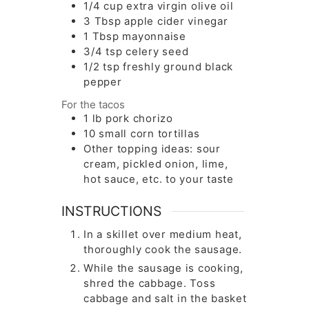
1/4 cup
extra virgin olive oil
3
Tbsp
apple cider vinegar
1
Tbsp
mayonnaise
3/4
tsp
celery seed
1/2
tsp
freshly ground black
pepper
For the tacos
1
lb
pork chorizo
10
small corn tortillas
Other topping ideas: sour
cream, pickled onion, lime,
hot sauce, etc. to your taste
INSTRUCTIONS
In a skillet over medium heat,
thoroughly cook the sausage.
While the sausage is cooking,
shred the cabbage. Toss
cabbage and salt in the basket