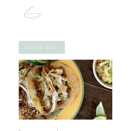
23
JUL
2021