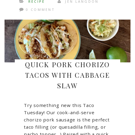
RECIPE
JEN LANGDON
0 COMMENT
QUICK PORK CHORIZO
TACOS WITH CABBAGE
SLAW
Try something new this Taco
Tuesday! Our cook-and-serve
chorizo pork sausage is the perfect
taco filling (or quesadilla filling, or
nacho topper…) Paired with a quick