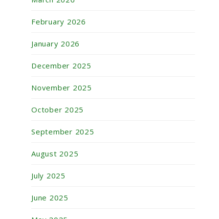
February 2026
January 2026
December 2025
November 2025
October 2025
September 2025
August 2025
July 2025
June 2025