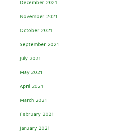
December 2021
November 2021
October 2021
September 2021
July 2021
May 2021
April 2021
March 2021
February 2021
January 2021