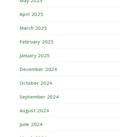
May 2025
April 2025
March 2025
February 2025
January 2025
December 2024
October 2024
September 2024
August 2024
June 2024