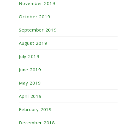
November 2019
October 2019
September 2019
August 2019
July 2019
June 2019
May 2019
April 2019
February 2019
December 2018