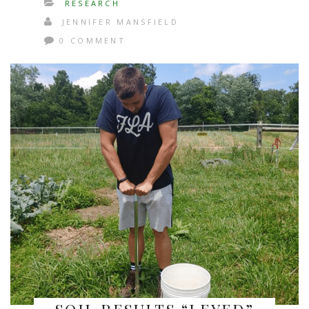
RESEARCH
JENNIFER MANSFIELD
0 COMMENT