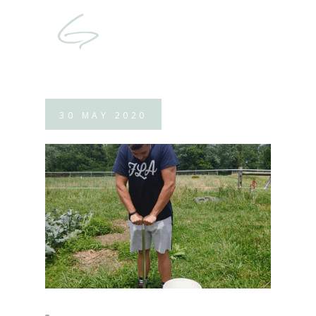
30
MAY
2020