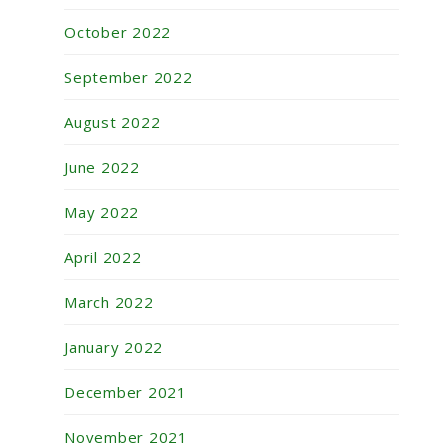
October 2022
September 2022
August 2022
June 2022
May 2022
April 2022
March 2022
January 2022
December 2021
November 2021