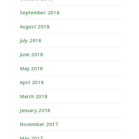
September 2018
August 2018
July 2018
June 2018
May 2018
April 2018
March 2018
January 2018
November 2017
May 2017