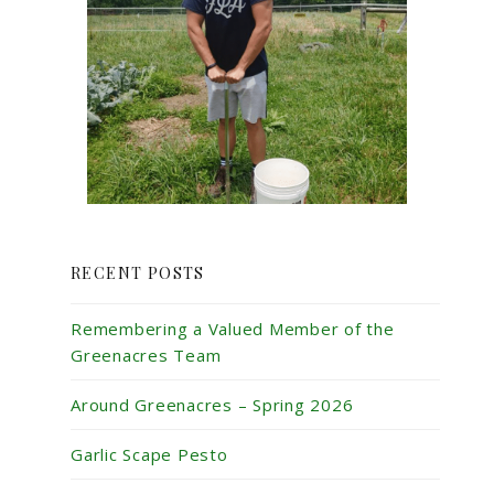
RECENT POSTS
Remembering a Valued Member of the
Greenacres Team
Around Greenacres – Spring 2026
Garlic Scape Pesto