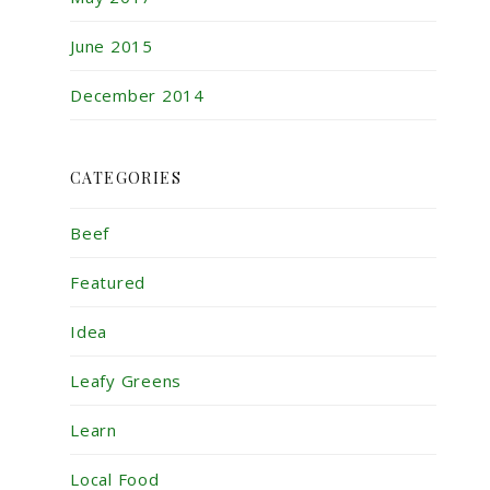
June 2015
December 2014
CATEGORIES
Beef
Featured
Idea
Leafy Greens
Learn
Local Food