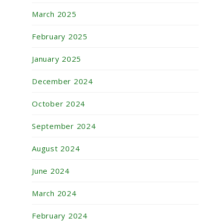
March 2025
February 2025
January 2025
December 2024
October 2024
September 2024
August 2024
June 2024
March 2024
February 2024