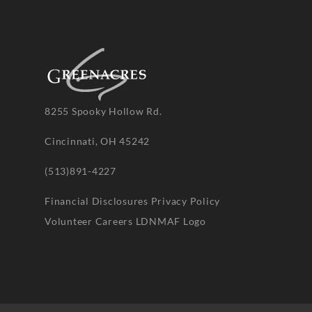
8255 Spooky Hollow Rd.
Cincinnati, OH 45242
(513)891-4227
Financial Disclosures
Privacy Policy
Volunteer
Careers
LDNMAF Logo