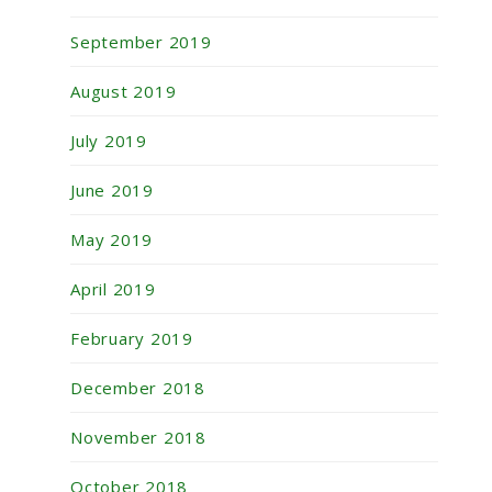
September 2019
August 2019
July 2019
June 2019
May 2019
April 2019
February 2019
December 2018
November 2018
October 2018