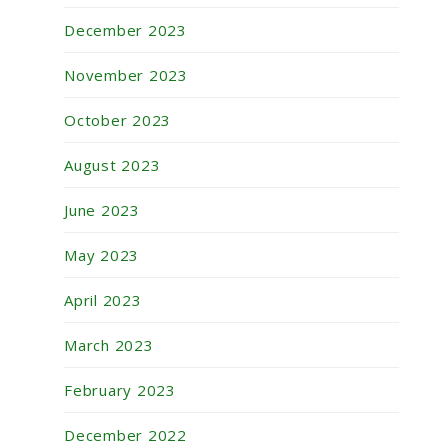
December 2023
November 2023
October 2023
August 2023
June 2023
May 2023
April 2023
March 2023
February 2023
December 2022