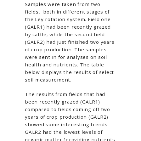
Samples were taken from two
fields, both in different stages of
the Ley rotation system. Field one
(GALR1) had been recently grazed
by cattle, while the second field
(GALR2) had just finished two years
of crop production. The samples
were sent in for analyses on soil
health and nutrients. The table
below displays the results of select
soil measurement.
The results from fields that had
been recently grazed (GALR1)
compared to fields coming off two
years of crop production (GALR2)
showed some interesting trends.
GALR2 had the lowest levels of
organic matter (providing nutrients