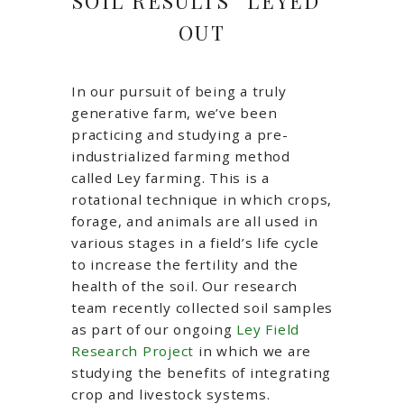
SOIL RESULTS “LEYED”
OUT
In our pursuit of being a truly
generative farm, we’ve been
practicing and studying a pre-
industrialized farming method
called Ley farming. This is a
rotational technique in which crops,
forage, and animals are all used in
various stages in a field’s life cycle
to increase the fertility and the
health of the soil. Our research
team recently collected soil samples
as part of our ongoing
Ley Field
Research Project
in which we are
studying the benefits of integrating
crop and livestock systems.