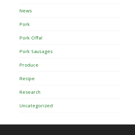
News
Pork
Pork Offal
Pork Sausages
Produce
Recipe
Research
Uncategorized