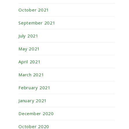
October 2021
September 2021
July 2021
May 2021
April 2021
March 2021
February 2021
January 2021
December 2020
October 2020