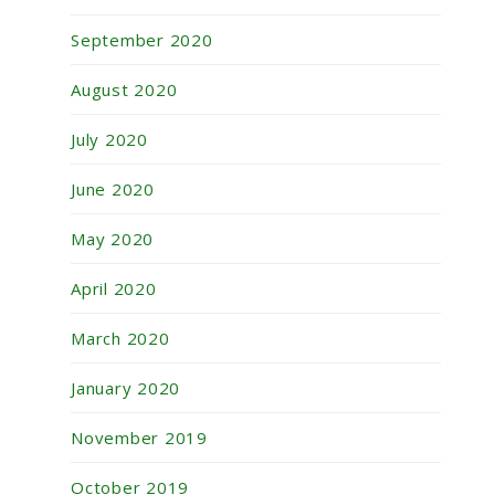
September 2020
August 2020
July 2020
June 2020
May 2020
April 2020
March 2020
January 2020
November 2019
October 2019