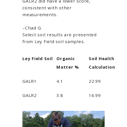
GALR2 did have a lower score,
consistent with other
measurements.
–Chad G.
Select soil results are presented
from Ley Field soil samples.
Ley Field Soil
Organic
Soil Health
Matter %
Calculation
GALR1
4.1
22.99
GALR2
3.8
16.99