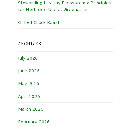
Stewarding Healthy Ecosystems: Principles
for Herbicide Use at Greenacres
Grilled Chuck Roast
ARCHIVES
July 2026
June 2026
May 2026
April 2026
March 2026
February 2026