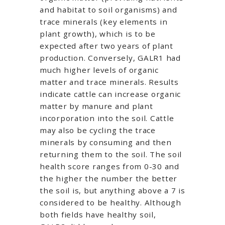
and habitat to soil organisms) and
trace minerals (key elements in
plant growth), which is to be
expected after two years of plant
production. Conversely, GALR1 had
much higher levels of organic
matter and trace minerals. Results
indicate cattle can increase organic
matter by manure and plant
incorporation into the soil. Cattle
may also be cycling the trace
minerals by consuming and then
returning them to the soil. The soil
health score ranges from 0-30 and
the higher the number the better
the soil is, but anything above a 7 is
considered to be healthy. Although
both fields have healthy soil,