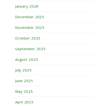
January 2026
December 2025
November 2025
October 2025
September 2025
August 2025
July 2025
June 2025
May 2025
April 2025