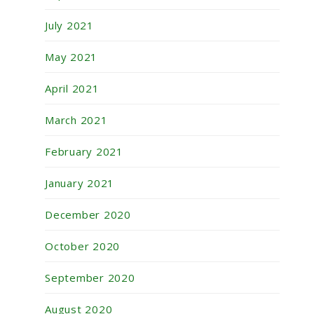
July 2021
May 2021
April 2021
March 2021
February 2021
January 2021
December 2020
October 2020
September 2020
August 2020