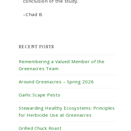
conclusion of the study.
–Chad B.
RECENT POSTS
Remembering a Valued Member of the
Greenacres Team
Around Greenacres – Spring 2026
Garlic Scape Pesto
Stewarding Healthy Ecosystems: Principles
for Herbicide Use at Greenacres
Grilled Chuck Roast