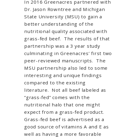
In 2016 Greenacres partnered with
Dr. Jason Rowntree and Michigan
State University (MSU) to gain a
better understanding of the
nutritional quality associated with
grass-fed beef. The results of that
partnership was a 3 year study
culminating in Greenacres’ first two
peer-reviewed manuscripts. The
MSU partnership also led to some
interesting and unique findings
compared to the existing
literature. Not all beef labeled as
“grass-fed” comes with the
nutritional halo that one might
expect from a grass-fed product.
Grass-fed beef is advertised as a
good source of vitamins A and E as
well as having a more favorable