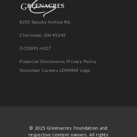
8255 Spooky Hollow Rd.
Cincinnati, OH 45242
(513)891-4227
Financial Disclosures
Privacy Policy
Volunteer
Careers
LDNMAF Logo
© 2025 Greenacres Foundation and
respective content owners. All rights