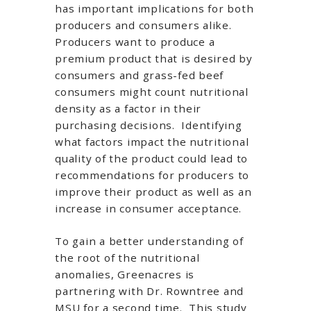
has important implications for both
producers and consumers alike.
Producers want to produce a
premium product that is desired by
consumers and grass-fed beef
consumers might count nutritional
density as a factor in their
purchasing decisions. Identifying
what factors impact the nutritional
quality of the product could lead to
recommendations for producers to
improve their product as well as an
increase in consumer acceptance.
To gain a better understanding of
the root of the nutritional
anomalies, Greenacres is
partnering with Dr. Rowntree and
MSU for a second time. This study