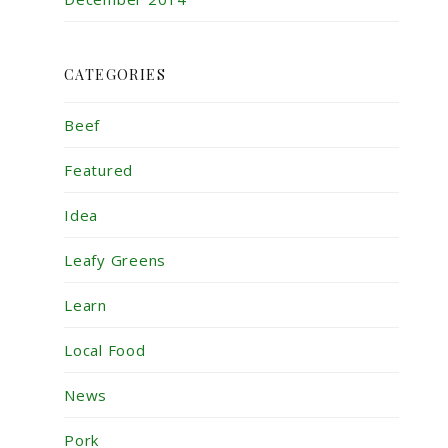
CATEGORIES
Beef
Featured
Idea
Leafy Greens
Learn
Local Food
News
Pork