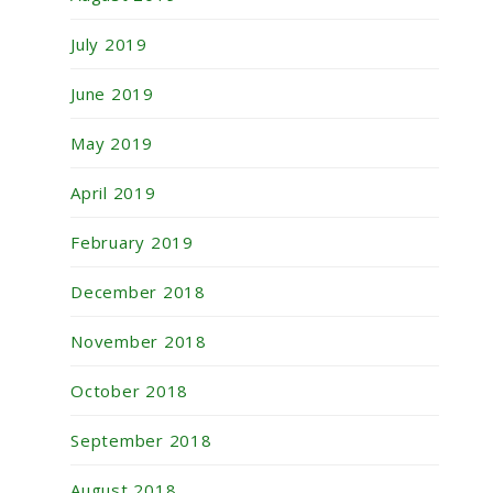
July 2019
June 2019
May 2019
April 2019
February 2019
December 2018
November 2018
October 2018
September 2018
August 2018