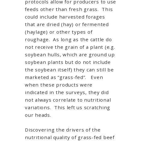
protocols allow for producers to use
feeds other than fresh grass. This
could include harvested forages
that are dried (hay) or fermented
(haylage) or other types of
roughage. As long as the cattle do
not receive the grain of a plant (e.g.
soybean hulls, which are ground up
soybean plants but do not include
the soybean itself) they can still be
marketed as “grass-fed”. Even
when these products were
indicated in the surveys, they did
not always correlate to nutritional
variations. This left us scratching
our heads.
Discovering the drivers of the
nutritional quality of grass-fed beef