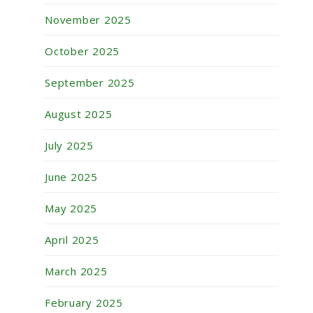
November 2025
October 2025
September 2025
August 2025
July 2025
June 2025
May 2025
April 2025
March 2025
February 2025