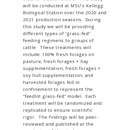
will be conducted at MSU’s Kellogg
Biological Station over the 2020 and
2021 production seasons. During
this study we will be providing
different types of “grass-fed”
feeding regimens to groups of
cattle. These treatments will
include: 100% fresh forages on
pasture; fresh forages + hay
supplementation; fresh forages +
soy hull supplementation; and
harvested forages fed in
confinement to represent the
“feedlot grass-fed” model. Each
treatment will be randomized and
replicated to ensure scientific
rigor. The findings will be peer-
reviewed and published at the