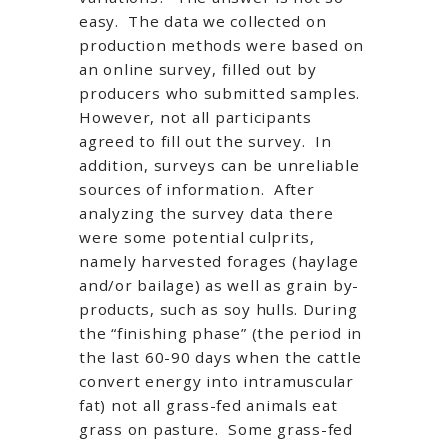
easy. The data we collected on
production methods were based on
an online survey, filled out by
producers who submitted samples.
However, not all participants
agreed to fill out the survey. In
addition, surveys can be unreliable
sources of information. After
analyzing the survey data there
were some potential culprits,
namely harvested forages (haylage
and/or bailage) as well as grain by-
products, such as soy hulls. During
the “finishing phase” (the period in
the last 60-90 days when the cattle
convert energy into intramuscular
fat) not all grass-fed animals eat
grass on pasture. Some grass-fed