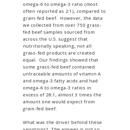
omega-6 to omega-3 ratio (most
often reported as 2:1), compared to
grain-fed beef. However, the data
we collected from over 750 grass-
fed beef samples sourced from
across the U.S. suggest that
nutritionally speaking, not all
grass-fed products are created
equal. Our findings showed that
some grass-fed beef contained
untraceable amounts of vitamin A
and omega-3 fatty acids and had
omega-6 to omega-3 ratios in
excess of 28:1, almost 3 times the
amount one would expect from
grain
-fed beef.
What was the driver behind these
variations? The answer is not so