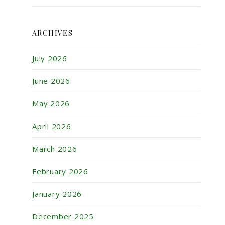
ARCHIVES
July 2026
June 2026
May 2026
April 2026
March 2026
February 2026
January 2026
December 2025