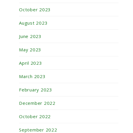
October 2023
August 2023
June 2023
May 2023
April 2023
March 2023
February 2023
December 2022
October 2022
September 2022