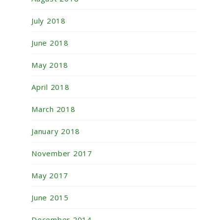
July 2018
June 2018
May 2018
April 2018
March 2018
January 2018
November 2017
May 2017
June 2015
December 2014