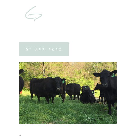
01
APR
2020