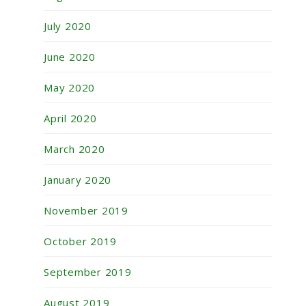
July 2020
June 2020
May 2020
April 2020
March 2020
January 2020
November 2019
October 2019
September 2019
August 2019