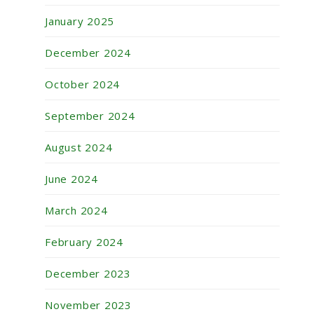
January 2025
December 2024
October 2024
September 2024
August 2024
June 2024
March 2024
February 2024
December 2023
November 2023