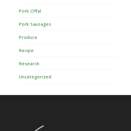
Pork Offal
Pork Sausages
Produce
Recipe
Research
Uncategorized