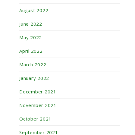
August 2022
June 2022
May 2022
April 2022
March 2022
January 2022
December 2021
November 2021
October 2021
September 2021