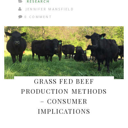
RESEARCH
JENNIFER MANSFIELD
0 COMMENT
GRASS FED BEEF
PRODUCTION METHODS
– CONSUMER
IMPLICATIONS