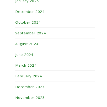
January 2025
December 2024
October 2024
September 2024
August 2024
June 2024
March 2024
February 2024
December 2023
November 2023