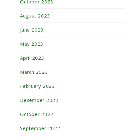
October 2023
August 2023
June 2023
May 2023
April 2023
March 2023
February 2023
December 2022
October 2022
September 2022