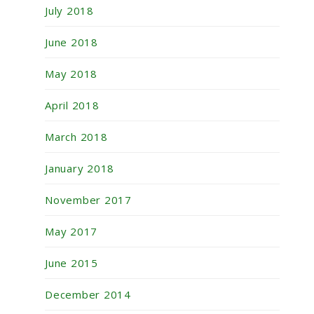
July 2018
June 2018
May 2018
April 2018
March 2018
January 2018
November 2017
May 2017
June 2015
December 2014