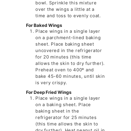
bowl. Sprinkle this mixture
over the wings a little at a
time and toss to evenly coat.
For Baked Wings
Place wings in a single layer
on a parchment-lined baking
sheet. Place baking sheet
uncovered in the refrigerator
for 20 minutes (this time
allows the skin to dry further).
Preheat oven to 400º and
bake 45-60 minutes, until skin
is very crispy.
For Deep Fried Wings
Place wings in a single layer
on a baking sheet. Place
baking sheet in the
refrigerator for 25 minutes
(this time allows the skin to
dry further). Heat peanut oil in