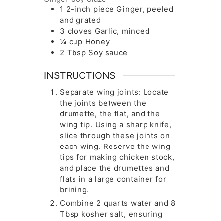
1
2-inch piece
Ginger, peeled
and grated
3
cloves
Garlic, minced
¼
cup
Honey
2
Tbsp
Soy sauce
INSTRUCTIONS
Separate wing joints: Locate
the joints between the
drumette, the flat, and the
wing tip. Using a sharp knife,
slice through these joints on
each wing. Reserve the wing
tips for making chicken stock,
and place the drumettes and
flats in a large container for
brining.
Combine 2 quarts water and 8
Tbsp kosher salt, ensuring