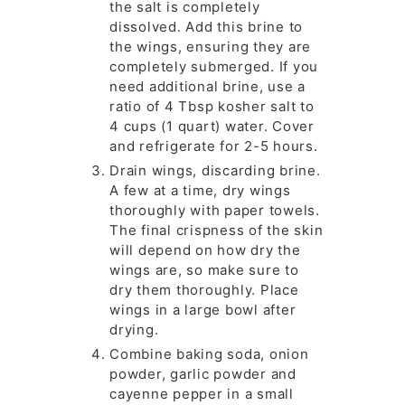
the salt is completely
dissolved. Add this brine to
the wings, ensuring they are
completely submerged. If you
need additional brine, use a
ratio of 4 Tbsp kosher salt to
4 cups (1 quart) water. Cover
and refrigerate for 2-5 hours.
Drain wings, discarding brine.
A few at a time, dry wings
thoroughly with paper towels.
The final crispness of the skin
will depend on how dry the
wings are, so make sure to
dry them thoroughly. Place
wings in a large bowl after
drying.
Combine baking soda, onion
powder, garlic powder and
cayenne pepper in a small