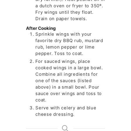
a dutch oven or fryer to 350º.
Fry wings until they float.
Drain on paper towels.
After Cooking
Sprinkle wings with your
favorite dry BBQ rub, mustard
rub, lemon pepper or lime
pepper. Toss to coat.
For sauced wings, place
cooked wings in a large bowl.
Combine all ingredients for
one of the sauces (listed
above) in a small bowl. Pour
sauce over wings and toss to
coat.
Serve with celery and blue
cheese dressing.