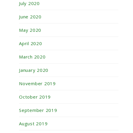
July 2020
June 2020
May 2020
April 2020
March 2020
January 2020
November 2019
October 2019
September 2019
August 2019