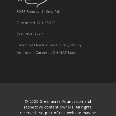
8255 Spooky Hollow Rd.
Cincinnati, OH 45242
(513)891-4227
Financial Disclosures
Privacy Policy
Volunteer
Careers
LDNMAF Logo
© 2025 Greenacres Foundation and
respective content owners. All rights
reserved. No part of this website may be