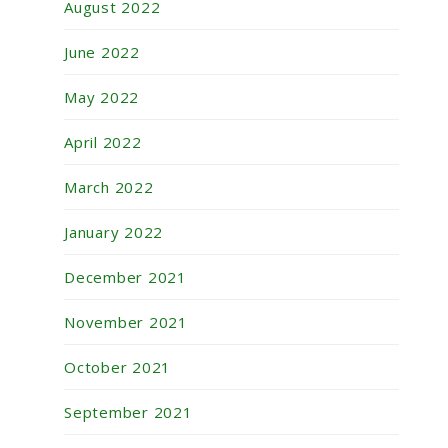
August 2022
June 2022
May 2022
April 2022
March 2022
January 2022
December 2021
November 2021
October 2021
September 2021