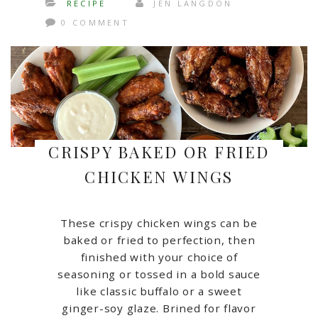
RECIPE
JEN LANGDON
0 COMMENT
CRISPY BAKED OR FRIED
CHICKEN WINGS
These crispy chicken wings can be
baked or fried to perfection, then
finished with your choice of
seasoning or tossed in a bold sauce
like classic buffalo or a sweet
ginger-soy glaze. Brined for flavor