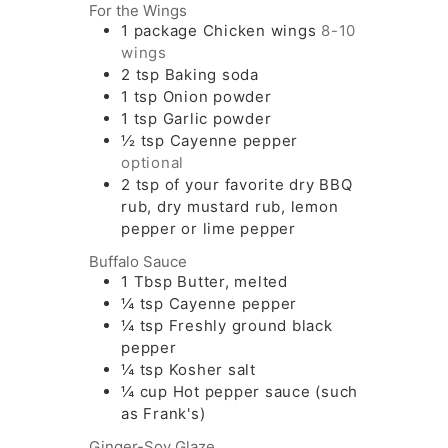
For the Wings
1
package
Chicken wings
8-10
wings
2
tsp
Baking soda
1
tsp
Onion powder
1
tsp
Garlic powder
½
tsp
Cayenne pepper
optional
2
tsp
of your favorite dry BBQ
rub, dry mustard rub, lemon
pepper or lime pepper
Buffalo Sauce
1
Tbsp
Butter, melted
¼
tsp
Cayenne pepper
¼
tsp
Freshly ground black
pepper
¼
tsp
Kosher salt
¼
cup
Hot pepper sauce (such
as Frank's)
Ginger-Soy Glaze