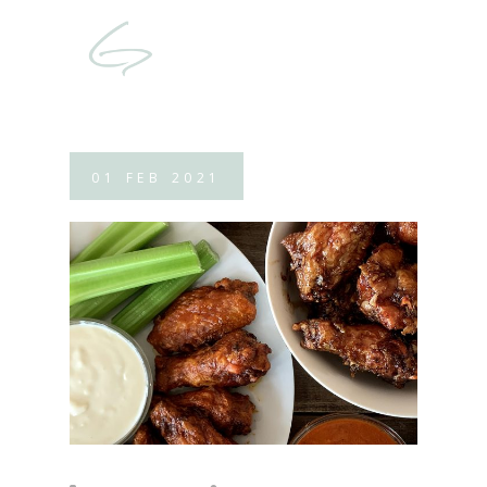
01
FEB
2021