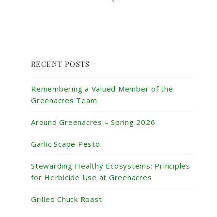
RECENT POSTS
Remembering a Valued Member of the
Greenacres Team
Around Greenacres – Spring 2026
Garlic Scape Pesto
Stewarding Healthy Ecosystems: Principles
for Herbicide Use at Greenacres
Grilled Chuck Roast