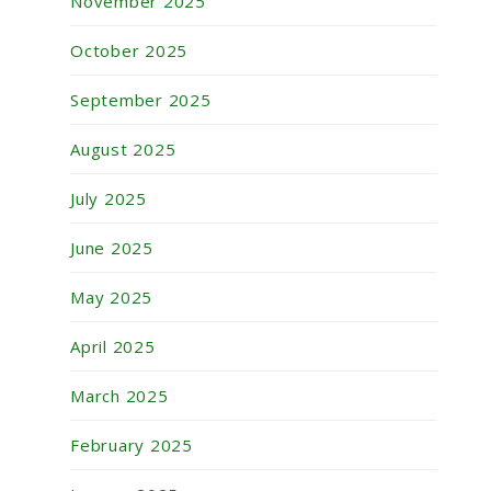
November 2025
October 2025
September 2025
August 2025
July 2025
June 2025
May 2025
April 2025
March 2025
February 2025