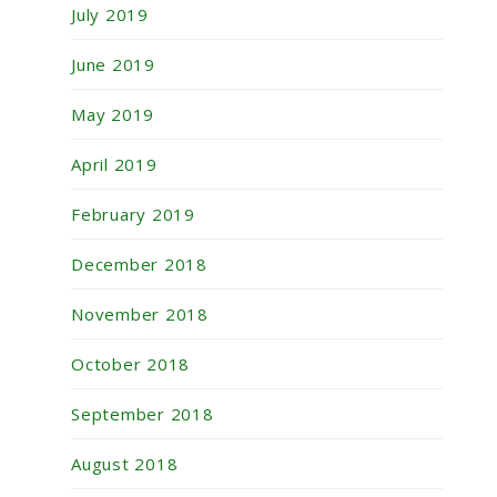
July 2019
June 2019
May 2019
April 2019
February 2019
December 2018
November 2018
October 2018
September 2018
August 2018