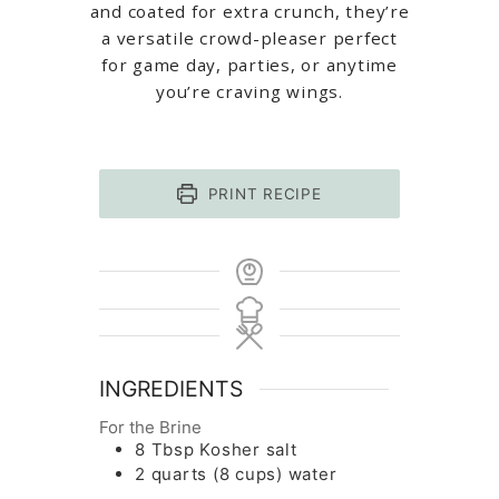
and coated for extra crunch, they’re
a versatile crowd-pleaser perfect
for game day, parties, or anytime
you’re craving wings.
PRINT RECIPE
INGREDIENTS
For the Brine
8
Tbsp
Kosher salt
2
quarts
(8 cups) water