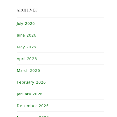
ARCHIVES
July 2026
June 2026
May 2026
April 2026
March 2026
February 2026
January 2026
December 2025