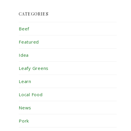
CATEGORIES
Beef
Featured
Idea
Leafy Greens
Learn
Local Food
News
Pork