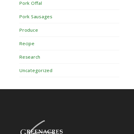
Pork Offal
Pork Sausages
Produce
Recipe
Research
Uncategorized