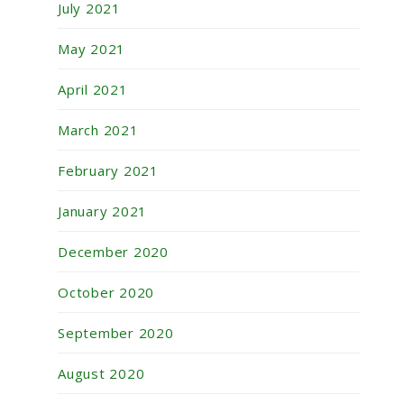
July 2021
May 2021
April 2021
March 2021
February 2021
January 2021
December 2020
October 2020
September 2020
August 2020