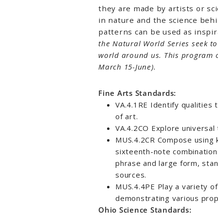
they are made by artists or sci
in nature and the science beh
patterns can be used as inspira
the Natural World Series seek t
world around us. This program 
March 15-June).
Fine Arts Standards:
VA.4.1RE Identify qualities
of art.
VA.4.2CO Explore universal 
MUS.4.2CR Compose using k
sixteenth-note combination
phrase and large form, stan
sources.
MUS.4.4PE Play a variety of
demonstrating various prop
Ohio Science Standards: