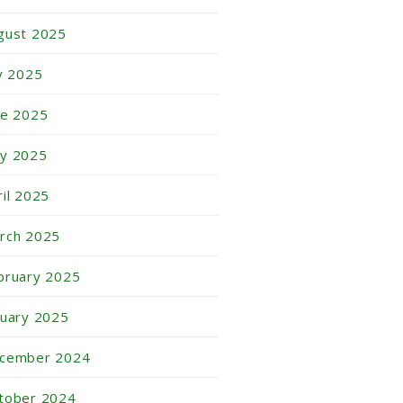
gust 2025
ly 2025
ne 2025
y 2025
ril 2025
rch 2025
bruary 2025
nuary 2025
cember 2024
tober 2024