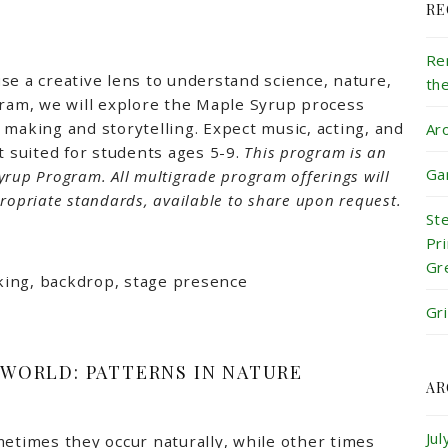
RE
Re
se a creative lens to understand science, nature,
th
gram, we will explore the Maple Syrup process
 making and storytelling. Expect music, acting, and
Ar
t suited for students ages 5-9.
This program is an
Ga
yrup Program.
All multigrade program offerings will
ropriate standards, available to share upon request.
St
Pr
Gr
ocking, backdrop, stage presence
Gr
 WORLD: PATTERNS IN NATURE
AR
Ju
metimes they occur naturally, while other times