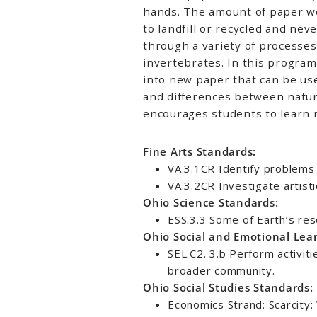
hands. The amount of paper we
to landfill or recycled and nev
through a variety of processes
invertebrates. In this program
into new paper that can be used
and differences between natur
encourages students to learn 
Fine Arts Standards:
VA.3.1CR Identify problems 
VA.3.2CR Investigate artisti
Ohio Science Standards:
ESS.3.3 Some of Earth’s res
Ohio Social and Emotional Lea
SEL.C2. 3.b Perform activit
broader community.
Ohio Social Studies Standards:
Economics Strand: Scarcity: