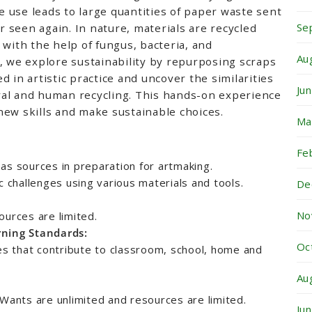
 use leads to large quantities of paper waste sent
Se
er seen again. In nature, materials are recycled
 with the help of fungus, bacteria, and
Au
, we explore sustainability by repurposing scraps
 in artistic practice and uncover the similarities
Ju
al and human recycling. This hands-on experience
new skills and make sustainable choices.
Ma
Fe
as sources in preparation for artmaking.
c challenges using various materials and tools.
De
No
ources are limited.
rning Standards:
Oc
ies that contribute to classroom, school, home and
Au
 Wants are unlimited and resources are limited.
Ju