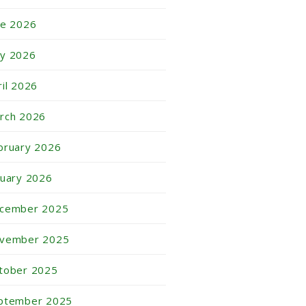
ne 2026
y 2026
ril 2026
rch 2026
bruary 2026
nuary 2026
cember 2025
vember 2025
tober 2025
ptember 2025