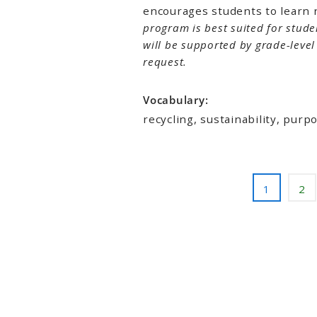
encourages students to learn 
program is best suited for stude
will be supported by grade-leve
request.
Vocabulary:
recycling, sustainability, pur
1
2