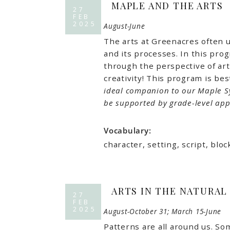
MAPLE AND THE ARTS
27
FEB
2025
August-June
The arts at Greenacres often u
and its processes. In this pro
through the perspective of art
creativity! This program is bes
ideal companion to our Maple S
be supported by grade-level app
Vocabulary:
character, setting, script, bl
ARTS IN THE NATURAL
27
FEB
2025
August-October 31; March 15-June
Patterns are all around us. So