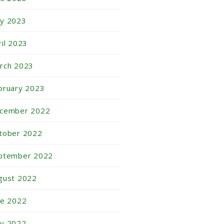
y 2023
ril 2023
rch 2023
bruary 2023
cember 2022
tober 2022
ptember 2022
gust 2022
ne 2022
y 2022