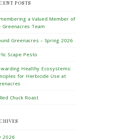
CENT POSTS
membering a Valued Member of
e Greenacres Team
ound Greenacres – Spring 2026
rlic Scape Pesto
ewarding Healthy Ecosystems:
inciples for Herbicide Use at
eenacres
illed Chuck Roast
CHIVES
ly 2026