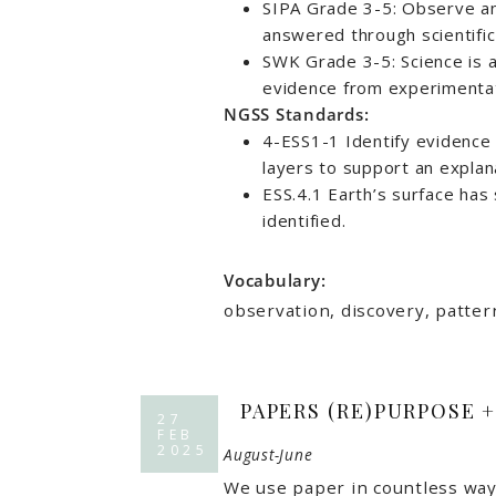
SIPA Grade 3-5: Observe an
answered through scientific
SWK Grade 3-5: Science is 
evidence from experimentat
NGSS Standards:
4-ESS1-1 Identify evidence 
layers to support an explan
ESS.4.1 Earth’s surface has 
identified.
Vocabulary:
observation, discovery, pattern
PAPERS (RE)PURPOSE 
27
FEB
2025
August-June
We use paper in countless ways