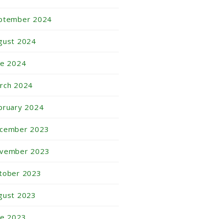
ptember 2024
gust 2024
ne 2024
rch 2024
bruary 2024
cember 2023
vember 2023
tober 2023
gust 2023
ne 2023