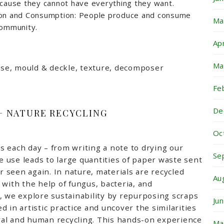
ecause they cannot have everything they want.
ion and Consumption: People produce and consume
Ma
community.
Ap
Ma
pose, mould & deckle, texture, decomposer
Fe
De
 + NATURE RECYCLING
Oc
 each day – from writing a note to drying our
Se
 use leads to large quantities of paper waste sent
er seen again. In nature, materials are recycled
Au
 with the help of fungus, bacteria, and
, we explore sustainability by repurposing scraps
Ju
 in artistic practice and uncover the similarities
al and human recycling. This hands-on experience
Ma