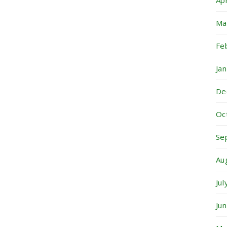
Ap
Ma
Fe
Ja
De
Oc
Se
Au
Ju
Ju