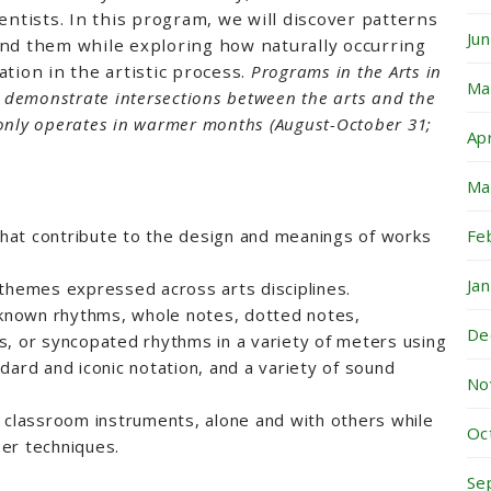
entists. In this program, we will discover patterns
Ju
ind them while exploring how naturally occurring
tion in the artistic process.
Programs in the Arts in
Ma
o demonstrate intersections between the arts and the
only operates in warmer months (August-October 31;
Ap
Ma
Fe
 that contribute to the design and meanings of works
Ja
themes expressed across arts disciplines.
nown rhythms, whole notes, dotted notes,
De
s, or syncopated rhythms in a variety of meters using
dard and iconic notation, and a variety of sound
No
 classroom instruments, alone and with others while
Oc
er techniques.
Se