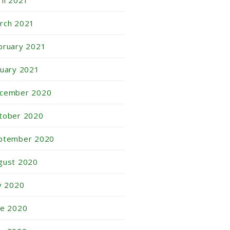
ril 2021
rch 2021
bruary 2021
nuary 2021
cember 2020
tober 2020
ptember 2020
gust 2020
ly 2020
ne 2020