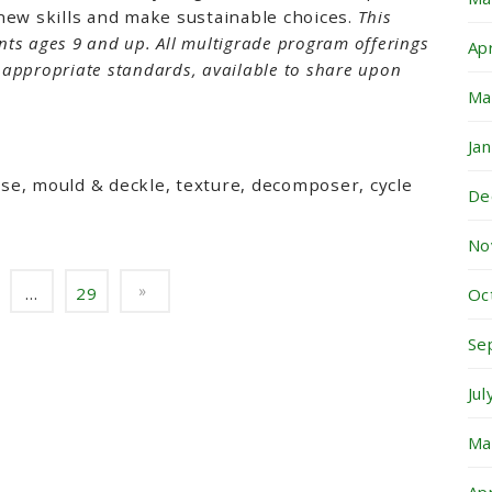
new skills and make sustainable choices.
This
nts ages 9 and up.
All multigrade program offerings
Ap
l appropriate standards, available to share upon
Ma
Ja
pose, mould & deckle, texture, decomposer, cycle
De
No
…
29
Oc
Se
Ju
Ma