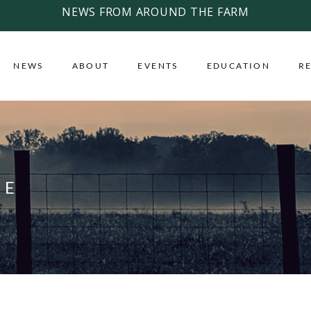
NEWS FROM AROUND THE FARM
NEWS
ABOUT
EVENTS
EDUCATION
R
CE