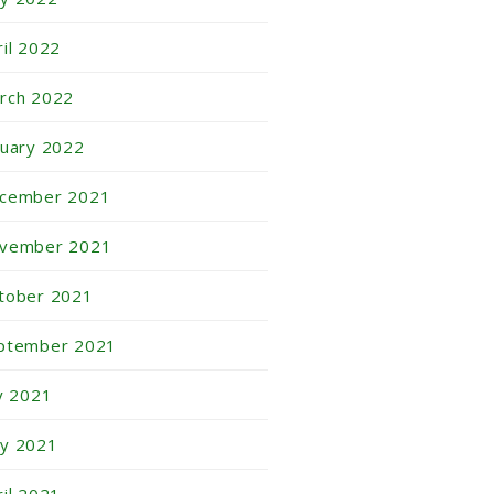
ril 2022
rch 2022
nuary 2022
cember 2021
vember 2021
tober 2021
ptember 2021
ly 2021
y 2021