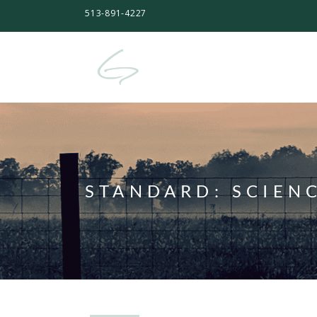
513-891-4227
STANDARD:
SCIEN