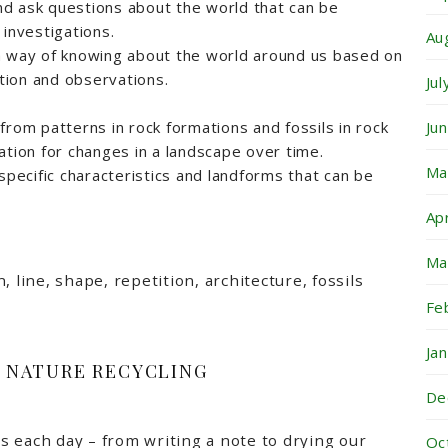
d ask questions about the world that can be
 investigations.
Au
a way of knowing about the world around us based on
ion and observations.
Ju
Ju
from patterns in rock formations and fossils in rock
ation for changes in a landscape over time.
Ma
specific characteristics and landforms that can be
Ap
Ma
, line, shape, repetition, architecture, fossils
Fe
Ja
+ NATURE RECYCLING
De
 each day – from writing a note to drying our
Oc