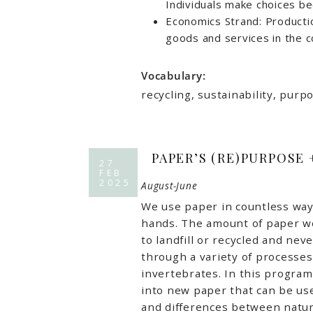
Individuals make choices b
Economics Strand: Product
goods and services in the 
Vocabulary:
recycling, sustainability, pur
PAPER’S (RE)PURPOSE
27
FEB
2025
August-June
We use paper in countless ways
hands. The amount of paper we
to landfill or recycled and nev
through a variety of processes
invertebrates. In this program
into new paper that can be used
and differences between natur