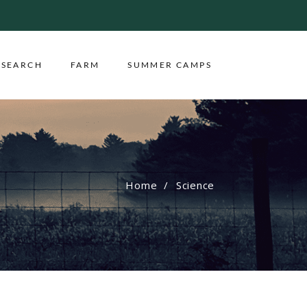
ESEARCH
FARM
SUMMER CAMPS
Home
Science