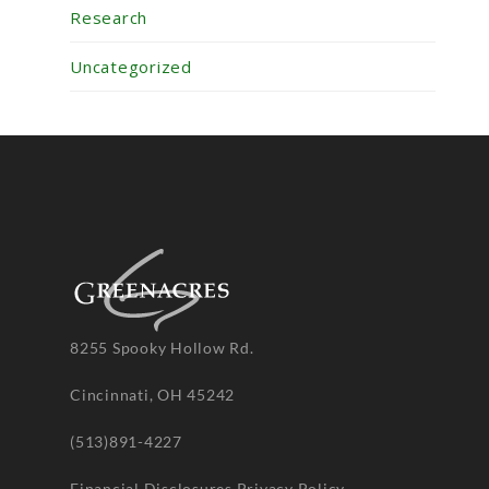
Research
Uncategorized
8255 Spooky Hollow Rd.
Cincinnati, OH 45242
(513)891-4227
Financial Disclosures
Privacy Policy