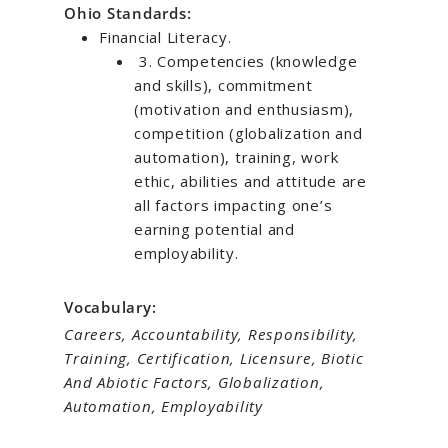
Ohio Standards:
Financial Literacy.
3. Competencies (knowledge
and skills), commitment
(motivation and enthusiasm),
competition (globalization and
automation), training, work
ethic, abilities and attitude are
all factors impacting one’s
earning potential and
employability.
Vocabulary:
Careers, Accountability, Responsibility,
Training, Certification, Licensure, Biotic
And Abiotic Factors, Globalization,
Automation, Employability