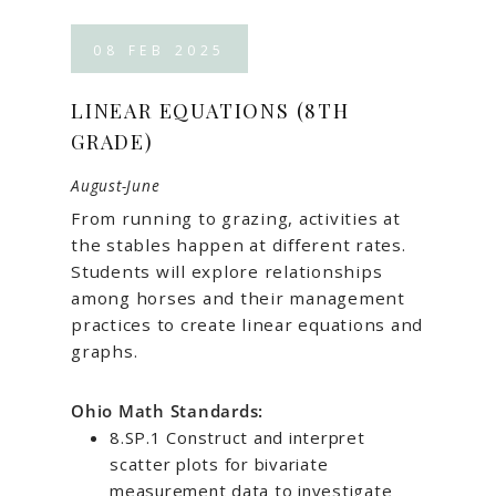
08
FEB
2025
LINEAR EQUATIONS (8TH
GRADE)
August-June
From running to grazing, activities at
the stables happen at different rates.
Students will explore relationships
among horses and their management
practices to create linear equations and
graphs.
Ohio Math Standards:
8.SP.1 Construct and interpret
scatter plots for bivariate
measurement data to investigate