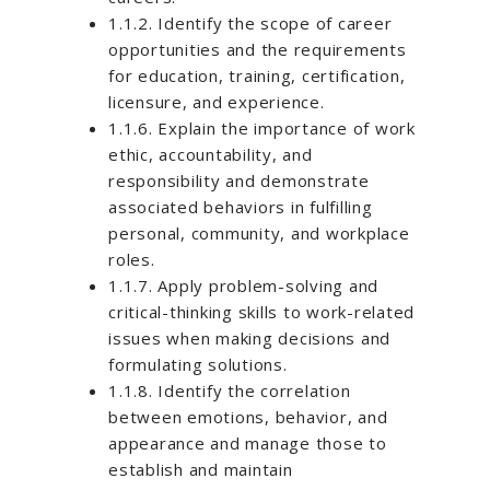
1.1.2. Identify the scope of career
opportunities and the requirements
for education, training, certification,
licensure, and experience.
1.1.6. Explain the importance of work
ethic, accountability, and
responsibility and demonstrate
associated behaviors in fulfilling
personal, community, and workplace
roles.
1.1.7. Apply problem-solving and
critical-thinking skills to work-related
issues when making decisions and
formulating solutions.
1.1.8. Identify the correlation
between emotions, behavior, and
appearance and manage those to
establish and maintain