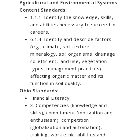
Agricultural and Environmental Systems
Content Standards:
1.1.1. Identify the knowledge, skills,
and abilities necessary to succeed in
careers.
6.1.4. Identify and describe factors
(e.g., climate, soil texture,
mineralogy, soil organisms, drainage
co-efficient, land use, vegetation
types, management practices)
affecting organic matter and its
function in soil quality.
Ohio Standards:
Financial Literacy
3. Competencies (knowledge and
skills), commitment (motivation and
enthusiasm), competition
(globalization and automation),
training, work ethic, abilities and