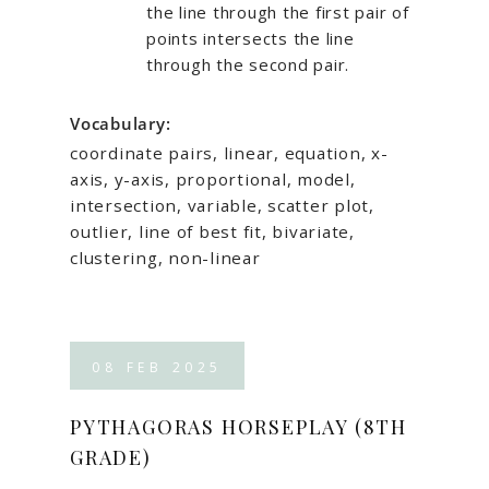
the line through the first pair of
points intersects the line
through the second pair.
Vocabulary:
coordinate pairs, linear, equation, x-
axis, y-axis, proportional, model,
intersection, variable, scatter plot,
outlier, line of best fit, bivariate,
clustering, non-linear
08
FEB
2025
PYTHAGORAS HORSEPLAY (8TH
GRADE)