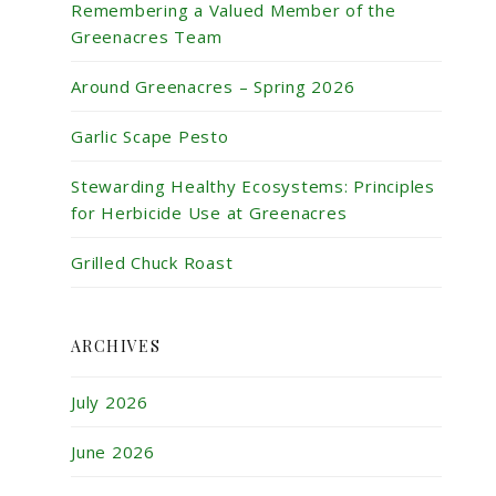
Remembering a Valued Member of the
Greenacres Team
Around Greenacres – Spring 2026
Garlic Scape Pesto
Stewarding Healthy Ecosystems: Principles
for Herbicide Use at Greenacres
Grilled Chuck Roast
ARCHIVES
July 2026
June 2026