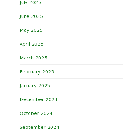
July 2025
June 2025
May 2025
April 2025
March 2025
February 2025
January 2025
December 2024
October 2024
September 2024