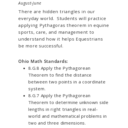
August-June
There are hidden triangles in our
everyday world.
Students will practice
applying Pythagoras theorem in equine
sports, care, and management to
understand how it helps Equestrians
be more successful.
Ohio Math Standards:
8.G.8 Apply the Pythagorean
Theorem to find the distance
between two points in a coordinate
system.
8.G.7 Apply the Pythagorean
Theorem to determine unknown side
lengths in right triangles in real-
world and mathematical problems in
two and three dimensions.