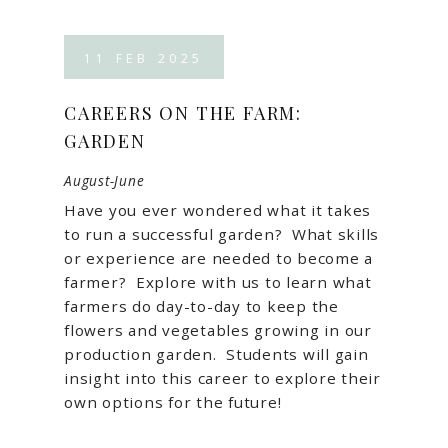
11
FEB
2025
CAREERS ON THE FARM:
GARDEN
August-June
Have you ever wondered what it takes
to run a successful garden? What skills
or experience are needed to become a
farmer? Explore with us to learn what
farmers do day-to-day to keep the
flowers and vegetables growing in our
production garden. Students will gain
insight into this career to explore their
own options for the future!