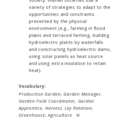
Society: Human societies use a
variety of strategies to adapt to the
opportunities and constraints
presented by the physical
environment (e.g., farming in flood
plains and terraced farming, building
hydroelectric plants by waterfalls
and constructing hydroelectric dams,
using solar panels as heat source
and using extra insulation to retain
heat).
Vocabulary:
Production Garden, Garden Manager,
Garden Field Coordinator, Garden
Apprentice, Harvest, Ley Rotation,
Greenhouse, Agriculture N