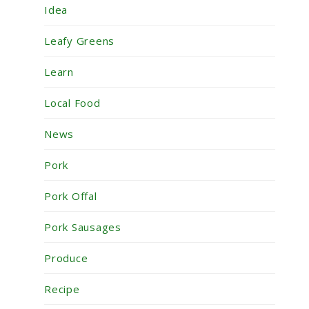
Idea
Leafy Greens
Learn
Local Food
News
Pork
Pork Offal
Pork Sausages
Produce
Recipe