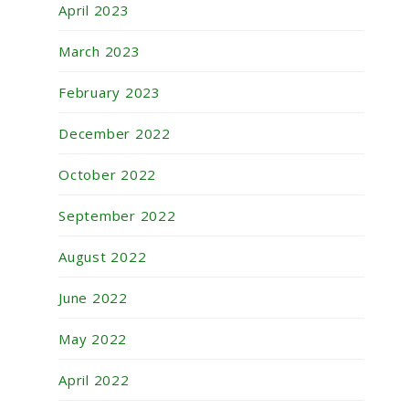
April 2023
March 2023
February 2023
December 2022
October 2022
September 2022
August 2022
June 2022
May 2022
April 2022