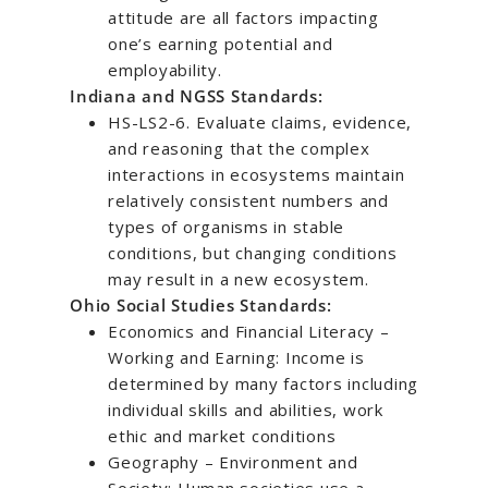
attitude are all factors impacting
one’s earning potential and
employability.
Indiana and NGSS Standards:
HS-LS2-6. Evaluate claims, evidence,
and reasoning that the complex
interactions in ecosystems maintain
relatively consistent numbers and
types of organisms in stable
conditions, but changing conditions
may result in a new ecosystem.
Ohio Social Studies Standards:
Economics and Financial Literacy –
Working and Earning: Income is
determined by many factors including
individual skills and abilities, work
ethic and market conditions
Geography – Environment and