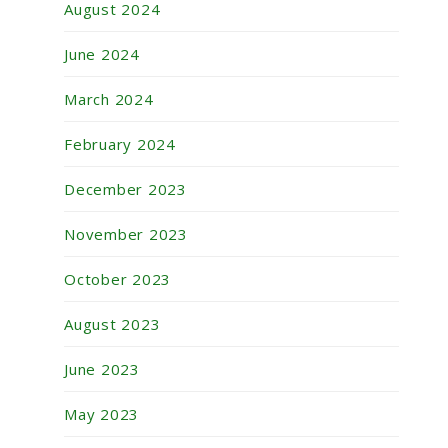
August 2024
June 2024
March 2024
February 2024
December 2023
November 2023
October 2023
August 2023
June 2023
May 2023