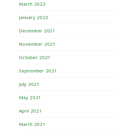
March 2022
January 2022
December 2021
November 2021
October 2021
September 2021
July 2021
May 2021
April 2021
March 2021