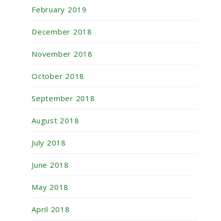
February 2019
December 2018
November 2018
October 2018
September 2018
August 2018
July 2018
June 2018
May 2018
April 2018