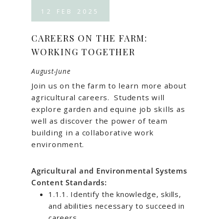
12
FEB
2025
CAREERS ON THE FARM:
WORKING TOGETHER
August-June
Join us on the farm to learn more about
agricultural careers. Students will
explore garden and equine job skills as
well as discover the power of team
building in a collaborative work
environment.
Agricultural and Environmental Systems
Content Standards:
1.1.1. Identify the knowledge, skills,
and abilities necessary to succeed in
careers.