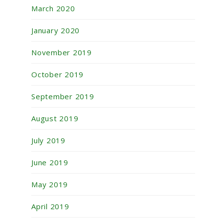
March 2020
January 2020
November 2019
October 2019
September 2019
August 2019
July 2019
June 2019
May 2019
April 2019