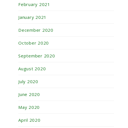
February 2021
January 2021
December 2020
October 2020
September 2020
August 2020
July 2020
June 2020
May 2020
April 2020