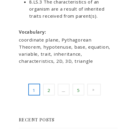
8.LS.3 The characteristics of an
organism are a result of inherited
traits received from parent(s).
Vocabulary:
coordinate plane, Pythagorean
Theorem, hypotenuse, base, equation,
variable, trait, inheritance,
characteristics, 2D, 3D, triangle
1
2
…
5
RECENT POSTS