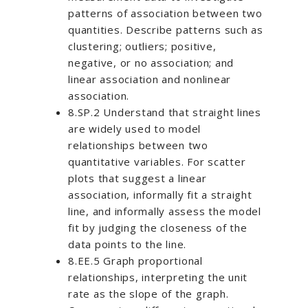
patterns of association between two
quantities. Describe patterns such as
clustering; outliers; positive,
negative, or no association; and
linear association and nonlinear
association.
8.SP.2 Understand that straight lines
are widely used to model
relationships between two
quantitative variables. For scatter
plots that suggest a linear
association, informally fit a straight
line, and informally assess the model
fit by judging the closeness of the
data points to the line.
8.EE.5 Graph proportional
relationships, interpreting the unit
rate as the slope of the graph.