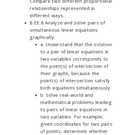
Compare two different proportional
relationships represented in
different ways.
8.EE.8 Analyze and solve pairs of
simultaneous linear equations
graphically.
a. Understand that the solution
to a pair of linear equations in
two variables corresponds to
the point(s) of intersection of
their graphs, because the
point(s) of intersection satisfy
both equations simultaneously.
b. Solve real-world and
mathematical problems leading
to pairs of linear equations in
two variables. For example,
given coordinates for two pairs
of points, determine whether