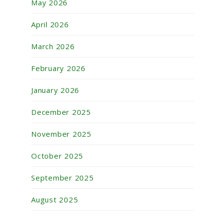
May 2026
April 2026
March 2026
February 2026
January 2026
December 2025
November 2025
October 2025
September 2025
August 2025