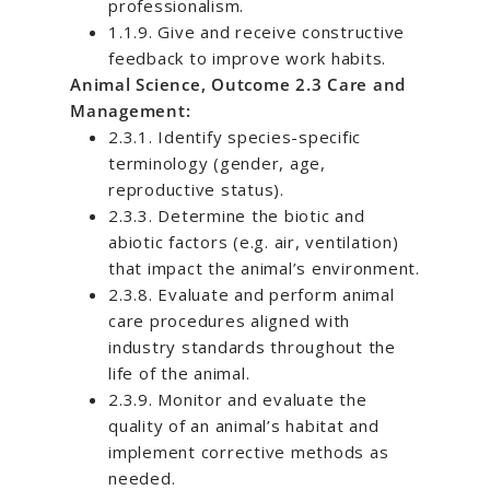
professionalism.
1.1.9. Give and receive constructive
feedback to improve work habits.
Animal Science, Outcome 2.3 Care and
Management:
2.3.1. Identify species-specific
terminology (gender, age,
reproductive status).
2.3.3. Determine the biotic and
abiotic factors (e.g. air, ventilation)
that impact the animal’s environment.
2.3.8. Evaluate and perform animal
care procedures aligned with
industry standards throughout the
life of the animal.
2.3.9. Monitor and evaluate the
quality of an animal’s habitat and
implement corrective methods as
needed.