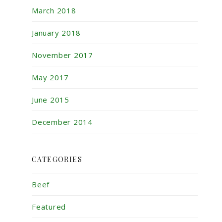
March 2018
January 2018
November 2017
May 2017
June 2015
December 2014
CATEGORIES
Beef
Featured