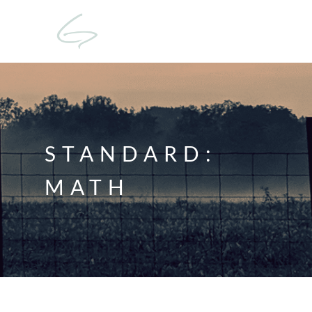
STANDARD:
MATH