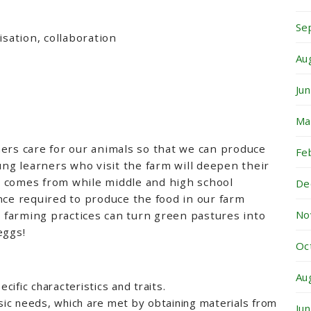
Se
isation, collaboration
Au
Ju
Ma
ers care for our animals so that we can produce
Fe
ung learners who visit the farm will deepen their
 comes from while middle and high school
De
nce required to produce the food in our farm
No
farming practices can turn green pastures into
eggs!
Oc
Au
ecific characteristics and traits.
asic needs, which are met by obtaining materials from
Ju