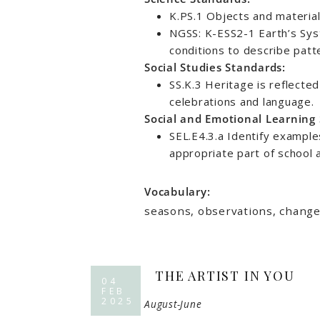
K.PS.1 Objects and material
NGSS: K-ESS2-1 Earth’s Sys
conditions to describe patt
Social Studies Standards:
SS.K.3 Heritage is reflected
celebrations and language.
Social and Emotional Learning
SEL.E4.3.a Identify example
appropriate part of school a
Vocabulary:
seasons, observations, changes
THE ARTIST IN YOU
04
FEB
2025
August-June