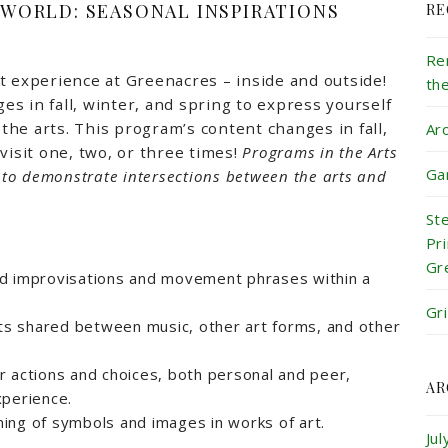
 WORLD: SEASONAL INSPIRATIONS
RE
Re
t experience at Greenacres – inside and outside!
th
s in fall, winter, and spring to express yourself
he arts. This program’s content changes in fall,
Ar
visit one, two, or three times!
Programs in the Arts
Ga
k to demonstrate intersections between the arts and
St
Pr
Gr
d improvisations and movement phrases within a
Gr
s shared between music, other art forms, and other
 actions and choices, both personal and peer,
AR
xperience.
ing of symbols and images in works of art.
Ju