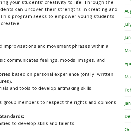
ring your students’ creativity to life! Through the
udents can uncover their strengths in creating and
Au
s. This program seeks to empower young students
creative.
Ju
Ju
d improvisations and movement phrases within a
Ma
ic communicates feelings, moods, images, and
Ap
ories based on personal experience (orally, written,
Ma
ures).
als and tools to develop artmaking skills.
Fe
es group members to respect the rights and opinions
Ja
De
 Standards:
ties to develop skills and talents.
Oc