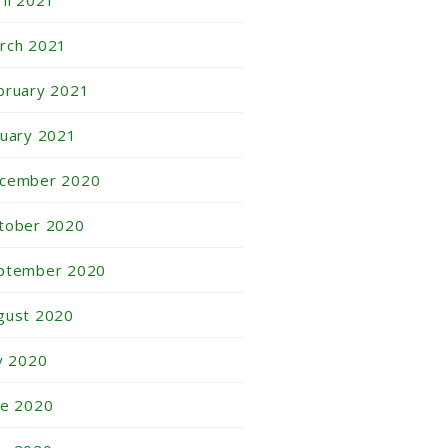
ril 2021
rch 2021
bruary 2021
nuary 2021
cember 2020
tober 2020
ptember 2020
gust 2020
ly 2020
ne 2020