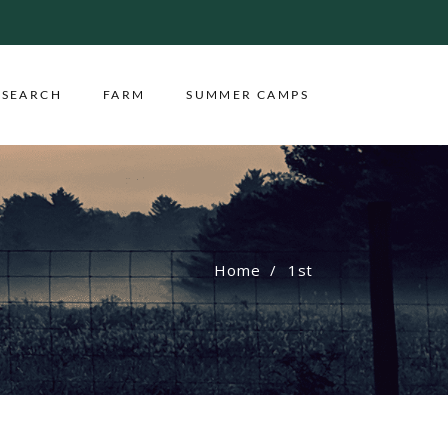
ESEARCH
FARM
SUMMER CAMPS
Home
1st