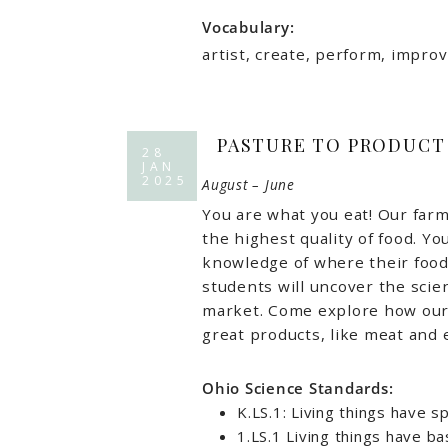
Vocabulary:
artist, create, perform, improv
PASTURE TO PRODUCT
28
JAN
2025
August – June
You are what you eat! Our farm
the highest quality of food. Yo
knowledge of where their food
students will uncover the scie
market. Come explore how our 
great products, like meat and 
Ohio Science Standards:
K.LS.1: Living things have sp
1.LS.1 Living things have b