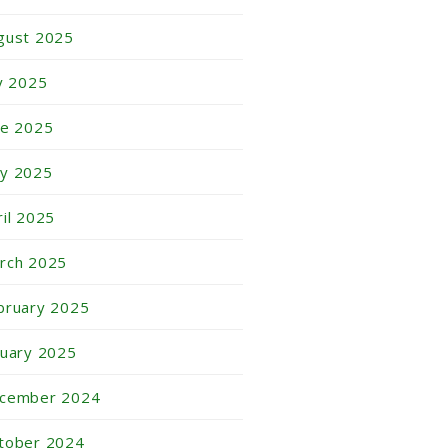
gust 2025
ly 2025
ne 2025
y 2025
ril 2025
rch 2025
bruary 2025
nuary 2025
cember 2024
tober 2024