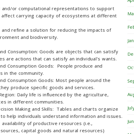
Ap
 and/or computational representations to support
Ma
 affect carrying capacity of ecosystems at different
Fe
 and refine a solution for reducing the impacts of
ironment and biodiversity.
Ja
and Consumption: Goods are objects that can satisfy
De
es are actions that can satisfy an individual’s wants.
 and Consumption Goods: People produce and
Oc
s in the community.
 and Consumption Goods: Most people around the
Se
 they produce specific goods and services.
Au
gion: Daily life is influenced by the agriculture,
ces in different communities.
Ju
ision Making and Skills: Tables and charts organize
 to help individuals understand information and issues.
Ju
availability of productive resources (i.e.,
sources, capital goods and natural resources)