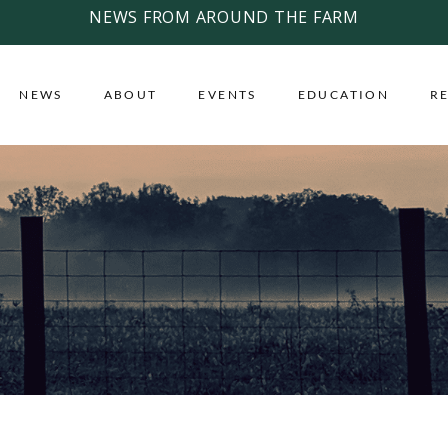
NEWS FROM AROUND THE FARM
NEWS
ABOUT
EVENTS
EDUCATION
R