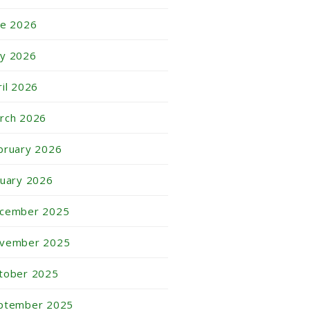
ne 2026
y 2026
ril 2026
rch 2026
bruary 2026
nuary 2026
cember 2025
vember 2025
tober 2025
ptember 2025