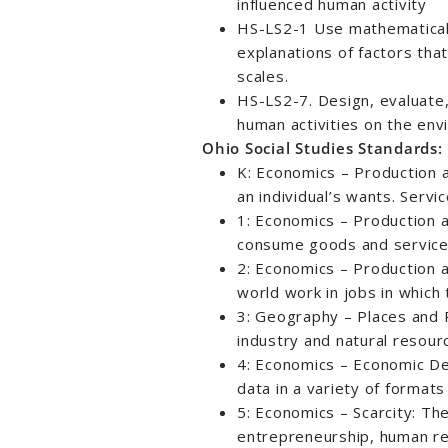
influenced human activity
HS-LS2-1 Use mathematical
explanations of factors that
scales.
HS-LS2-7. Design, evaluate,
human activities on the env
Ohio Social Studies Standards:
K: Economics – Production 
an individual’s wants. Servic
1: Economics – Production
consume goods and service
2: Economics – Production
world work in jobs in which
3: Geography – Places and Re
industry and natural resour
4: Economics – Economic Dec
data in a variety of formats
5: Economics – Scarcity: The 
entrepreneurship, human re