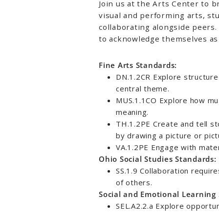
Join us at the Arts Center to b
visual and performing arts, st
collaborating alongside peer
to acknowledge themselves as 
Fine Arts Standards:
DN.1.2CR Explore structure
central theme.
MUS.1.1CO Explore how mus
meaning.
TH.1.2PE Create and tell st
by drawing a picture or pict
VA.1.2PE Engage with materi
Ohio Social Studies Standards:
SS.1.9 Collaboration requir
of others.
Social and Emotional Learning
SEL.A2.2.a Explore opportuni