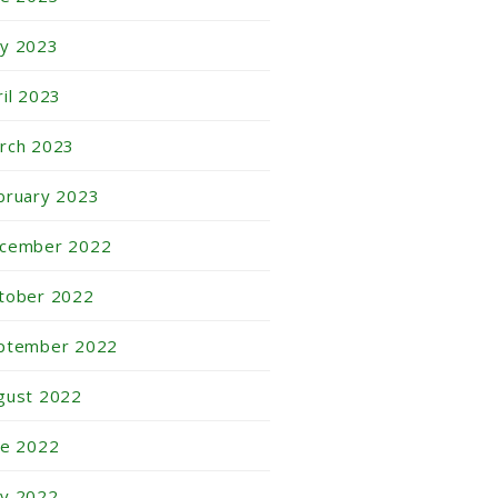
y 2023
ril 2023
rch 2023
bruary 2023
cember 2022
tober 2022
ptember 2022
gust 2022
ne 2022
y 2022