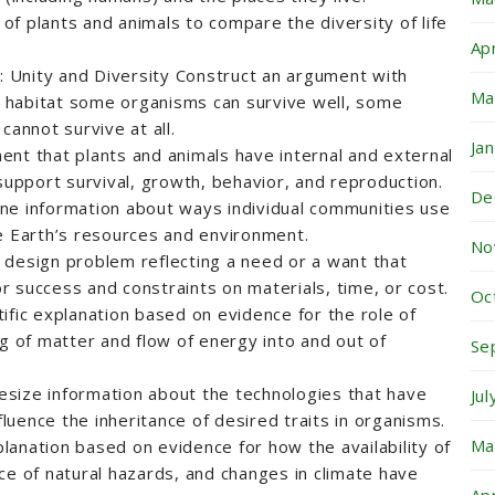
f plants and animals to compare the diversity of life
Ap
n: Unity and Diversity Construct an argument with
Ma
ar habitat some organisms can survive well, some
cannot survive at all.
Ja
nt that plants and animals have internal and external
 support survival, growth, behavior, and reproduction.
De
ne information about ways individual communities use
e Earth’s resources and environment.
No
 design problem reflecting a need or a want that
for success and constraints on materials, time, or cost.
Oc
ific explanation based on evidence for the role of
ng of matter and flow of energy into and out of
Se
size information about the technologies that have
Ju
uence the inheritance of desired traits in organisms.
Ma
anation based on evidence for how the availability of
ce of natural hazards, and changes in climate have