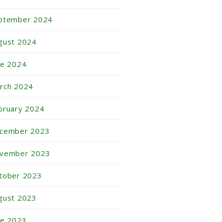
ptember 2024
gust 2024
ne 2024
rch 2024
bruary 2024
cember 2023
vember 2023
tober 2023
gust 2023
ne 2023