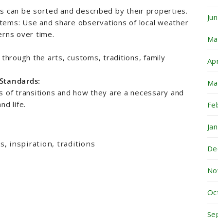
s can be sorted and described by their properties.
Ju
tems: Use and share observations of local weather
erns over time.
Ma
 through the arts, customs, traditions, family
Ap
 Standards:
Ma
s of transitions and how they are a necessary and
nd life.
Fe
Ja
, inspiration, traditions
De
No
Oc
Se