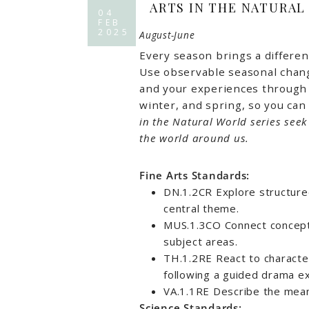
ARTS IN THE NATURAL
04
FEB
2025
August-June
Every season brings a differen
Use observable seasonal change
and your experiences through t
winter, and spring, so you can 
in the Natural World series see
the world around us.
Fine Arts Standards:
DN.1.2CR Explore structure
central theme.
MUS.1.3CO Connect concept
subject areas.
TH.1.2RE React to character
following a guided drama e
VA.1.1RE Describe the mean
Science Standards: