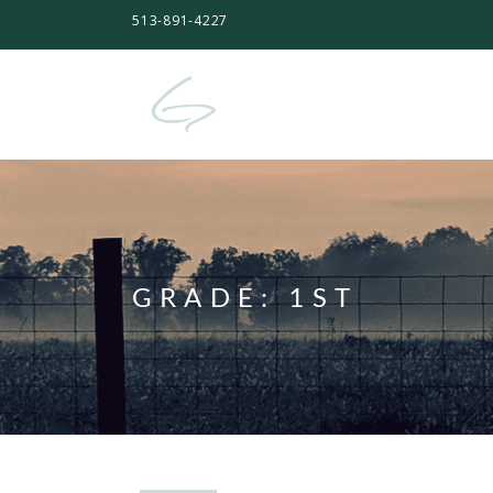
513-891-4227
GRADE:
1ST