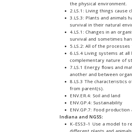
the physical environment.
2.LS.1: Living things cause 
3.LS.3: Plants and animals h
survival in their natural en
4.LS.1: Changes in an organ
survival and sometimes har
5.LS.2: All of the processes
6.LS.4 Living systems at al
complementary nature of st
7.LS.1 Energy flows and mat
another and between organi
8.LS.3 The characteristics o
from parent(s).
ENV.ER.4: Soil and land
ENV.GP.4: Sustainability
ENV.GP.7: Food production a
Indiana and NGSS:
K-ESS3-1 Use a model to re
different plants and animals