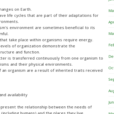
changes on Earth.
Ma
ave life cycles that are part of their adaptations for
vironments.
Ap
ism’s environment are sometimes beneficial to its
Ma
mful.
 that take place within organisms require energy.
Fe
l levels of organization demonstrate the
ructure and function.
De
ter is transferred continuously from one organism to
sms and their physical environments.
Oc
f an organism are a result of inherited traits received
Se
Au
nd availability
Ju
present the relationship between the needs of
 (including humans) and the places they live.
Ma