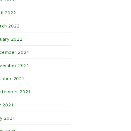
ril 2022
rch 2022
nuary 2022
cember 2021
vember 2021
tober 2021
ptember 2021
ly 2021
y 2021