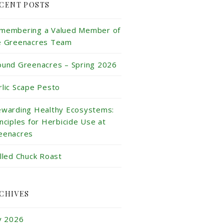
CENT POSTS
membering a Valued Member of
e Greenacres Team
ound Greenacres – Spring 2026
rlic Scape Pesto
ewarding Healthy Ecosystems:
inciples for Herbicide Use at
eenacres
illed Chuck Roast
CHIVES
ly 2026