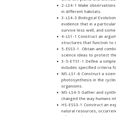
2-LS4-1 Make observations o
in different habitats.
3-LS4-3 Biological Evolutio
evidence that in a particul
survive less well, and some 
4-LS1-1 Construct an argume
structures that function to
5-ESS3-1. Obtain and combi
science ideas to protect th
3-5-ETS1-1 Define a simple
includes specified criteria 
MS-LS1-6 Construct a scient
photosynthesis in the cycli
organisms.
MS-LS4-5 Gather and synthe
changed the way humans infl
HS-ESS3-1 Construct an expl
natural resources, occurren