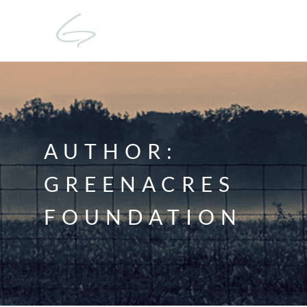
AUTHOR:
GREENACRES
FOUNDATION