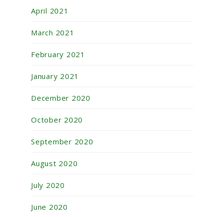
April 2021
March 2021
February 2021
January 2021
December 2020
October 2020
September 2020
August 2020
July 2020
June 2020