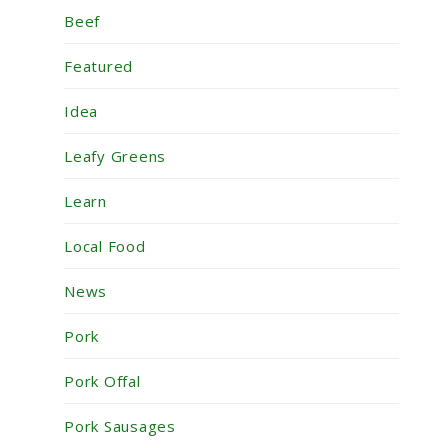
Beef
Featured
Idea
Leafy Greens
Learn
Local Food
News
Pork
Pork Offal
Pork Sausages