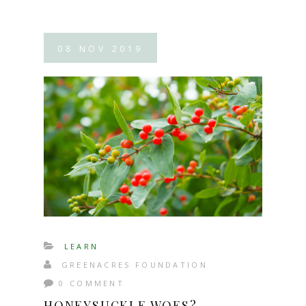
08
NOV
2019
LEARN
GREENACRES FOUNDATION
0 COMMENT
HONEYSUCKLE WOES?