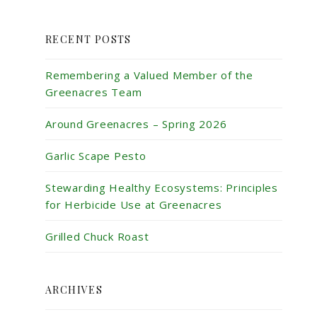
RECENT POSTS
Remembering a Valued Member of the
Greenacres Team
Around Greenacres – Spring 2026
Garlic Scape Pesto
Stewarding Healthy Ecosystems: Principles
for Herbicide Use at Greenacres
Grilled Chuck Roast
ARCHIVES