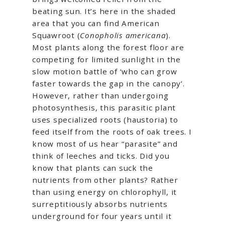
beating sun. It’s here in the shaded
area that you can find American
Squawroot (
Conopholis americana
).
Most plants along the forest floor are
competing for limited sunlight in the
slow motion battle of ‘who can grow
faster towards the gap in the canopy’.
However, rather than undergoing
photosynthesis, this parasitic plant
uses specialized roots (haustoria) to
feed itself from the roots of oak trees. I
know most of us hear “parasite” and
think of leeches and ticks. Did you
know that plants can suck the
nutrients from other plants? Rather
than using energy on chlorophyll, it
surreptitiously absorbs nutrients
underground for four years until it