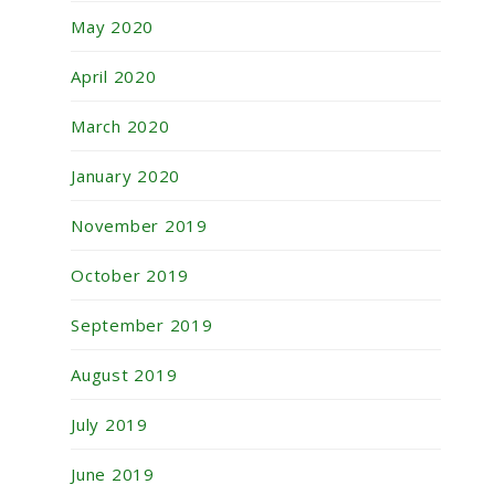
May 2020
April 2020
March 2020
January 2020
November 2019
October 2019
September 2019
August 2019
July 2019
June 2019