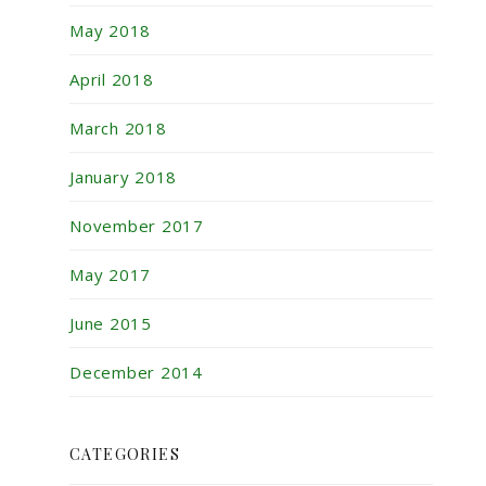
May 2018
April 2018
March 2018
January 2018
November 2017
May 2017
June 2015
December 2014
CATEGORIES