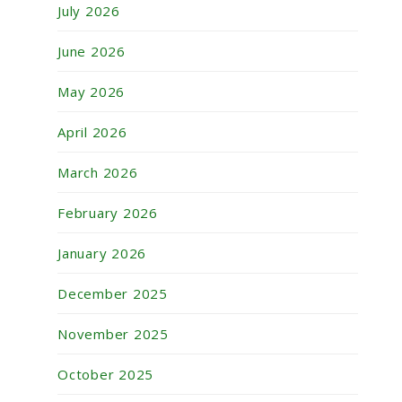
July 2026
June 2026
May 2026
April 2026
March 2026
February 2026
January 2026
December 2025
November 2025
October 2025