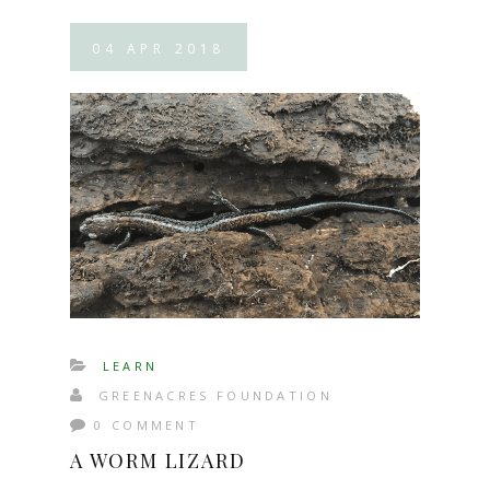
04
APR
2018
LEARN
GREENACRES FOUNDATION
0 COMMENT
A WORM LIZARD