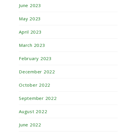
June 2023
May 2023
April 2023
March 2023
February 2023
December 2022
October 2022
September 2022
August 2022
June 2022