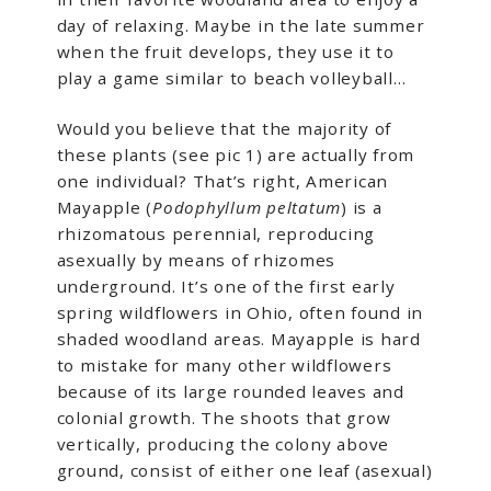
day of relaxing. Maybe in the late summer
when the fruit develops, they use it to
play a game similar to beach volleyball…
Would you believe that the majority of
these plants (see pic 1) are actually from
one individual? That’s right, American
Mayapple (
Podophyllum peltatum
) is a
rhizomatous perennial, reproducing
asexually by means of rhizomes
underground. It’s one of the first early
spring wildflowers in Ohio, often found in
shaded woodland areas. Mayapple is hard
to mistake for many other wildflowers
because of its large rounded leaves and
colonial growth. The shoots that grow
vertically, producing the colony above
ground, consist of either one leaf (asexual)