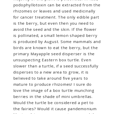
podophyllotoxin can be extracted from the
rhizomes or leaves and used medicinally
for cancer treatment. The only edible part
is the berry, but even then you need to
avoid the seed and the skin. If the flower
is pollinated, a small lemon shaped berry
is produced by August. Some mammals and
birds are known to eat the berry, but the
primary Mayapple seed disperser is the
unsuspecting Eastern box turtle. Even
slower than a turtle, if a seed successfully
disperses to a new area to grow, it is
believed to take around five years to
mature to produce rhizomes! I sure do
love the image of a box turtle munching
berries in the shade of mini umbrellas.
Would the turtle be considered a pet to
the fairies? Would it cause pandemonium