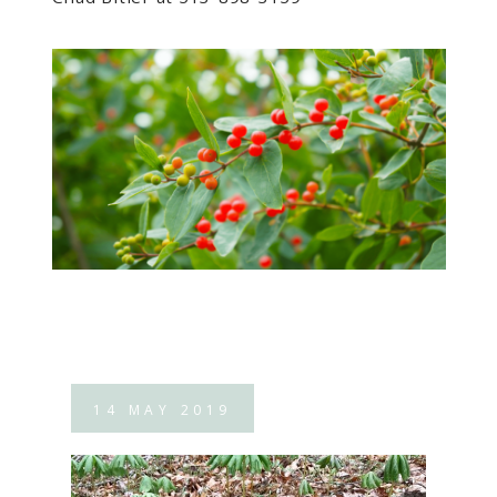
14
MAY
2019