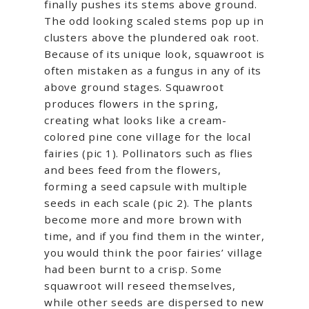
finally pushes its stems above ground.
The odd looking scaled stems pop up in
clusters above the plundered oak root.
Because of its unique look, squawroot is
often mistaken as a fungus in any of its
above ground stages. Squawroot
produces flowers in the spring,
creating what looks like a cream-
colored pine cone village for the local
fairies (pic 1). Pollinators such as flies
and bees feed from the flowers,
forming a seed capsule with multiple
seeds in each scale (pic 2). The plants
become more and more brown with
time, and if you find them in the winter,
you would think the poor fairies’ village
had been burnt to a crisp. Some
squawroot will reseed themselves,
while other seeds are dispersed to new