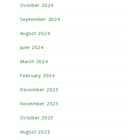
October 2024
September 2024
August 2024
June 2024
March 2024
February 2024
December 2023
November 2023
October 2023
August 2023