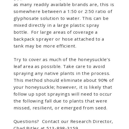
as many readily available brands are, this is
somewhere between a 1:50 or 2:50 ratio of
glyphosate solution to water. This can be
mixed directly in a large plastic spray
bottle. For large areas of coverage a
backpack sprayer or hose attached to a
tank may be more efficient.
Try to cover as much of the honeysuckle’s
leaf area as possible. Take care to avoid
spraying any native plants in the process.
This method should eliminate about 90% of
your honeysuckle; however, it is likely that
follow up spot sprayings will need to occur
the following fall due to plants that were
missed, resilient, or emerged from seed.
Questions? Contact our Research Director,
Chad Bitler at 513-898-3159