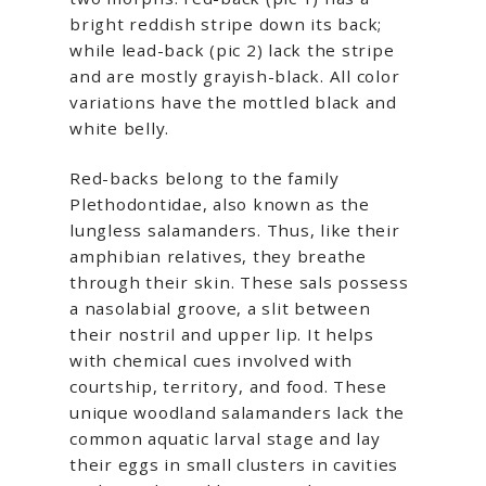
bright reddish stripe down its back;
while lead-back (pic 2) lack the stripe
and are mostly grayish-black. All color
variations have the mottled black and
white belly.
Red-backs belong to the family
Plethodontidae, also known as the
lungless salamanders. Thus, like their
amphibian relatives, they breathe
through their skin. These sals possess
a nasolabial groove, a slit between
their nostril and upper lip. It helps
with chemical cues involved with
courtship, territory, and food. These
unique woodland salamanders lack the
common aquatic larval stage and lay
their eggs in small clusters in cavities