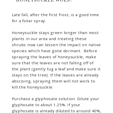
Late fall, after the first frost, is a good time
for a foliar spray.
Honeysuckle stays green longer than most
plants in our area and treating these
shrubs now can lessen the impact on native
species which have gone dormant. Before
spraying the leaves of honeysuckle, make
sure that the leaves are not falling off of
the plant (gently tug a leaf and make sure it
stays on the tree). If the leaves are already
abscising, spraying them will not work to
kill the honeysuckle.
Purchase a glyphosate solution. Dilute your
glyphosate to about 1.25%. If your
glyphosate is already diluted to around 40%,