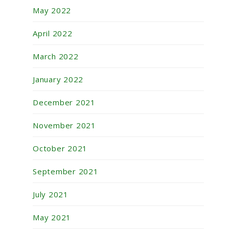
May 2022
April 2022
March 2022
January 2022
December 2021
November 2021
October 2021
September 2021
July 2021
May 2021