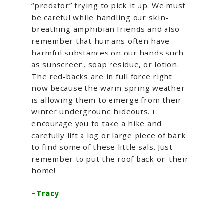
“predator” trying to pick it up. We must
be careful while handling our skin-
breathing amphibian friends and also
remember that humans often have
harmful substances on our hands such
as sunscreen, soap residue, or lotion.
The red-backs are in full force right
now because the warm spring weather
is allowing them to emerge from their
winter underground hideouts. I
encourage you to take a hike and
carefully lift a log or large piece of bark
to find some of these little sals. Just
remember to put the roof back on their
home!
~Tracy