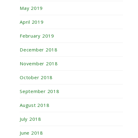
May 2019
April 2019
February 2019
December 2018
November 2018
October 2018
September 2018
August 2018
July 2018
June 2018