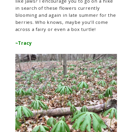
like Jaws? I encourage you to go on a hike
in search of these flowers currently
blooming and again in late summer for the
berries. Who knows, maybe you’ll come
across a fairy or even a box turtle!
~Tracy