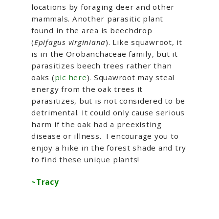
locations by foraging deer and other
mammals. Another parasitic plant
found in the area is beechdrop
(
Epifagus virginiana
). Like squawroot, it
is in the Orobanchaceae family, but it
parasitizes beech trees rather than
oaks (
pic here
). Squawroot may steal
energy from the oak trees it
parasitizes, but is not considered to be
detrimental. It could only cause serious
harm if the oak had a preexisting
disease or illness. I encourage you to
enjoy a hike in the forest shade and try
to find these unique plants!
~Tracy