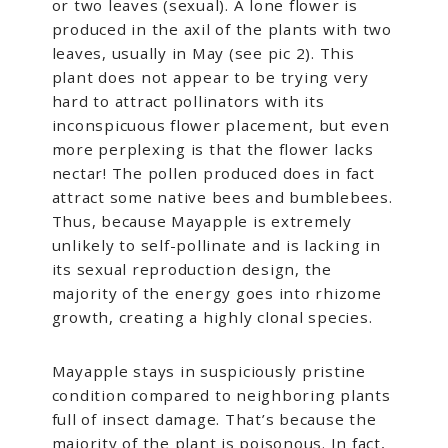
or two leaves (sexual). A lone flower is
produced in the axil of the plants with two
leaves, usually in May (see pic 2). This
plant does not appear to be trying very
hard to attract pollinators with its
inconspicuous flower placement, but even
more perplexing is that the flower lacks
nectar! The pollen produced does in fact
attract some native bees and bumblebees.
Thus, because Mayapple is extremely
unlikely to self-pollinate and is lacking in
its sexual reproduction design, the
majority of the energy goes into rhizome
growth, creating a highly clonal species.
Mayapple stays in suspiciously pristine
condition compared to neighboring plants
full of insect damage. That’s because the
majority of the plant is poisonous. In fact,