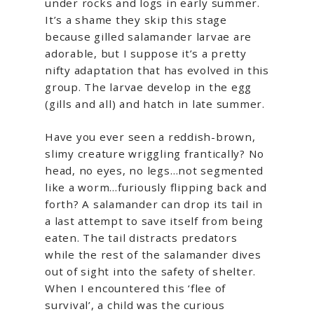
under rocks and logs in early summer.
It’s a shame they skip this stage
because gilled salamander larvae are
adorable, but I suppose it’s a pretty
nifty adaptation that has evolved in this
group. The larvae develop in the egg
(gills and all) and hatch in late summer.
Have you ever seen a reddish-brown,
slimy creature wriggling frantically? No
head, no eyes, no legs…not segmented
like a worm…furiously flipping back and
forth? A salamander can drop its tail in
a last attempt to save itself from being
eaten. The tail distracts predators
while the rest of the salamander dives
out of sight into the safety of shelter.
When I encountered this ‘flee of
survival’, a child was the curious