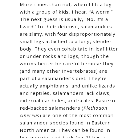
More times than not, when I lift a log
with a group of kids, I hear, “A worm!”
The next guess is usually, “No, it’s a
lizard!” In their defense, salamanders
are slimy, with four disproportionately
small legs attached to a long, slender
body. They even cohabitate in leaf litter
or under rocks and logs, though the
worms better be careful because they
(and many other invertebrates) are
part of a salamander’s diet. They’re
actually amphibians, and unlike lizards
and reptiles, salamanders lack claws,
external ear holes, and scales. Eastern
red-backed salamanders (
Plethodon
cinereus
) are one of the most common
salamander species found in Eastern
North America. They can be found in
two morphs: red-back (pic 1) has a