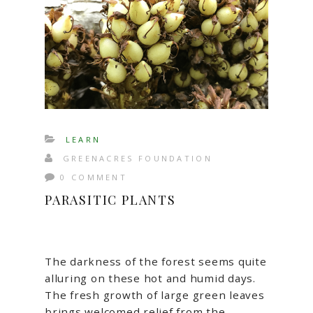
LEARN
GREENACRES FOUNDATION
0 COMMENT
PARASITIC PLANTS
The darkness of the forest seems quite
alluring on these hot and humid days.
The fresh growth of large green leaves
brings welcomed relief from the