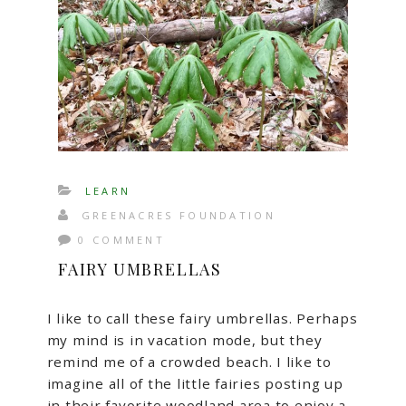
LEARN
GREENACRES FOUNDATION
0 COMMENT
FAIRY UMBRELLAS
I like to call these fairy umbrellas. Perhaps
my mind is in vacation mode, but they
remind me of a crowded beach. I like to
imagine all of the little fairies posting up
in their favorite woodland area to enjoy a