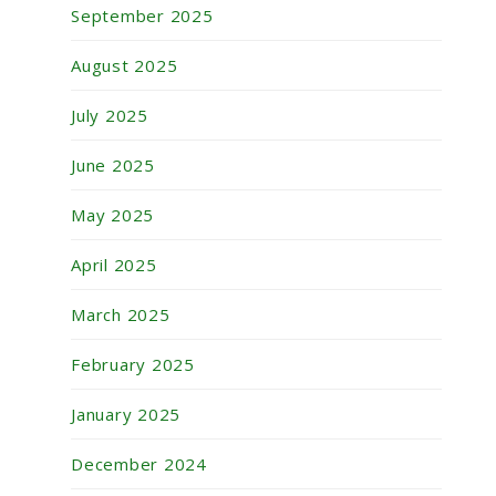
September 2025
August 2025
July 2025
June 2025
May 2025
April 2025
March 2025
February 2025
January 2025
December 2024