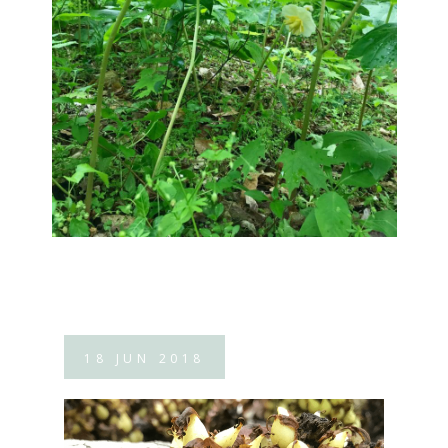
18
JUN
2018