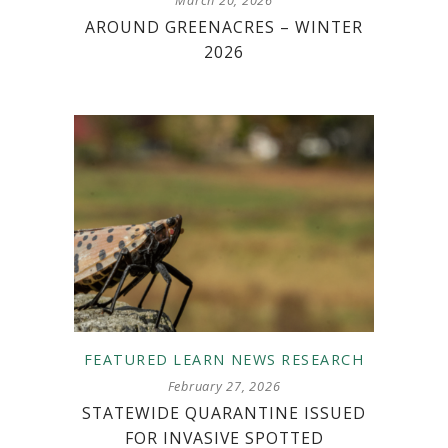
AROUND GREENACRES – WINTER
2026
FEATURED
LEARN
NEWS
RESEARCH
February 27, 2026
STATEWIDE QUARANTINE ISSUED
FOR INVASIVE SPOTTED