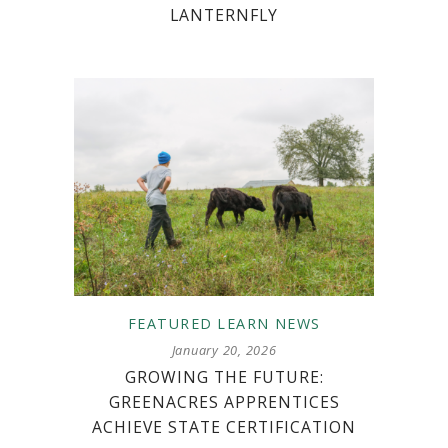
LANTERNFLY
FEATURED
LEARN
NEWS
January 20, 2026
GROWING THE FUTURE:
GREENACRES APPRENTICES
ACHIEVE STATE CERTIFICATION