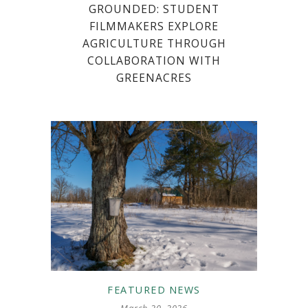
GROUNDED: STUDENT
FILMMAKERS EXPLORE
AGRICULTURE THROUGH
COLLABORATION WITH
GREENACRES
FEATURED
NEWS
March 20, 2026