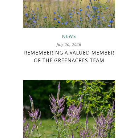
NEWS
July 20, 2026
REMEMBERING A VALUED MEMBER
OF THE GREENACRES TEAM