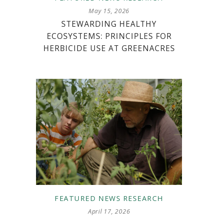
May 15, 2026
STEWARDING HEALTHY
ECOSYSTEMS: PRINCIPLES FOR
HERBICIDE USE AT GREENACRES
FEATURED
NEWS
RESEARCH
April 17, 2026