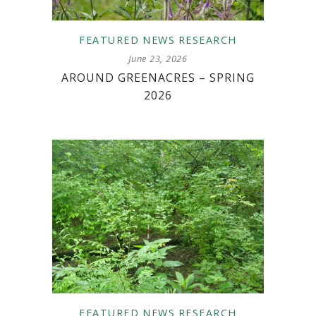
FEATURED
NEWS
RESEARCH
June 23, 2026
AROUND GREENACRES – SPRING
2026
FEATURED
NEWS
RESEARCH