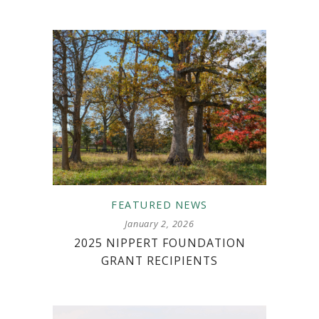
FEATURED
NEWS
January 2, 2026
2025 NIPPERT FOUNDATION
GRANT RECIPIENTS