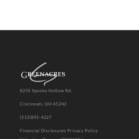
8255 Spooky Hollow Rd.
Cincinnati, OH 45242
(513)891-4227
Financial Disclosures
Privacy Policy