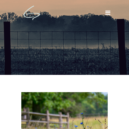
BLOG NEWS