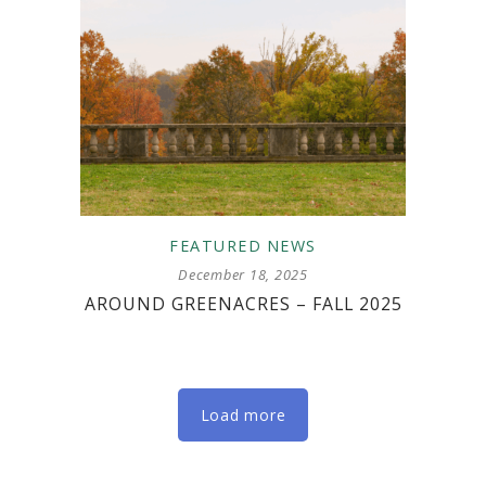
FEATURED
NEWS
December 18, 2025
AROUND GREENACRES – FALL 2025
Load more