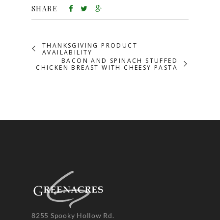
SHARE
THANKSGIVING PRODUCT
AVAILABILITY
BACON AND SPINACH STUFFED
CHICKEN BREAST WITH CHEESY PASTA
8255 Spooky Hollow Rd.