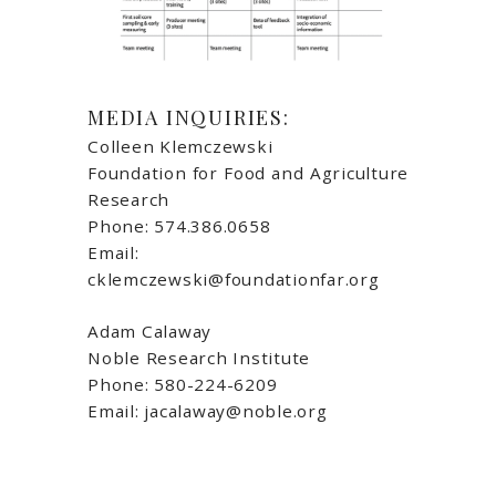
MEDIA INQUIRIES:
Colleen Klemczewski
Foundation for Food and Agriculture
Research
Phone: 574.386.0658
Email:
cklemczewski@foundationfar.org
Adam Calaway
Noble Research Institute
Phone: 580-224-6209
Email: jacalaway@noble.org