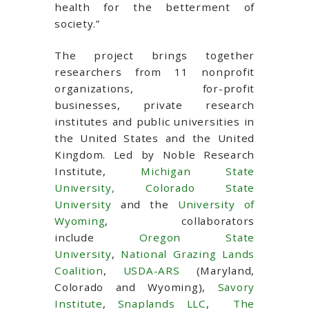
health for the betterment of
society.”
The project brings together
researchers from 11 nonprofit
organizations, for-profit
businesses, private research
institutes and public universities in
the United States and the United
Kingdom. Led by Noble Research
Institute,
Michigan State
University,
Colorado State
University
and the
University of
Wyoming
, collaborators
include
Oregon State
University
,
National Grazing Lands
Coalition
,
USDA-ARS
(Maryland,
Colorado and Wyoming),
Savory
Institute
,
Snaplands LLC
,
The