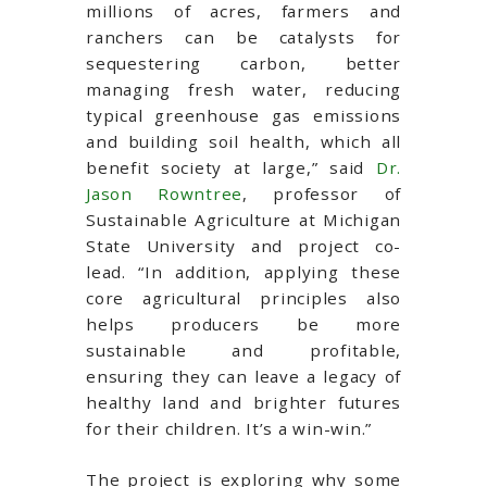
millions of acres, farmers and
ranchers can be catalysts for
sequestering carbon, better
managing fresh water, reducing
typical greenhouse gas emissions
and building soil health, which all
benefit society at large,” said
Dr.
Jason Rowntree
, professor of
Sustainable Agriculture at Michigan
State University and project co-
lead. “In addition, applying these
core agricultural principles also
helps producers be more
sustainable and profitable,
ensuring they can leave a legacy of
healthy land and brighter futures
for their children. It’s a win-win.”
The project is exploring why some