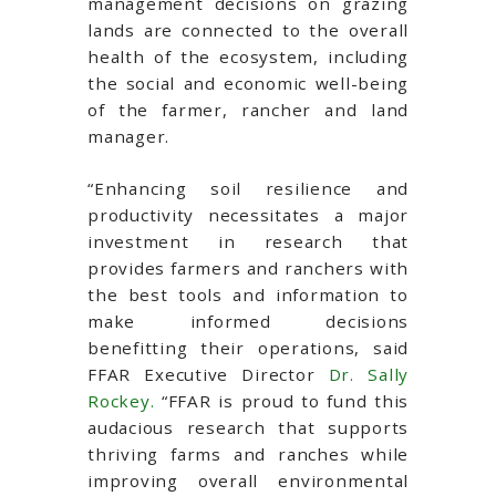
management decisions on grazing
lands are connected to the overall
health of the ecosystem, including
the social and economic well-being
of the farmer, rancher and land
manager.
“Enhancing soil resilience and
productivity necessitates a major
investment in research that
provides farmers and ranchers with
the best tools and information to
make informed decisions
benefitting their operations, said
FFAR Executive Director
Dr. Sally
Rockey.
“FFAR is proud to fund this
audacious research that supports
thriving farms and ranches while
improving overall environmental