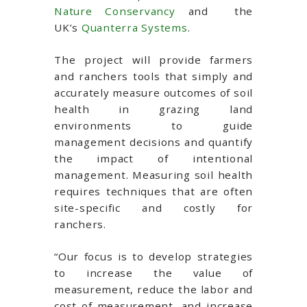
Nature Conservancy
and the
UK’s
Quanterra Systems
.
The project will provide farmers
and ranchers tools that simply and
accurately measure outcomes of soil
health in grazing land
environments to guide
management decisions and quantify
the impact of intentional
management. Measuring soil health
requires techniques that are often
site-specific and costly for
ranchers.
“Our focus is to develop strategies
to increase the value of
measurement, reduce the labor and
cost of measurement, and increase