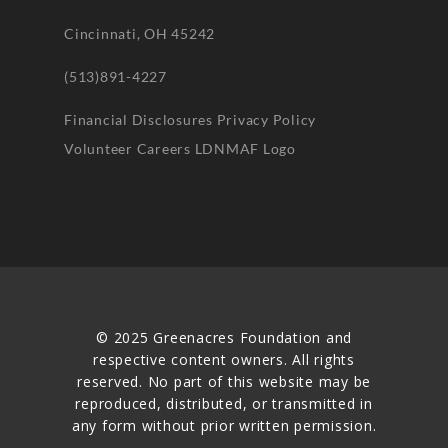
Cincinnati, OH 45242
(513)891-4227
Financial Disclosures
Privacy Policy
Volunteer
Careers
LDNMAF Logo
© 2025 Greenacres Foundation and
respective content owners. All rights
reserved. No part of this website may be
reproduced, distributed, or transmitted in
any form without prior written permission.