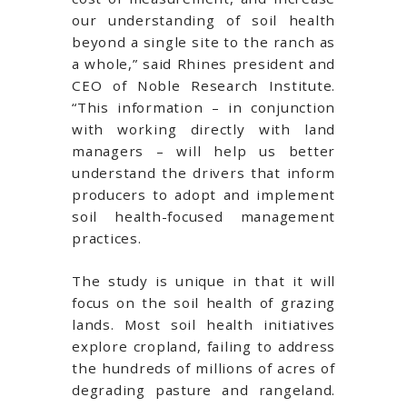
our understanding of soil health
beyond a single site to the ranch as
a whole,” said Rhines president and
CEO of Noble Research Institute.
“This information – in conjunction
with working directly with land
managers – will help us better
understand the drivers that inform
producers to adopt and implement
soil health-focused management
practices.
The study is unique in that it will
focus on the soil health of grazing
lands. Most soil health initiatives
explore cropland, failing to address
the hundreds of millions of acres of
degrading pasture and rangeland.