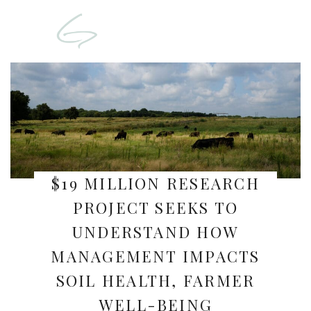
$19 MILLION RESEARCH
PROJECT SEEKS TO
UNDERSTAND HOW
MANAGEMENT IMPACTS
SOIL HEALTH, FARMER
WELL-BEING