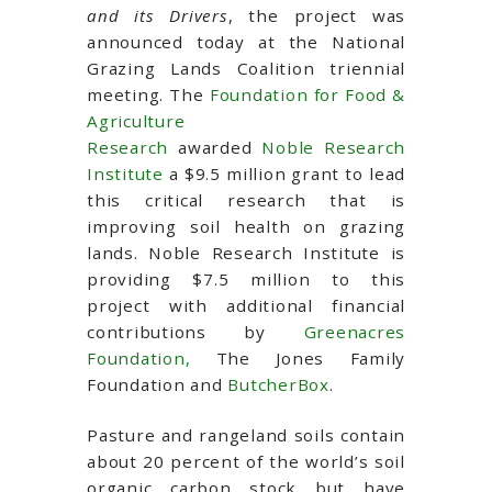
and its Drivers
, the project was
announced today at the National
Grazing Lands Coalition triennial
meeting. The
Foundation for Food &
Agriculture
Research
awarded
Noble Research
Institute
a $9.5 million grant to lead
this critical research that is
improving soil health on grazing
lands. Noble Research Institute is
providing $7.5 million to this
project with additional financial
contributions by
Greenacres
Foundation,
The Jones Family
Foundation and
ButcherBox
.
Pasture and rangeland soils contain
about 20 percent of the world’s soil
organic carbon stock but have