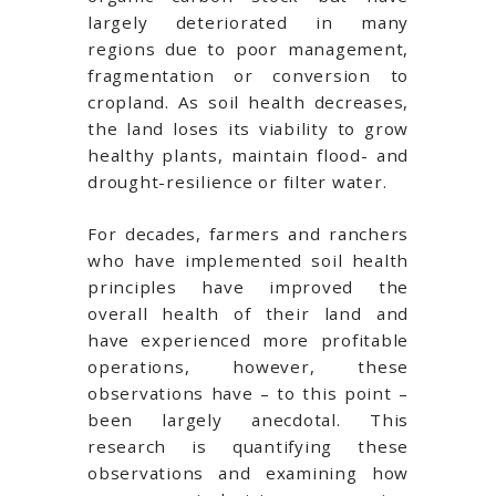
largely deteriorated in many
regions due to poor management,
fragmentation or conversion to
cropland. As soil health decreases,
the land loses its viability to grow
healthy plants, maintain flood- and
drought-resilience or filter water.
For decades, farmers and ranchers
who have implemented soil health
principles have improved the
overall health of their land and
have experienced more profitable
operations, however, these
observations have – to this point –
been largely anecdotal. This
research is quantifying these
observations and examining how