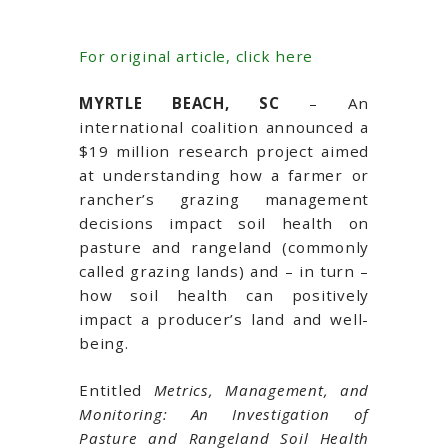
For original article, click here
MYRTLE BEACH, SC
– An
international coalition announced a
$19 million research project aimed
at understanding how a farmer or
rancher’s grazing management
decisions impact soil health on
pasture and rangeland (commonly
called grazing lands) and – in turn –
how soil health can positively
impact a producer’s land and well-
being.
Entitled
Metrics, Management, and
Monitoring: An Investigation of
Pasture and Rangeland Soil Health