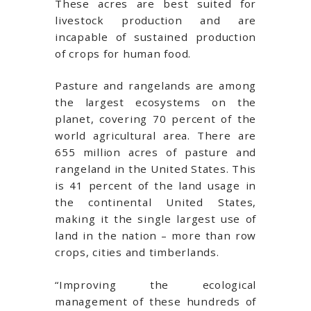
These acres are best suited for
livestock production and are
incapable of sustained production
of crops for human food.
Pasture and rangelands are among
the largest ecosystems on the
planet, covering 70 percent of the
world agricultural area. There are
655 million acres of pasture and
rangeland in the United States. This
is 41 percent of the land usage in
the continental United States,
making it the single largest use of
land in the nation – more than row
crops, cities and timberlands.
“Improving the ecological
management of these hundreds of