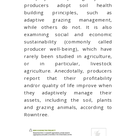
producers adopt soil health
building principles, such as
adaptive grazing management,
while others do not. It is also
examining social and economic
sustainability (commonly called
producer well-being), which have
rarely been studied in agriculture,
or in particular, livestock
agriculture. Anecdotally, producers
report that their profitability
and/or quality of life improve when
they adaptively manage their
assets, including the soil, plants
and grazing animals, according to
Rowntree.