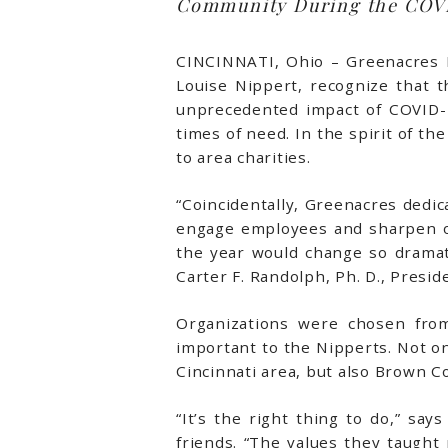
Community During the COVI
CINCINNATI, Ohio – Greenacres F
Louise Nippert, recognize that
unprecedented impact of COVID-1
times of need. In the spirit of t
to area charities.
“Coincidentally, Greenacres dedi
engage employees and sharpen our
the year would change so dramat
Carter F. Randolph, Ph. D., Presi
Organizations were chosen fro
important to the Nipperts. Not on
Cincinnati area, but also Brown C
“It’s the right thing to do,” s
friends. “The values they taugh