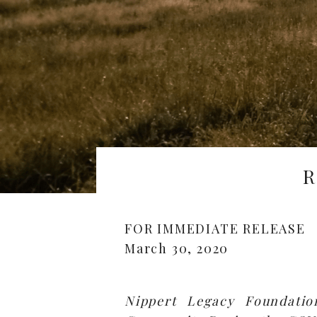
R
FOR IMMEDIATE RELEASE
March 30, 2020
Nippert Legacy Foundatio