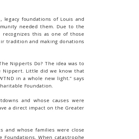
 legacy foundations of Louis and
mmunity needed them. Due to the
 recognizes this as one of those
eir tradition and making donations
 The Nipperts Do? The idea was to
 Nippert. Little did we know that
WTND in a whole new light.” says
haritable Foundation.
hutdowns and whose causes were
ave a direct impact on the Greater
ts and whose families were close
se Foundations. When catastrophe