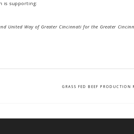
n is supporting:
and United Way of Greater Cincinnati for the Greater Cincin
GRASS FED BEEF PRODUCTION 