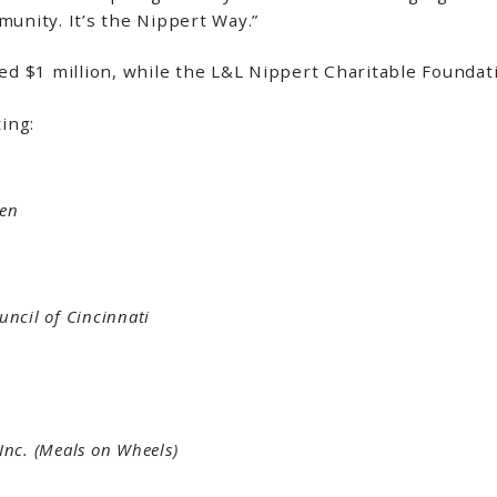
mmunity. It’s the Nippert Way.”
d $1 million, while the L&L Nippert Charitable Founda
ting:
den
uncil of Cincinnati
 Inc. (Meals on Wheels)