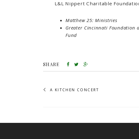
L&L Nippert Charitable Foundatio
Matthew 25: Ministries
Greater Cincinnati Foundation 
Fund
SHARE
A KITCHEN CONCERT