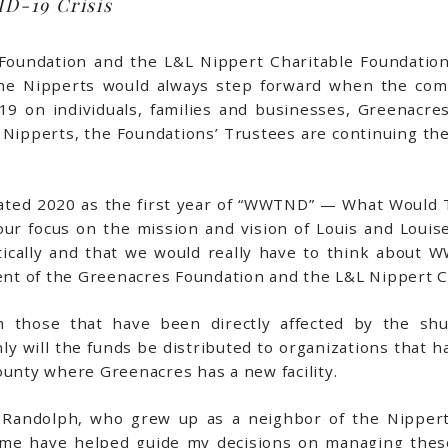
D-19 Crisis
oundation and the L&L Nippert Charitable Foundation,
 the Nipperts would always step forward when the co
9 on individuals, families and businesses, Greenacres
he Nipperts, the Foundations’ Trustees are continuing th
cated 2020 as the first year of “WWTND” — What Would
 focus on the mission and vision of Louis and Louise
ically and that we would really have to think about W
dent of the Greenacres Foundation and the L&L Nippert C
m those that have been directly affected by the s
ly will the funds be distributed to organizations that h
ounty where Greenacres has a new facility.
ays Randolph, who grew up as a neighbor of the Nipper
t me have helped guide my decisions on managing the