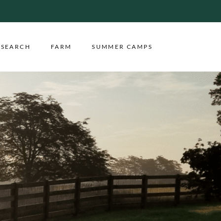
ESEARCH
FARM
SUMMER CAMPS