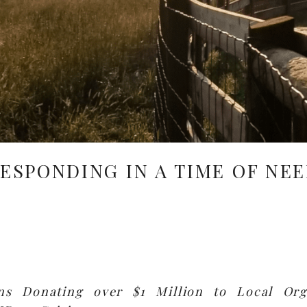
ESPONDING IN A TIME OF NE
ns Donating over $1 Million to Local Org