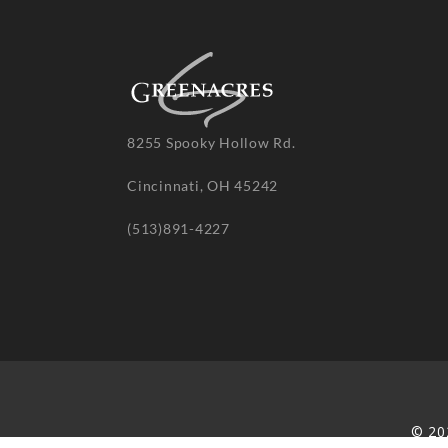
8255 Spooky Hollow Rd.
Cincinnati, OH 45242
(513)891-4227
© 20