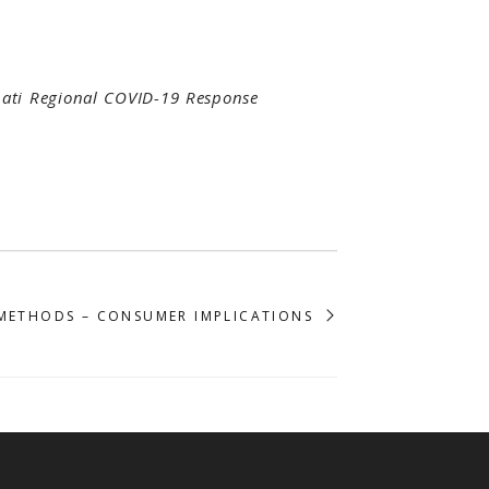
nati Regional COVID-19 Response
METHODS – CONSUMER IMPLICATIONS