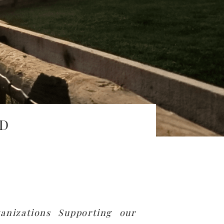
ED
anizations Supporting our