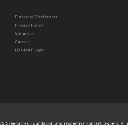
Financial Disclosures
Privacy Policy
Volunteer
Careers
LDNMAF Logo
25 Greenacres Foundation and respective content owners. All r