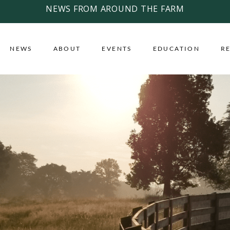
NEWS FROM AROUND THE FARM
NEWS
ABOUT
EVENTS
EDUCATION
R