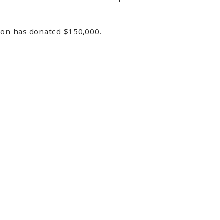
tion has donated $150,000.