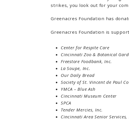
strikes, you look out for your co
Greenacres Foundation has donate
Greenacres Foundation is suppor
Center for Respite Care
Cincinnati Zoo & Botanical Gar
Freestore Foodbank, Inc.
La Soupe, Inc.
Our Daily Bread
Society of St. Vincent de Paul Co
YMCA – Blue Ash
Cincinnati Museum Center
SPCA
Tender Mercies, Inc.
Cincinnati Area Senior Services,