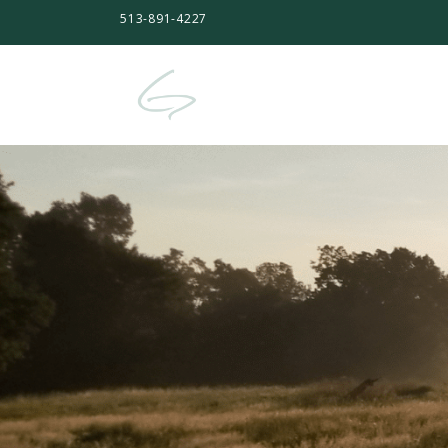
513-891-4227