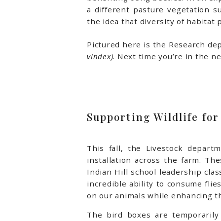
a different pasture vegetation s
the idea that diversity of habitat
Pictured here is the Research dep
vindex)
. Next time you’re in the n
Supporting Wildlife for
This fall, the Livestock depart
installation across the farm. T
Indian Hill school leadership cla
incredible ability to consume flie
on our animals while enhancing th
The bird boxes are temporarily