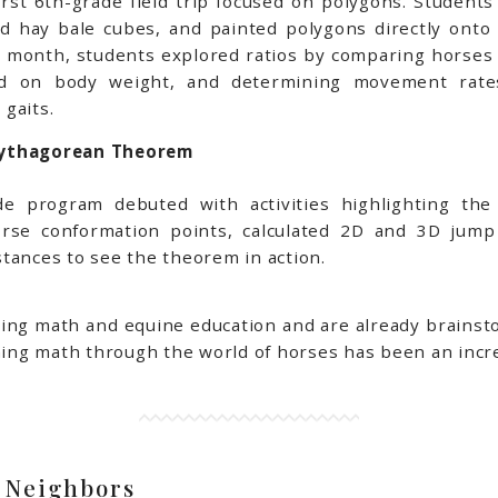
rst 6th-grade field trip focused on polygons. Student
ed hay bale cubes, and painted polygons directly ont
 the month, students explored ratios by comparing horses
ased on body weight, and determining movement rate
gaits.
Pythagorean Theorem
de program debuted with activities highlighting th
rse conformation points, calculated 2D and 3D jum
stances to see the theorem in action.
ing math and equine education and are already brainstor
rning math through the world of horses has been an incr
 Neighbors