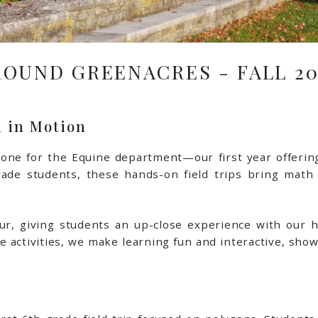
ROUND GREENACRES - FALL 20
 in Motion
stone for the Equine department—our first year offeri
rade students, these hands-on field trips bring math
 tour, giving students an up-close experience with our 
 activities, we make learning fun and interactive, showi