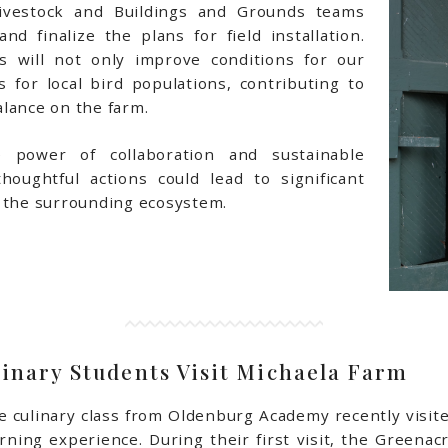
vestock and Buildings and Grounds teams
nd finalize the plans for field installation.
s will not only improve conditions for our
s for local bird populations, contributing to
lance on the farm.
 power of collaboration and sustainable
houghtful actions could lead to significant
d the surrounding ecosystem.
inary Students Visit Michaela Farm
e culinary class from Oldenburg Academy recently visit
arning experience. During their first visit, the Greena