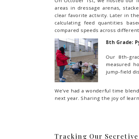
On October 1st, we hosted our fi
areas in dressage arenas, stack
clear favorite activity. Later in
calculating feed quantities b
compared speeds across different 
8th Grade: 
Our 8th-gra
measured ho
jump-field di
We’ve had a wonderful time blend
next year. Sharing the joy of lea
Tracking Our Secretive