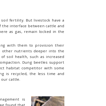
oil fertility. But livestock have a
of the interface between cattle and
here as gas, remain locked in the
ung with them to provision their
d other nutrients deeper into the
of soil health, such as increased
 compaction. Dung beetles support
rect habitat competitor with some
ung is recycled, the less time and
our cattle.
anagement is
we found that