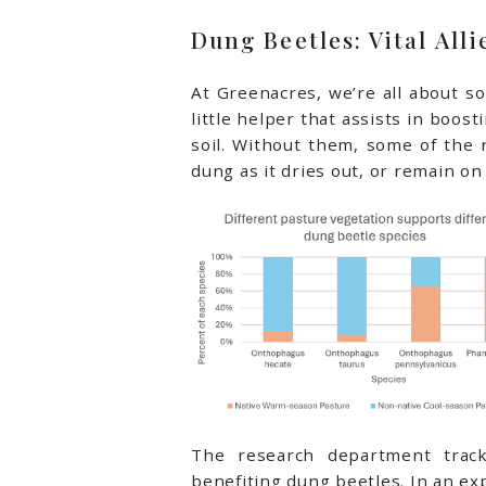
Dung Beetles: Vital Alli
At Greenacres, we’re all about soi
little helper that assists in boos
soil. Without them, some of the 
dung as it dries out, or remain o
The research department trac
benefiting dung beetles. In an e