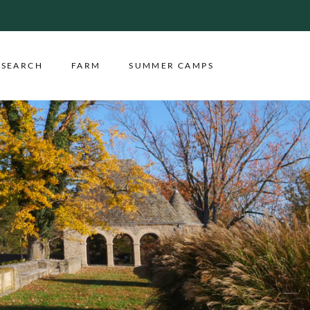
ESEARCH
FARM
SUMMER CAMPS