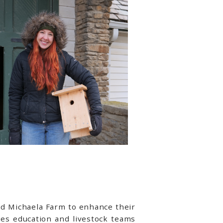
ed Michaela Farm to enhance their
cres education and livestock teams