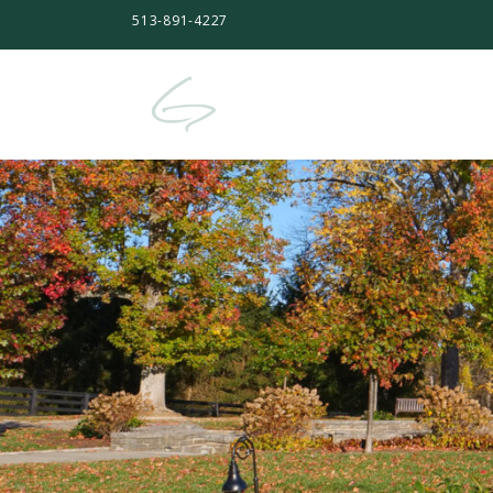
513-891-4227