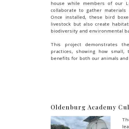
house while members of our Li
collaborate to gather materials a
Once installed, these bird boxe
livestock but also create habitat
biodiversity and environmental ba
This project demonstrates the
practices, showing how small, t
benefits for both our animals an
Oldenburg Academy Cul
Th
le