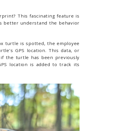
print? This fascinating feature is
s better understand the behavior
 turtle is spotted, the employee
tle’s GPS location. This data, or
if the turtle has been previously
PS location is added to track its