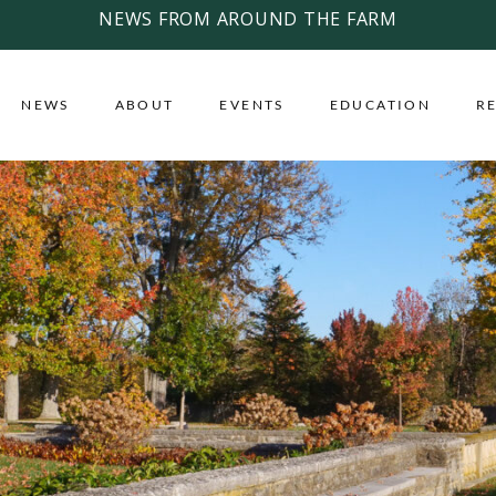
NEWS FROM AROUND THE FARM
NEWS
ABOUT
EVENTS
EDUCATION
R