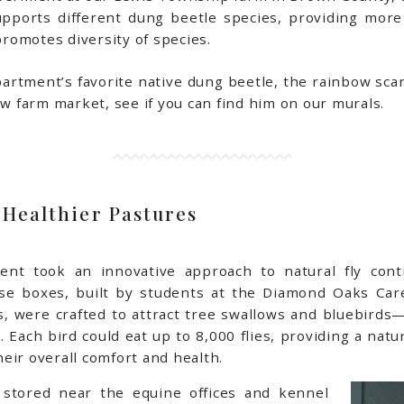
upports different dung beetle species, providing more
 promotes diversity of species.
artment’s favorite native dung beetle, the rainbow scar
ew farm market, see if you can find him on our murals.
 Healthier Pastures
ment took an innovative approach to natural fly con
hese boxes, built by students at the Diamond Oaks C
ss, were crafted to attract tree swallows and bluebird
s. Each bird could eat up to 8,000 flies, providing a natu
eir overall comfort and health.
 stored near the equine offices and kennel