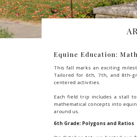
A
Equine Education: Math
This fall marks an exciting mile
Tailored for 6th, 7th, and 8th-g
centered activities.
Each field trip includes a stall
mathematical concepts into equine
around us.
6th Grade: Polygons and Ratios