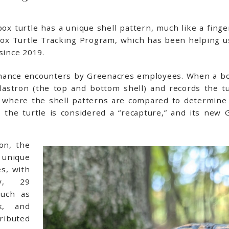
x turtle has a unique shell pattern, much like a finger
Box Turtle Tracking Program, which has been helping u
since 2019.
chance encounters by Greenacres employees. When a box
stron (the top and bottom shell) and records the tur
e where the shell patterns are compared to determine 
 the turtle is considered a “recapture,” and its new G
on, the
unique
es, with
ly, 29
such as
ck, and
ributed