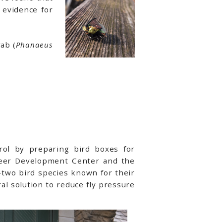
 evidence for
ab (
Phanaeus
trol by preparing bird boxes for
areer Development Center and the
s—two bird species known for their
ral solution to reduce fly pressure