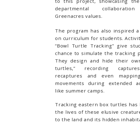
to this project, showcasing the
departmental collaboratio
Greenacres values.
The program has also inspired a
on curriculum for students. Activit
“Bowl Turtle Tracking” give stu
chance to simulate the tracking 
They design and hide their ow
turtles,” recording captur
recaptures and even mapping
movements during extended act
like summer camps.
Tracking eastern box turtles has 
the lives of these elusive creat
to the land and its hidden inhabit