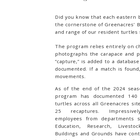
Did you know that each eastern bo
the cornerstone of Greenacres’ 
and range of our resident turtles 
The program relies entirely on 
photographs the carapace and pla
“capture,” is added to a databas
documented. If a match is found,
movements.
As of the end of the 2024 seas
program has documented 140 
turtles across all Greenacres sit
25 recaptures. Impressive
employees from departments 
Education, Research, Livesto
Buildings and Grounds have cont