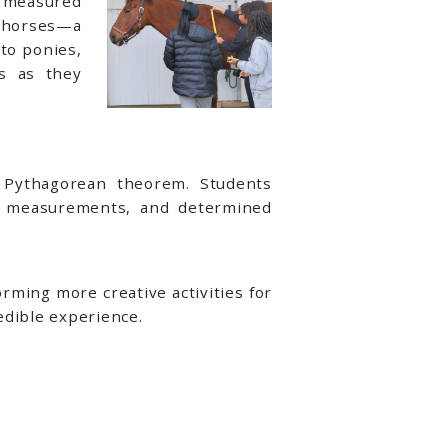
s measured
o horses—a
 to ponies,
s as they
e Pythagorean theorem. Students
p measurements, and determined
ming more creative activities for
edible experience.