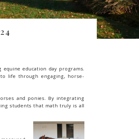
24
ng equine education day programs.
 to life through engaging, horse-
horses and ponies. By integrating
ng students that math truly is all