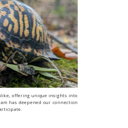
ike, offering unique insights into
ogram has deepened our connection
rticipate.