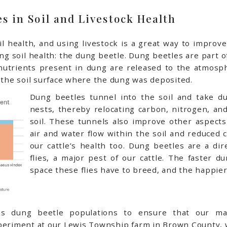
es in Soil and Livestock Health
l health, and using livestock is a great way to improve s
ting soil health: the dung beetle. Dung beetles are part 
nutrients present in dung are released to the atmosp
n the soil surface where the dung was deposited.
Dung beetles tunnel into the soil and take d
nests, thereby relocating carbon, nitrogen, an
soil. These tunnels also improve other aspects 
air and water flow within the soil and reduced
our cattle’s health too. Dung beetles are a di
flies, a major pest of our cattle. The faster d
space these flies have to breed, and the happier 
ks dung beetle populations to ensure that our m
xperiment at our Lewis Township farm in Brown County, 