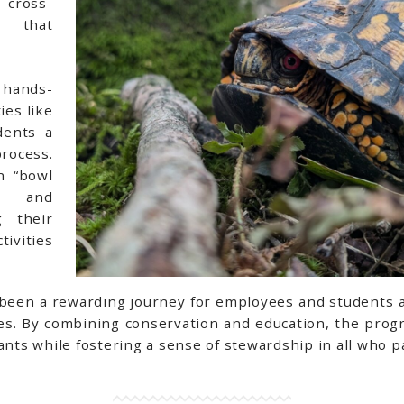
 cross-
n that
 hands-
ies like
dents a
process.
n “bowl
es and
 their
ivities
been a rewarding journey for employees and students al
ures. By combining conservation and education, the pr
ants while fostering a sense of stewardship in all who pa