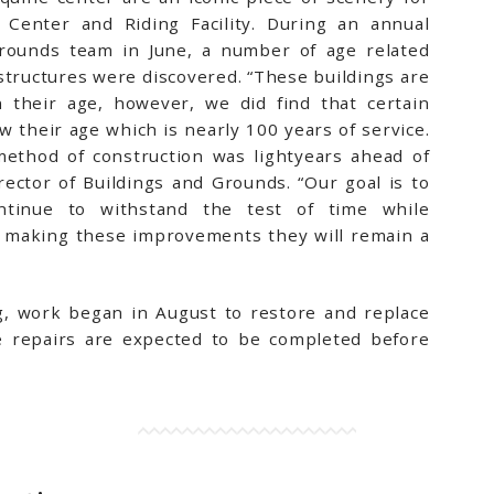
 Center and Riding Facility. During an annual
Grounds team in June, a number of age related
 structures were discovered. “These buildings are
 their age, however, we did find that certain
 their age which is nearly 100 years of service.
ethod of construction was lightyears ahead of
rector of Buildings and Grounds. “Our goal is to
ntinue to withstand the test of time while
By making these improvements they will remain a
g, work began in August to restore and replace
e repairs are expected to be completed before