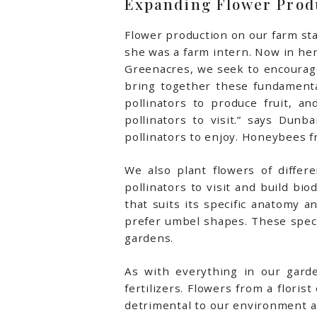
Expanding Flower Prod
Flower production on our farm sta
she was a farm intern. Now in he
Greenacres, we seek to encourage 
bring together these fundamenta
pollinators to produce fruit, 
pollinators to visit.” says Dunb
pollinators to enjoy. Honeybees f
We also plant flowers of differ
pollinators to visit and build bio
that suits its specific anatomy
prefer umbel shapes. These speci
gardens.
As with everything in our garde
fertilizers. Flowers from a flori
detrimental to our environment a