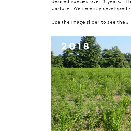
desired species over 3 years. T
pasture. We recently developed a
Use the image slider to see the 3