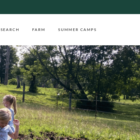
ESEARCH
FARM
SUMMER CAMPS