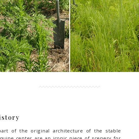
istory
art of the original architecture of the stable
 equine center are an iconic piece of scenery for