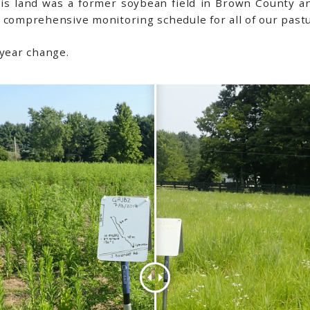
his land was a former soybean field in Brown County a
 comprehensive monitoring schedule for all of our pastu
 year change.