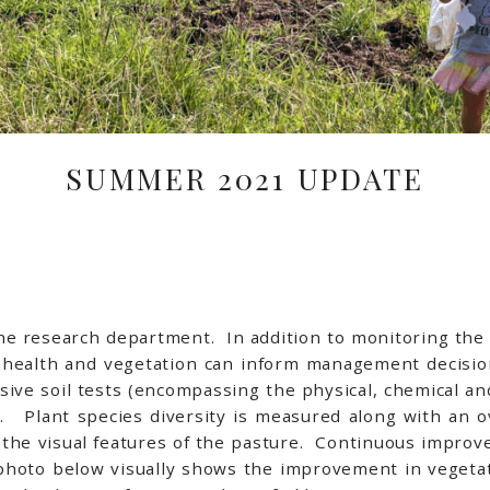
SUMMER 2021 UPDATE
 the research department. In addition to monitoring th
l health and vegetation can inform management decisi
ive soil tests (encompassing the physical, chemical and
n. Plant species diversity is measured along with an 
 the visual features of the pasture. Continuous improv
 photo below visually shows the improvement in vegetat