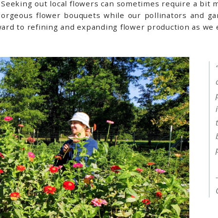
n. Seeking out local flowers can sometimes require a bit 
orgeous flower bouquets while our pollinators and ga
rward to refining and expanding flower production as we