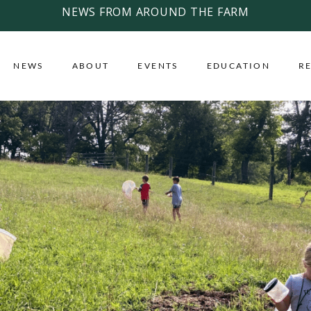
NEWS FROM AROUND THE FARM
NEWS
ABOUT
EVENTS
EDUCATION
R