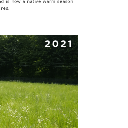
nd is now a native warm season
res.