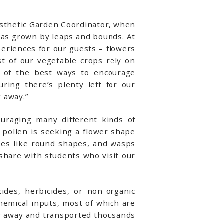
Aesthetic Garden Coordinator, when
has grown by leaps and bounds. At
periences for our guests – flowers
t of our vegetable crops rely on
e of the best ways to encourage
uring there’s plenty left for our
 away.”
ouraging many different kinds of
r pollen is seeking a flower shape
ees like round shapes, and wasps
share with students who visit our
ides, herbicides, or non-organic
chemical inputs, most of which are
ar away and transported thousands