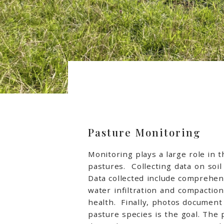
Pasture Monitoring
Monitoring plays a large role in
pastures. Collecting data on soi
Data collected include comprehens
water infiltration and compactio
health. Finally, photos document
pasture species is the goal. The