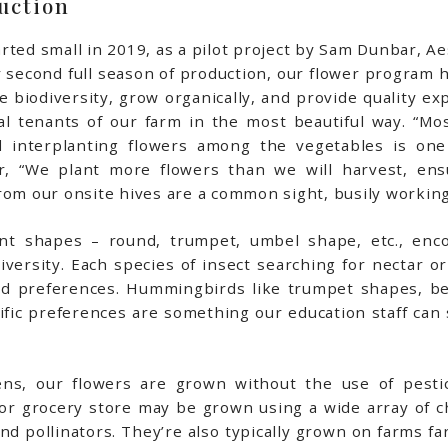
uction
rted small in 2019, as a pilot project by Sam Dunbar, 
r second full season of production, our flower program 
biodiversity, grow organically, and provide quality ex
l tenants of our farm in the most beautiful way. “Mos
and interplanting flowers among the vegetables is on
ar, “We plant more flowers than we will harvest, ens
rom our onsite hives are a common sight, busily working
ent shapes – round, trumpet, umbel shape, etc., enc
diversity. Each species of insect searching for nectar o
 and preferences. Hummingbirds like trumpet shapes, b
fic preferences are something our education staff can 
ns, our flowers are grown without the use of pestic
st or grocery store may be grown using a wide array of 
nd pollinators. They’re also typically grown on farms f