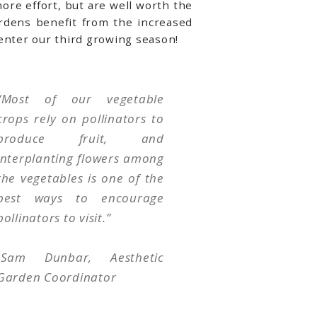
more effort, but are well worth the
rdens benefit from the increased
 enter our third growing season!
“Most of our vegetable
crops rely on pollinators to
produce fruit, and
interplanting flowers among
the vegetables is one of the
best ways to encourage
pollinators to visit.
”
-Sam Dunbar, Aesthetic
Garden Coordinator