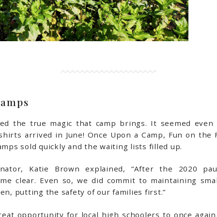
Camps
d the true magic that camp brings. It seemed even na
 shirts arrived in June! Once Upon a Camp, Fun on the 
mps sold quickly and the waiting lists filled up.
inator, Katie Brown explained, “After the 2020 pa
 clear. Even so, we did commit to maintaining smal
n, putting the safety of our families first.”
eat opportunity for local high schoolers to once again 