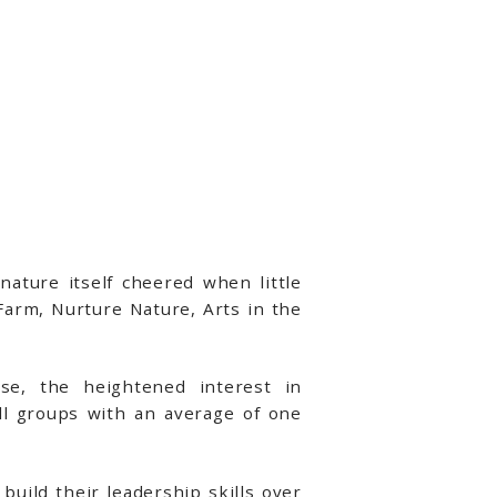
ture itself cheered when little
Farm, Nurture Nature, Arts in the
use, the heightened interest in
l groups with an average of one
build their leadership skills over