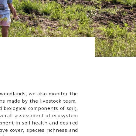
e woodlands, we also monitor the
ons made by the livestock team.
 biological components of soil),
overall assessment of ecosystem
ement in soil health and desired
ive cover, species richness and