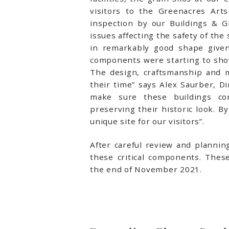
visitors to the Greenacres Arts
inspection by our Buildings & 
issues affecting the safety of the
in remarkably good shape given
components were starting to show
The design, craftsmanship and m
their time” says Alex Saurber, Di
make sure these buildings co
preserving their historic look. 
unique site for our visitors”.
After careful review and plannin
these critical components. Thes
the end of November 2021.