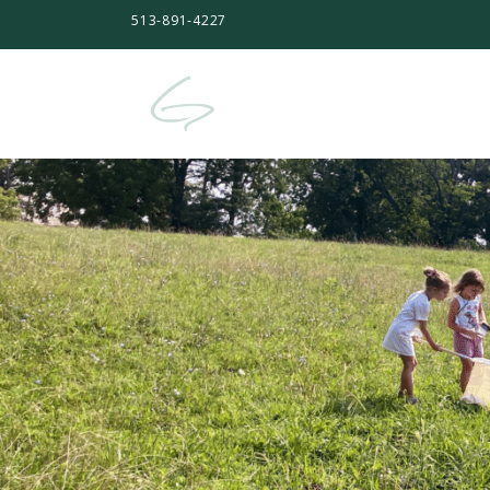
513-891-4227