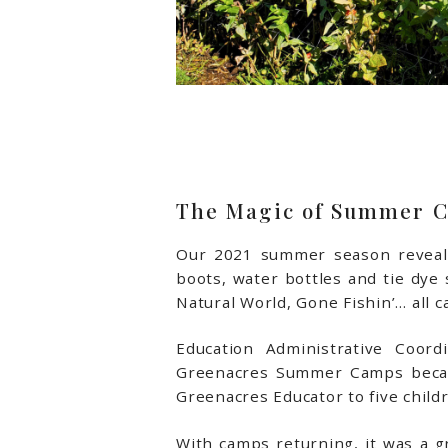
The Magic of Summer 
Our 2021 summer season reveale
boots, water bottles and tie dye
Natural World, Gone Fishin’… all ca
Education Administrative Coord
Greenacres Summer Camps became
Greenacres Educator to five childre
With camps returning, it was a gr