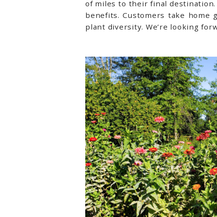
of miles to their final destinatio
benefits. Customers take home g
plant diversity. We’re looking fo