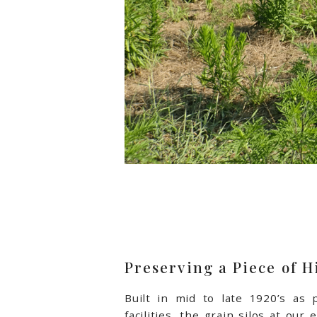
Preserving a Piece of H
Built in mid to late 1920’s as p
facilities, the grain silos at our