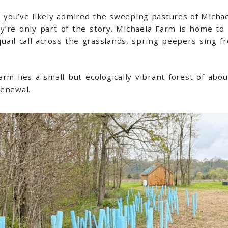
, you’ve likely admired the sweeping pastures of Michael
ey’re only part of the story. Michaela Farm is home to
quail call across the grasslands, spring peepers sing
rm lies a small but ecologically vibrant forest of about
renewal.