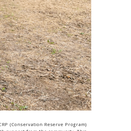
d CRP (Conservation Reserve Program)