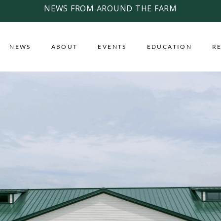
NEWS FROM AROUND THE FARM
NEWS
ABOUT
EVENTS
EDUCATION
R