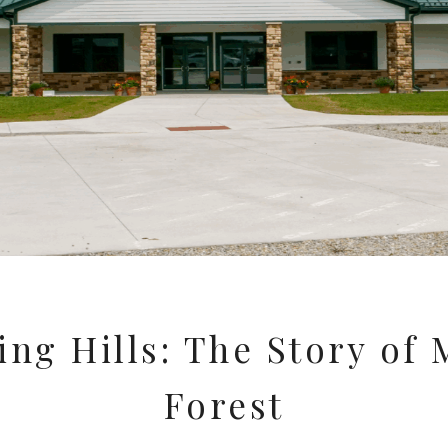
ng Hills: The Story of
Forest