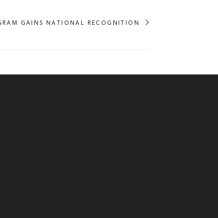
GRAM GAINS NATIONAL RECOGNITION