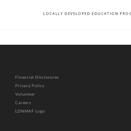
D
LOCALLY DEVELOPED EDUCATION PRO
Financial Disclosures
Privacy Policy
Volunteer
Careers
LDNMAF Logo