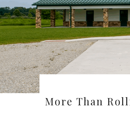
More Than Rolli