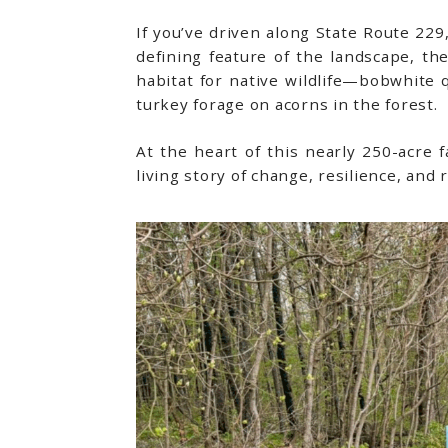
If you’ve driven along State Route 229
defining feature of the landscape, th
habitat for native wildlife—bobwhite 
turkey forage on acorns in the forest.
At the heart of this nearly 250-acre fa
living story of change, resilience, and 