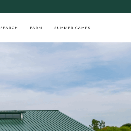
ESEARCH
FARM
SUMMER CAMPS