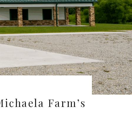
 Michaela Farm’s