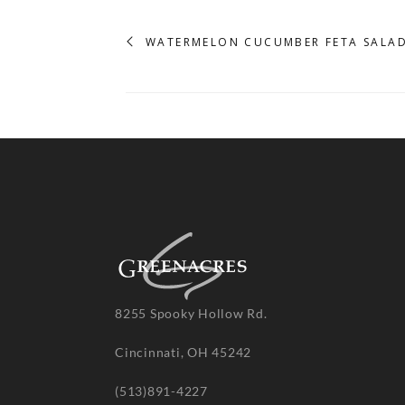
WATERMELON CUCUMBER FETA SALA
8255 Spooky Hollow Rd.
Cincinnati, OH 45242
(513)891-4227