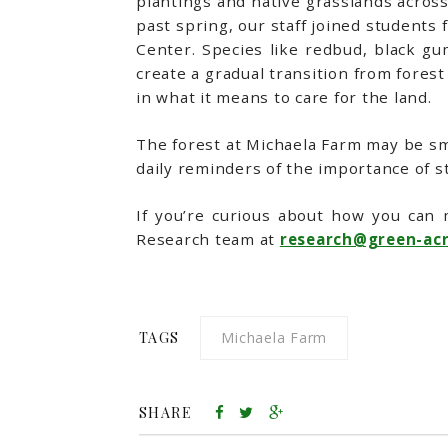
plantings and native grasslands acros
past spring, our staff joined student
Center. Species like redbud, black gu
create a gradual transition from forest 
in what it means to care for the land.
The forest at Michaela Farm may be sma
daily reminders of the importance of s
If you’re curious about how you can 
Research team at
research@green-acr
TAGS
Michaela Farm
SHARE