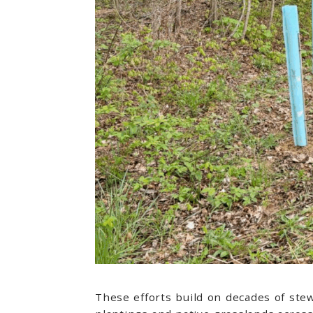
These efforts build on decades of ste