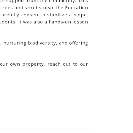
ith support from the community. This
 trees and shrubs near the Education
refully chosen to stabilize a slope,
students, it was also a hands-on lesson
 nurturing biodiversity, and offering
your own property, reach out to our