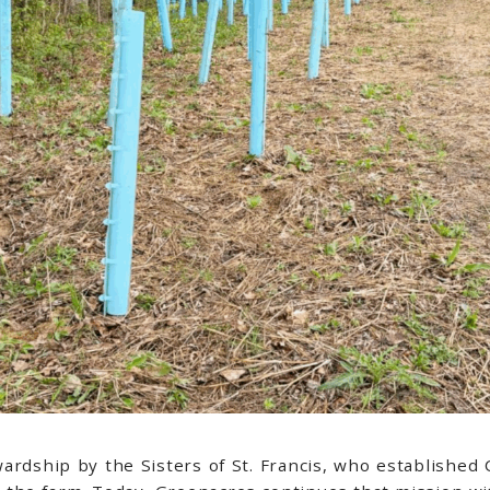
wardship by the Sisters of St. Francis, who establishe