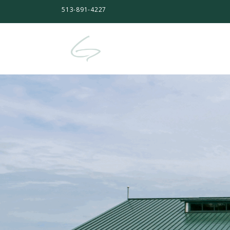
513-891-4227