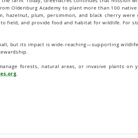
s the farm. Today, Greenacres continues that mission w
s from Oldenburg Academy to plant more than 100 native
m, hazelnut, plum, persimmon, and black cherry were ca
to field, and provide food and habitat for wildlife. For 
ll, but its impact is wide-reaching—supporting wildlife,
tewardship.
manage forests, natural areas, or invasive plants on 
es.org
.