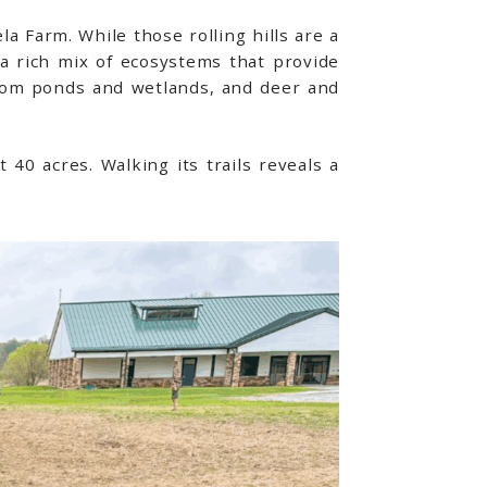
a Farm. While those rolling hills are a
 a rich mix of ecosystems that provide
 from ponds and wetlands, and deer and
 40 acres. Walking its trails reveals a