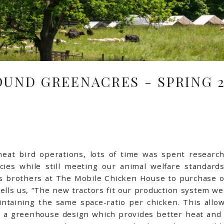
OUND GREENACRES - SPRING 2
at bird operations, lots of time was spent researchi
cies while still meeting our animal welfare standard
s brothers at The Mobile Chicken House to purchase ou
ells us, “The new tractors fit our production system w
ntaining the same space-ratio per chicken. This allow
e a greenhouse design which provides better heat and 