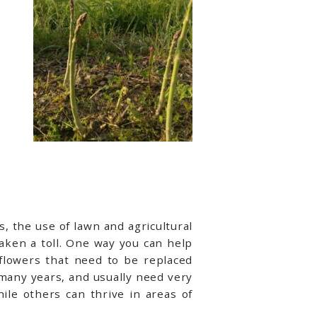
, the use of lawn and agricultural
taken a toll. One way you can help
 flowers that need to be replaced
 many years, and usually need very
ile others can thrive in areas of