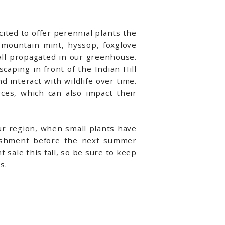
ited to offer perennial plants the
, mountain mint, hyssop, foxglove
ll propagated in our greenhouse.
caping in front of the Indian Hill
interact with wildlife over time.
ces, which can also impact their
our region, when small plants have
lishment before the next summer
 sale this fall, so be sure to keep
s.