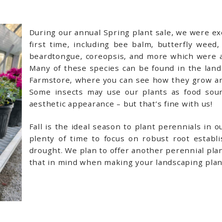
During our annual Spring plant sale, we were exc
first time, including bee balm, butterfly weed
beardtongue, coreopsis, and more which were a
Many of these species can be found in the lands
Farmstore, where you can see how they grow and 
Some insects may use our plants as food sour
aesthetic appearance – but that’s fine with us!
Fall is the ideal season to plant perennials in 
plenty of time to focus on robust root estab
drought. We plan to offer another perennial plant
that in mind when making your landscaping plan