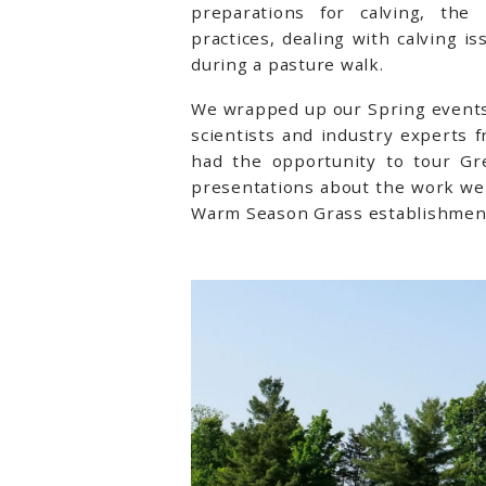
preparations for calving, th
practices, dealing with calving i
during a pasture walk.
We wrapped up our Spring events 
scientists and industry experts 
had the opportunity to tour Gr
presentations about the work we 
Warm Season Grass establishmen