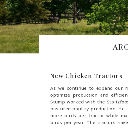
AR
New Chicken Tractors
As we continue to expand our me
optimize production and efficien
Stump worked with the Stoltzfoo
pastured poultry production. He t
more birds per tractor while mai
birds per year. The tractors hav