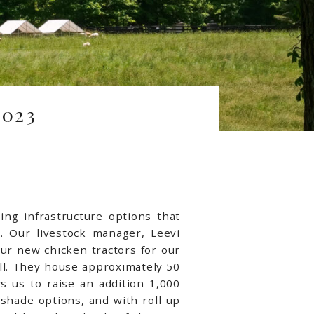
023
ng infrastructure options that
s. Our livestock manager, Leevi
r new chicken tractors for our
ell. They house approximately 50
s us to raise an addition 1,000
shade options, and with roll up