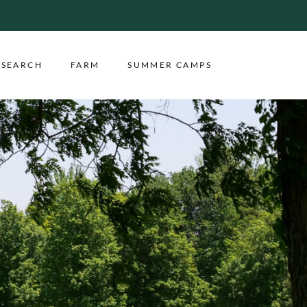
ESEARCH
FARM
SUMMER CAMPS