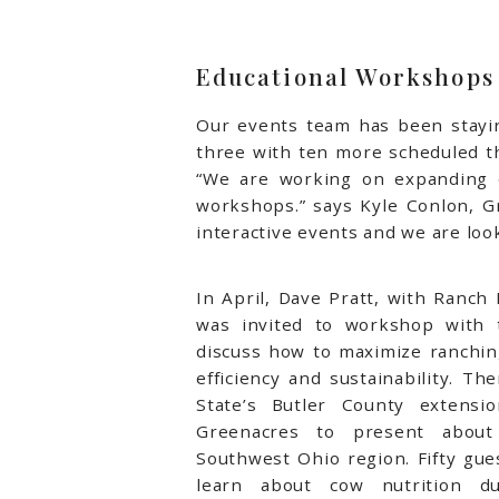
Educational Workshops
Our events team has been stayin
three with ten more scheduled th
“We are working on expanding o
workshops.” says Kyle Conlon, G
interactive events and we are lo
In April, Dave Pratt, with Ranc
was invited to workshop with 
discuss how to maximize ranching
efficiency and sustainability.
The
State’s Butler County extensi
Greenacres to present about
Southwest Ohio region. Fifty gue
learn about cow nutrition dur