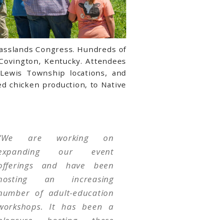
rasslands Congress. Hundreds of
 Covington, Kentucky. Attendees
 Lewis Township locations, and
d chicken production, to Native
“
We are working on
expanding our event
offerings and have been
hosting an increasing
number of adult-education
workshops. It has been a