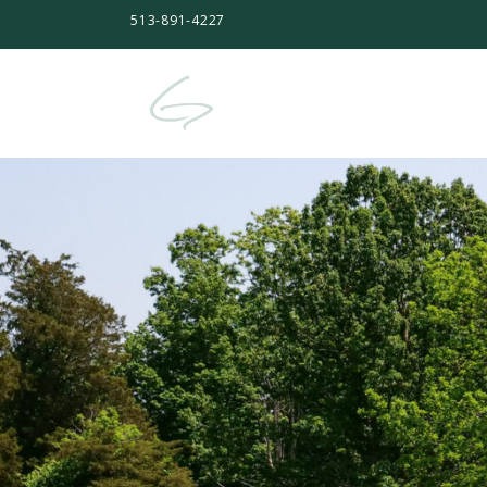
513-891-4227