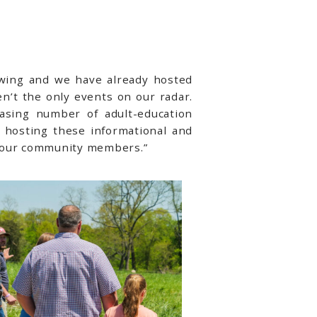
swing and we have already hosted
n’t the only events on our radar.
asing number of adult-education
 hosting these informational and
o our community members.”