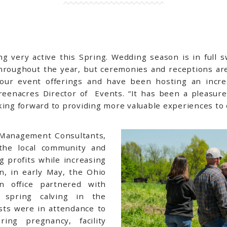
g very active this Spring. Wedding season is in full 
roughout the year, but ceremonies and receptions are
ur event offerings and have been hosting an incre
reenacres Director of Events. “It has been a pleasure
oking forward to providing more valuable experiences t
h Management Consultants,
the local community and
 profits while increasing
n, in early May, the Ohio
on office partnered with
 spring calving in the
sts were in attendance to
ing pregnancy, facility