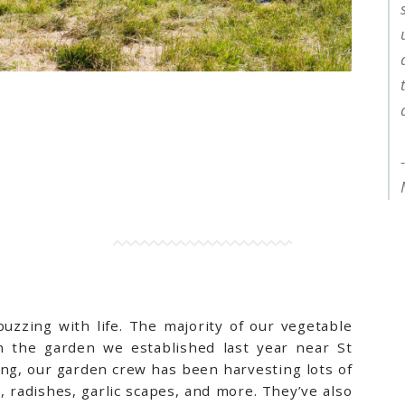
zzing with life. The majority of our vegetable
 the garden we established last year near St
ng, our garden crew has been harvesting lots of
, radishes, garlic scapes, and more. They’ve also