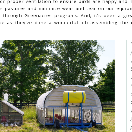
 for proper ventilation to ensure birds are happy and 
ss pastures and minimize wear and tear on our equipm
 through Greenacres programs. And, it’s been a grea
abe as they’ve done a wonderful job assembling the n