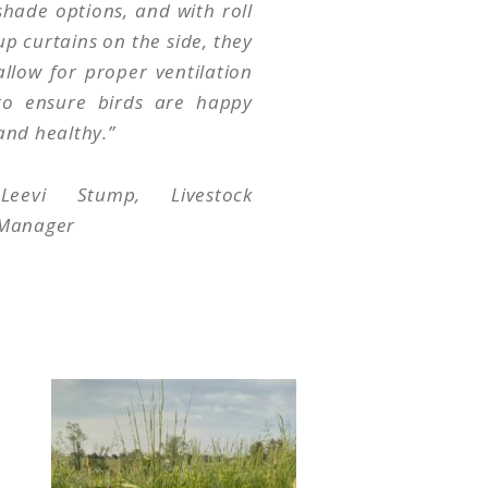
shade options, and with roll
up curtains on the side, they
allow for proper ventilation
to ensure birds are happy
and healthy.
”
-Leevi Stump, Livestock
Manager