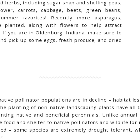
 herbs, including sugar snap and shelling peas,
iflower, carrots, cabbage, beets, green beans,
ummer favorites! Recently more asparagus,
 planted, along with flowers to help attract
.
If you are in Oldenburg, Indiana, make sure to
nd pick up some eggs, fresh produce, and dried
ive pollinator populations are in decline – habitat loss
the planting of non-native landscaping plants have all 
lanting native and beneficial perennials. Unlike annual
 food and shelter to native pollinators and wildlife for
hed – some species are extremely drought tolerant, wh
er.