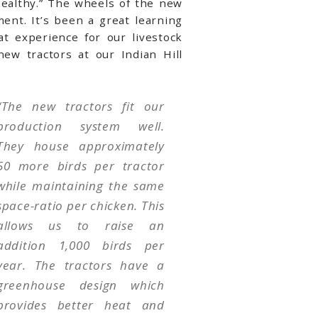
healthy.” The wheels of the new
ent. It’s been a great learning
t experience for our livestock
ew tractors at our Indian Hill
“The new tractors fit our
production system well.
They house approximately
50 more birds per tractor
while maintaining the same
space-ratio per chicken. This
allows us to raise an
addition 1,000 birds per
year. The tractors have a
greenhouse design which
provides better heat and