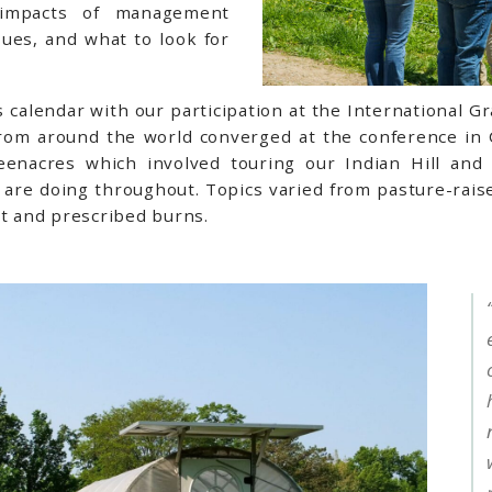
e impacts of management
ssues, and what to look for
calendar with our participation at the International G
from around the world converged at the conference in
eenacres which involved touring our Indian Hill and
are doing throughout. Topics varied from pasture-raise
t and prescribed burns.