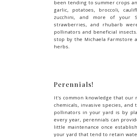
been tending to summer crops and
garlic, potatoes, broccoli, caul
zucchini, and more of your S
strawberries, and rhubarb were
pollinators and beneficial insects
stop by the Michaela Farmstore a
herbs.
Perennials!
It’s common knowledge that our nat
chemicals, invasive species, and 
pollinators in your yard is by p
every year, perennials can provide
little maintenance once establis
your yard that tend to retain wat