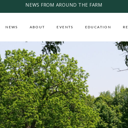
NEWS FROM AROUND THE FARM
NEWS
ABOUT
EVENTS
EDUCATION
R