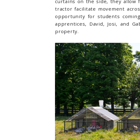
curtains on the side, they allow
tractor facilitate movement acro
opportunity for students coming
apprentices, David, Josi, and G
property.