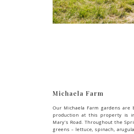
Michaela Farm
Our Michaela Farm gardens are bu
production at this property is
in
Mary’s Road. Throughout the Spri
greens – lettuce, spinach, arugula