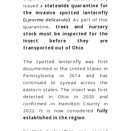
issued a
statewide quarantine for
the invasive spotted lanternfly
(
Lycorma delicatula
)
. As part of this
quarantine,
trees and nursery
stock must be inspected for the
insect before they are
transported out of
Ohio
.
The spotted lanternfly was first
documented in the United States in
Pennsylvania
in 2014 and has
continued to spread across the
eastern states. The insect was first
detected in Ohio in 2020 and
confirmed in
Hamilton County
in
2022. It is now considered
fully
established in the region
.