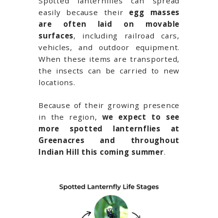
Spotted lanternflies can spread
easily because their
egg masses
are often laid on movable
surfaces
, including railroad cars,
vehicles, and outdoor equipment.
When these items are transported,
the insects can be carried to new
locations.
Because of their growing presence
in the region,
we expect to see
more spotted lanternflies at
Greenacres and throughout
Indian Hill
this coming summer
.