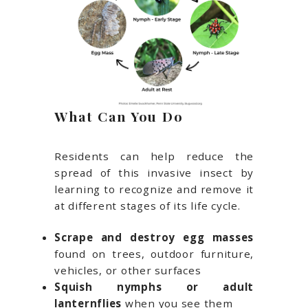
What Can You Do
Residents can help reduce the
spread of this invasive insect by
learning to recognize and remove it
at different stages of its life cycle.
Scrape and destroy egg masses
found on trees, outdoor furniture,
vehicles, or other surfaces
Squish nymphs or adult
lanternflies
when you see them