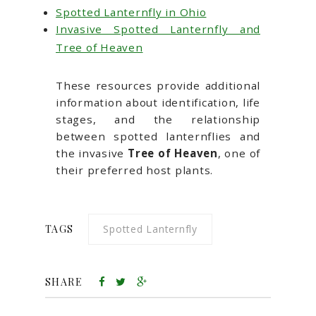
Spotted Lanternfly in Ohio
Invasive Spotted Lanternfly and
Tree of Heaven
These resources provide additional
information about identification, life
stages, and the relationship
between spotted lanternflies and
the invasive
Tree of Heaven
, one of
their preferred host plants.
TAGS
Spotted Lanternfly
SHARE