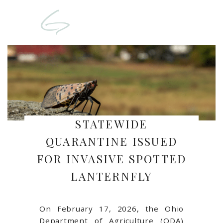
STATEWIDE
QUARANTINE ISSUED
FOR INVASIVE SPOTTED
LANTERNFLY
On February 17, 2026, the
Ohio
Department of Agriculture
(ODA)