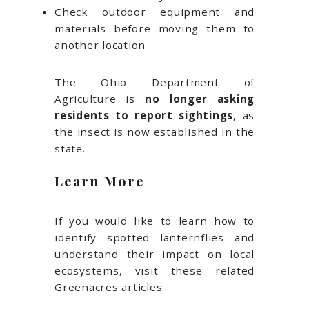
Check outdoor equipment and
materials before moving them to
another location
The Ohio Department of
Agriculture is
no longer asking
residents to report sightings
, as
the insect is now established in the
state.
Learn More
If you would like to learn how to
identify spotted lanternflies and
understand their impact on local
ecosystems, visit these related
Greenacres articles: