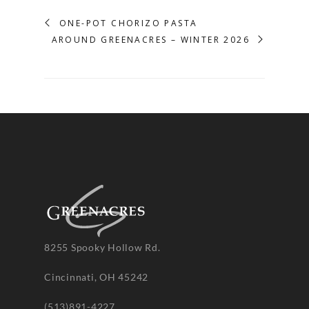
ONE-POT CHORIZO PASTA
AROUND GREENACRES – WINTER 2026
8255 Spooky Hollow Rd.
Cincinnati, OH 45242
(513)891-4227