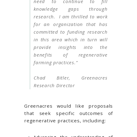
need to continue to fill
knowledge gaps through
research. I am thrilled to work
for an organization that has
committed to funding research
in this area which in turn will
provide insights into the
benefits of regenerative
farming practices.”
Chad Bitler, Greenacres
Research Director
Greenacres would like proposals
that seek specific outcomes of
regenerative practices, including: