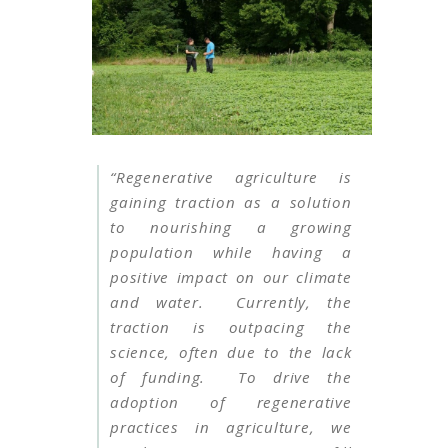
“Regenerative agriculture is
gaining traction as a solution
to nourishing a growing
population while having a
positive impact on our climate
and water. Currently, the
traction is outpacing the
science, often due to the lack
of funding. To drive the
adoption of regenerative
practices in agriculture, we