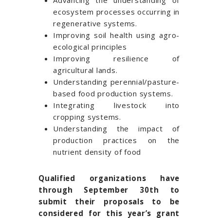
Advancing the understanding of
ecosystem processes occurring in
regenerative systems.
Improving soil health using agro-
ecological principles
Improving resilience of
agricultural lands.
Understanding perennial/pasture-
based food production systems.
Integrating livestock into
cropping systems.
Understanding the impact of
production practices on the
nutrient density of food
Qualified organizations have
through September 30th to
submit their proposals to be
considered for this year’s grant