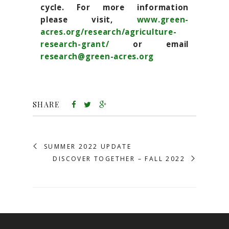
cycle. For more information
please visit,
www.green-
acres.org/research/agriculture-
research-grant/
or email
research@green-acres.org
SHARE
SUMMER 2022 UPDATE
DISCOVER TOGETHER – FALL 2022