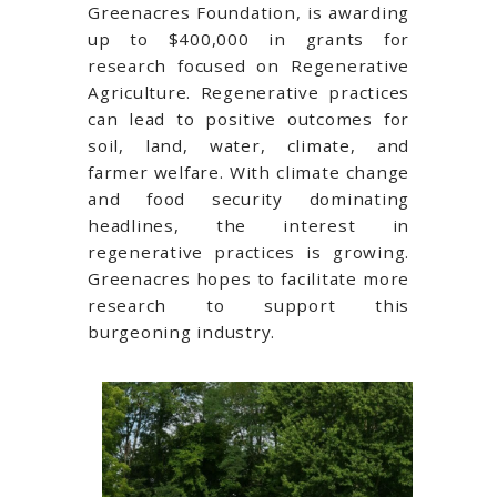
Greenacres Foundation, is awarding
up to $400,000 in grants for
research focused on Regenerative
Agriculture. Regenerative practices
can lead to positive outcomes for
soil, land, water, climate, and
farmer welfare. With climate change
and food security dominating
headlines, the interest in
regenerative practices is growing.
Greenacres hopes to facilitate more
research to support this
burgeoning industry.