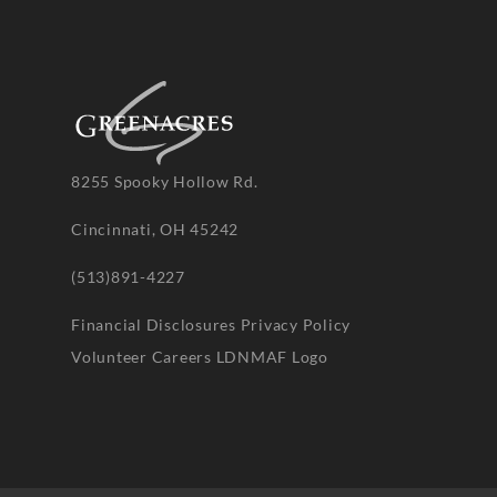
8255 Spooky Hollow Rd.
Cincinnati, OH 45242
(513)891-4227
Financial Disclosures
Privacy Policy
Volunteer
Careers
LDNMAF Logo