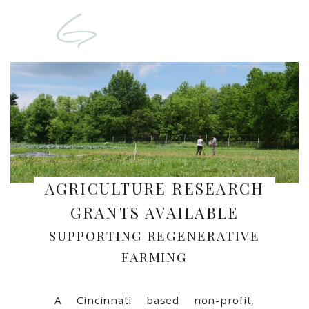
AGRICULTURE RESEARCH
GRANTS AVAILABLE
SUPPORTING REGENERATIVE
FARMING
A Cincinnati based non-profit,