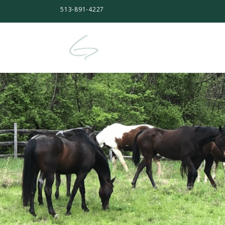
513-891-4227