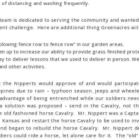
 of distancing and washing frequently.
 team is dedicated to serving the community and wanted
rent challenge. Here are additional thing Greenacres wil
lowing fence row to fence row” in our garden areas.
n up to increase our ability to provide grass finished prot
 to deliver lessons that we used to deliver in person. We 
nd other activities.
at the Nipperts would approve of and would participa
ilippines due to rain – typhoon season. Jeeps and whee
dvantage of being entrenched while our soldiers nee
a solution was proposed – send in the Cavalry, not 
e old fashioned horse Cavalry. Mr. Nippert was a Capt
 Kansas and restart the horse Cavalry to be used to in
d began to rebuild the horse Cavalry. Mr. Nippert de
iers could ride a horse, let alone care for it. The “old