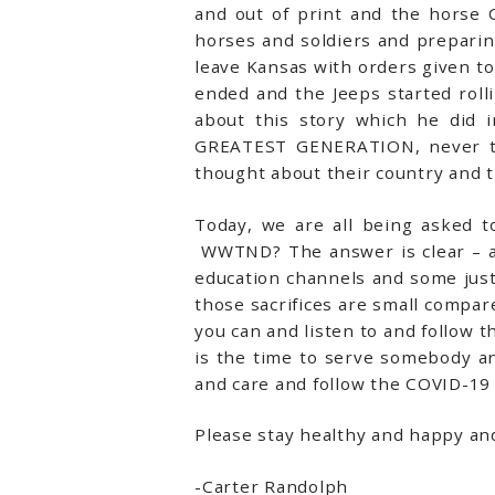
and out of print and the horse 
horses and soldiers and preparin
leave Kansas with orders given to
ended and the Jeeps started rol
about this story which he did i
GREATEST GENERATION, never tho
thought about their country and th
Today, we are all being asked 
WWTND? The answer is clear – an
education channels and some just b
those sacrifices are small compare
you can and listen to and follow 
is the time to serve somebody a
and care and follow the COVID-19 
Please stay healthy and happy a
-Carter Randolph