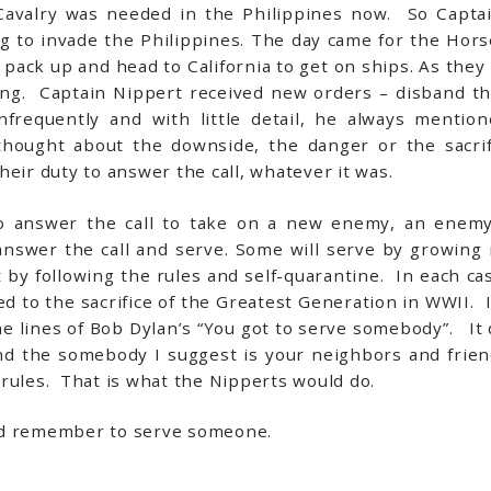
Cavalry was needed in the Philippines now. So Capta
g to invade the Philippines. The day came for the Horse
 pack up and head to California to get on ships. As the
ling. Captain Nippert received new orders – disband t
nfrequently and with little detail, he always mentio
ught about the downside, the danger or the sacrif
eir duty to answer the call, whatever it was.
to answer the call to take on a new enemy, an enemy 
swer the call and serve. Some will serve by growing
y following the rules and self-quarantine. In each case 
d to the sacrifice of the Greatest Generation in WWII. I
the lines of Bob Dylan’s “You got to serve somebody”. I
nd the somebody I suggest is your neighbors and frie
rules. That is what the Nipperts would do.
nd remember to serve someone.