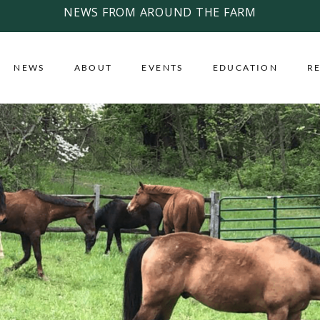
NEWS FROM AROUND THE FARM
NEWS
ABOUT
EVENTS
EDUCATION
R