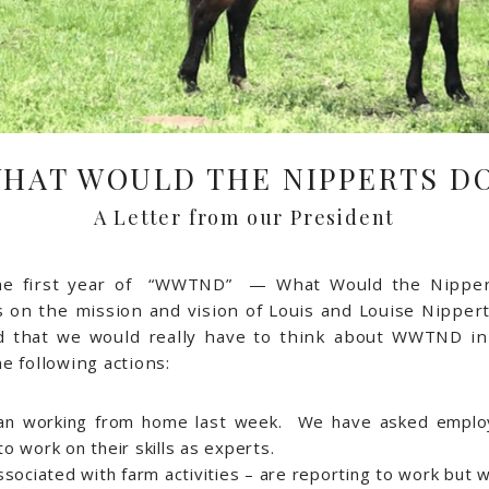
HAT WOULD THE NIPPERTS D
A Letter from our President
the first year of “WWTND” — What Would the Nippe
on the mission and vision of Louis and Louise Nippert.
d that we would really have to think about WWTND in
e following actions:
gan working from home last week. We have asked emplo
 work on their skills as experts.
sociated with farm activities – are reporting to work but w