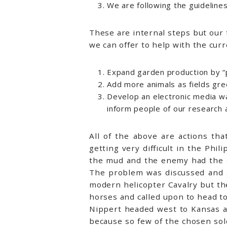
We are following the guidelines
These are internal steps but our
we can offer to help with the cur
Expand garden production by “p
Add more animals as fields gree
Develop an electronic media way
inform people of our research a
All of the above are actions th
getting very difficult in the Ph
the mud and the enemy had the a
The problem was discussed and 
modern helicopter Cavalry but th
horses and called upon to head to
Nippert headed west to Kansas an
because so few of the chosen sold