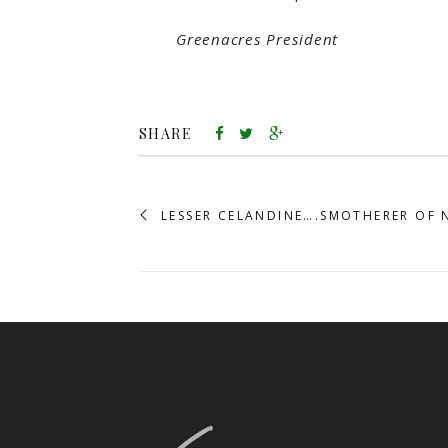
Greenacres President
SHARE
LESSER CELANDINE….SMOTHERER OF 