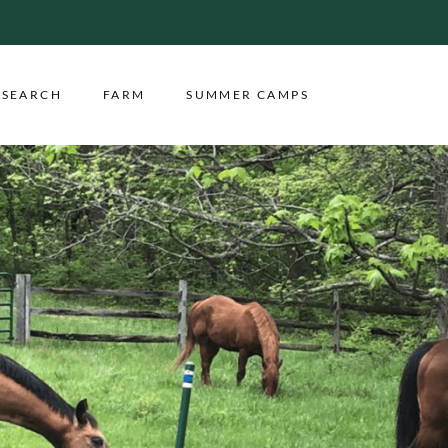
ESEARCH
FARM
SUMMER CAMPS