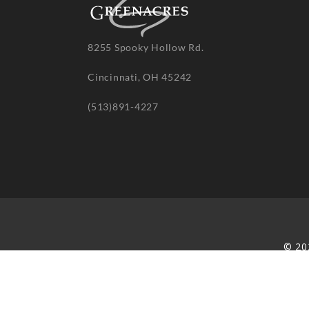
8255 Spooky Hollow Rd.
Cincinnati, OH 45242
(513)891-4227
© 20
re