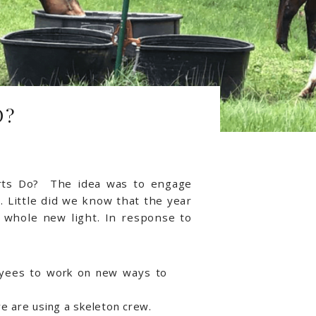
O?
rts Do? The idea was to engage
 Little did we know that the year
 whole new light. In response to
yees to work on new ways to
e are using a skeleton crew.