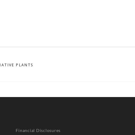
NATIVE PLANTS
Financial Disclosures