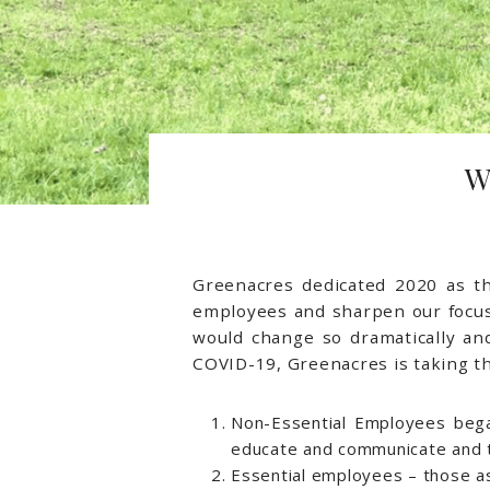
W
Greenacres dedicated 2020 as 
employees and sharpen our focus 
would change so dramatically an
COVID-19, Greenacres is taking th
Non-Essential Employees be
educate and communicate and to
Essential employees – those as