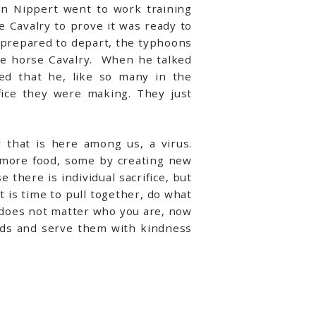
in Nippert went to work training
 Cavalry to prove it was ready to
y prepared to depart, the typhoons
he horse Cavalry. When he talked
ned that he, like so many in the
ice they were making. They just
that is here among us, a virus.
 more food, some by creating new
there is individual sacrifice, but
t is time to pull together, do what
t does not matter who you are, now
nds and serve them with kindness