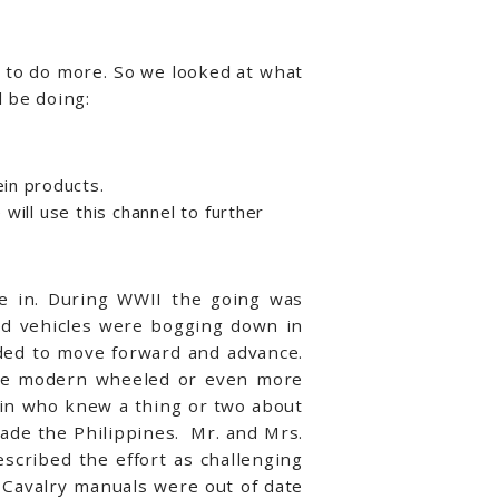
 to do more. So we looked at what
l be doing:
ein products.
will use this channel to further
te in. During WWII the going was
led vehicles were bogging down in
ded to move forward and advance.
the modern wheeled or even more
ain who knew a thing or two about
vade the Philippines. Mr. and Mrs.
scribed the effort as challenging
” Cavalry manuals were out of date