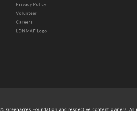
Privacy Policy
Volunteer
Careers
LDNMAF Logo
25 Greenacres Foundation and respective content owners. All r
served. No part of this website may be reproduced, distributed,
transmitted in any form without prior written permission.