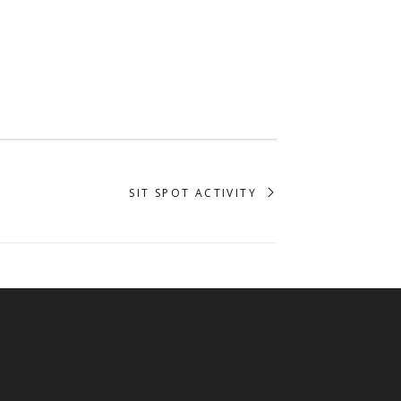
SIT SPOT ACTIVITY