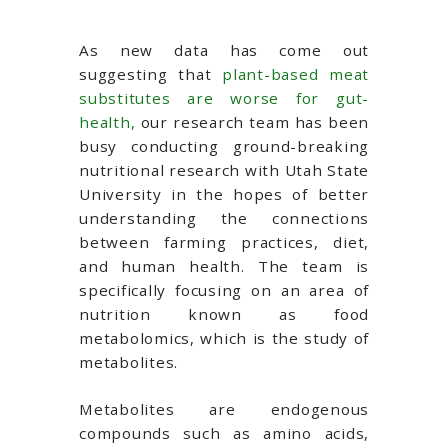
As new data has come out
suggesting that
plant-based meat
substitutes are worse for gut-
health,
our research team has been
busy conducting ground-breaking
nutritional research with Utah State
University in the hopes of better
understanding the connections
between farming practices, diet,
and human health. The team is
specifically focusing on an area of
nutrition known as food
metabolomics, which is the study of
metabolites.
Metabolites are endogenous
compounds such as amino acids,