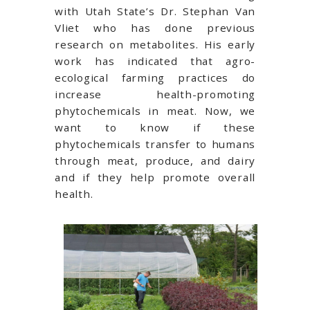
with Utah State’s Dr. Stephan Van
Vliet who has done previous
research on metabolites. His early
work has indicated that agro-
ecological farming practices do
increase health-promoting
phytochemicals in meat. Now, we
want to know if these
phytochemicals transfer to humans
through meat, produce, and dairy
and if they help promote overall
health.