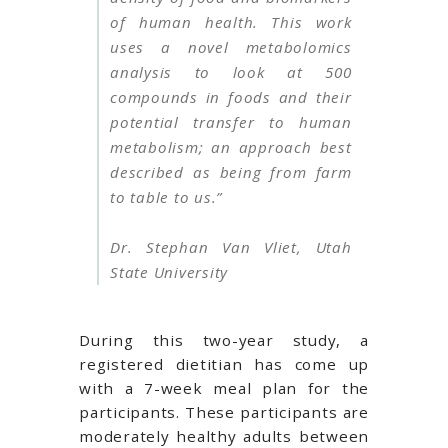
of human health. This work
uses a novel metabolomics
analysis to look at 500
compounds in foods and their
potential transfer to human
metabolism; an approach best
described as being from farm
to table to us.”
Dr. Stephan Van Vliet, Utah
State University
During this two-year study, a
registered dietitian has come up
with a 7-week meal plan for the
participants. These participants are
moderately healthy adults between