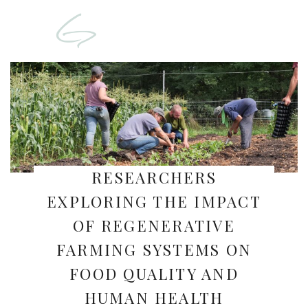
RESEARCHERS
EXPLORING THE IMPACT
OF REGENERATIVE
FARMING SYSTEMS ON
FOOD QUALITY AND
HUMAN HEALTH