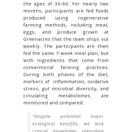
the ages of 30-60. For nearly two
months, participants are fed foods
produced using regenerative
farming methods, including meat,
eggs, and produce grown at
Greenacres that the team ships out
weekly. The participants are then
fed the same 7-week meal plan, but
with ingredients that come from
conventional farming practices.
During both phases of the diet,
markers of
inflammation, oxidative
stress, gut microbial diversity, and
circulating metabolomes are
monitored and compared.
“Despite potential major
ecological benefits, we lack
critical knowledge regarding