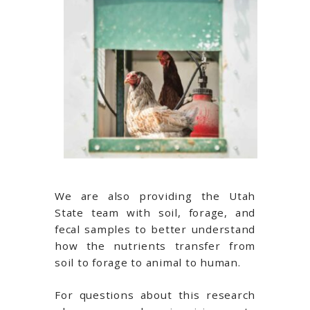
We are also providing the Utah
State team with soil, forage, and
fecal samples to better understand
how the nutrients transfer from
soil to forage to animal to human.
For questions about this research