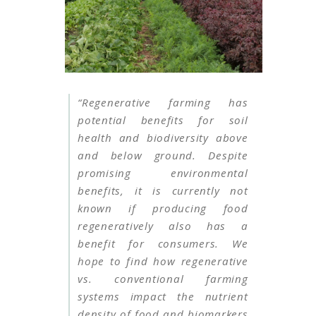
“Regenerative farming has
potential benefits for soil
health and biodiversity above
and below ground. Despite
promising environmental
benefits, it is currently not
known if producing food
regeneratively also has a
benefit for consumers. We
hope to find how regenerative
vs. conventional farming
systems impact the nutrient
density of food and biomarkers