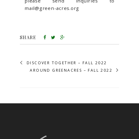
please send inquiries to
mail@green-acres.org
SHARE
DISCOVER TOGETHER – FALL 2022
AROUND GREENACRES – FALL 2022