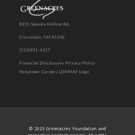
8255 Spooky Hollow Rd.
Cincinnati, OH 45242
(513)891-4227
Financial Disclosures
Privacy Policy
Volunteer
Careers
LDNMAF Logo
© 2025 Greenacres Foundation and