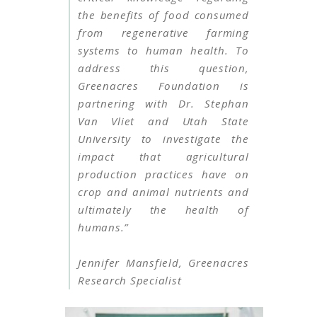
the benefits of food consumed
from regenerative farming
systems to human health. To
address this question,
Greenacres Foundation is
partnering with Dr. Stephan
Van Vliet and Utah State
University to investigate the
impact that agricultural
production practices have on
crop and animal nutrients and
ultimately the health of
humans.”
Jennifer Mansfield, Greenacres
Research Specialist