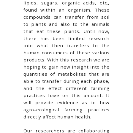
lipids, sugars, organic acids, etc.,
found within an organism. These
compounds can transfer from soil
to plants and also to the animals
that eat these plants. Until now,
there has been limited research
into what then transfers to the
human consumers of these various
products. With this research we are
hoping to gain new insight into the
quantities of metabolites that are
able to transfer during each phase,
and the effect different farming
practices have on this amount. It
will provide evidence as to how
agro-ecological farming practices
directly affect human health.
Our researchers are collaborating