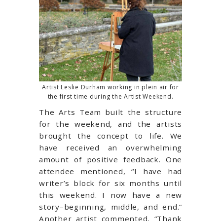
Artist Leslie Durham working in plein air for
the first time during the Artist Weekend.
The Arts Team built the structure
for the weekend, and the artists
brought the concept to life. We
have received an overwhelming
amount of positive feedback. One
attendee mentioned, “I have had
writer’s block for six months until
this weekend. I now have a new
story–beginning, middle, and end.”
Another artist commented, “Thank