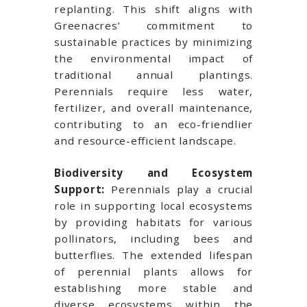
replanting. This shift aligns with
Greenacres’ commitment to
sustainable practices by minimizing
the environmental impact of
traditional annual plantings.
Perennials require less water,
fertilizer, and overall maintenance,
contributing to an eco-friendlier
and resource-efficient landscape.
Biodiversity and Ecosystem
Support:
Perennials play a crucial
role in supporting local ecosystems
by providing habitats for various
pollinators, including bees and
butterflies. The extended lifespan
of perennial plants allows for
establishing more stable and
diverse ecosystems within the