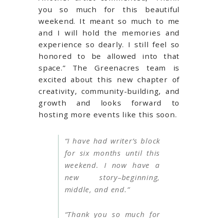
you so much for this beautiful
weekend. It meant so much to me
and I will hold the memories and
experience so dearly. I still feel so
honored to be allowed into that
space.” The Greenacres team is
excited about this new chapter of
creativity, community-building, and
growth and looks forward to
hosting more events like this soon.
“I have had writer’s block
for six months until this
weekend. I now have a
new story–beginning,
middle, and end.”
“Thank you so much for