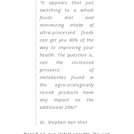
“It appears that just
switching to a whole
foods diet and
minimizing intake of
ultra-processed foods
can get you 80% of the
way to improving your
health. The question is,
can the increased
presence of
metabolites found in
the agro-ecologically
raised products have
any impact on the
additional 20%?”
Dr. Stephen Van Vliet