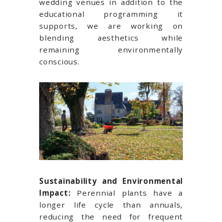
wedding venues in addition to the
educational programming it
supports, we are working on
blending aesthetics while
remaining environmentally
conscious.
Sustainability and Environmental
Impact:
Perennial plants have a
longer life cycle than annuals,
reducing the need for frequent