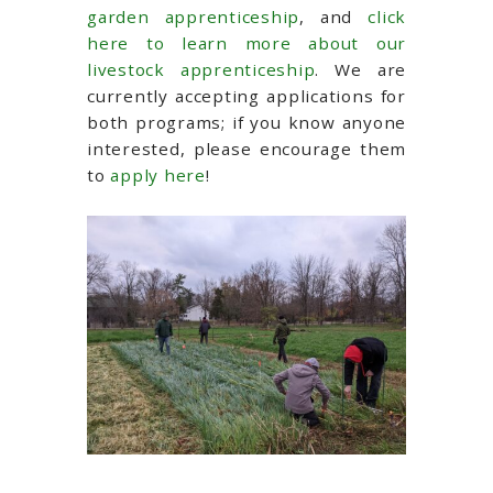
garden apprenticeship
, and
click
here to learn more about our
livestock apprenticeship
. We are
currently accepting applications for
both programs; if you know anyone
interested, please encourage them
to
apply here
!