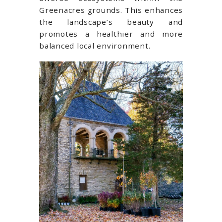
Greenacres grounds. This enhances
the landscape’s beauty and
promotes a healthier and more
balanced local environment.