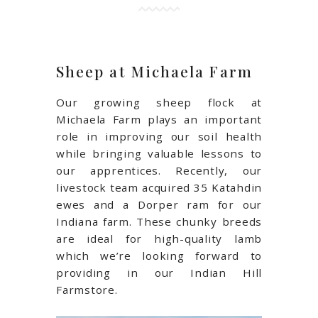
Sheep at Michaela Farm
Our growing sheep flock at
Michaela Farm plays an important
role in improving our soil health
while bringing valuable lessons to
our apprentices. Recently, our
livestock team acquired 35
Katahdin
ewes and a Dorper ram for our
Indiana farm. These chunky breeds
are ideal for high-quality lamb
which we’re looking forward to
providing in our Indian Hill
Farmstore.