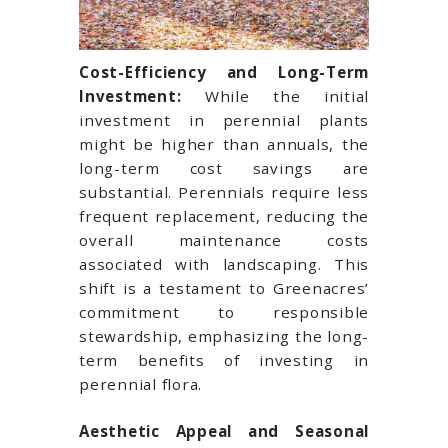
Cost-Efficiency and Long-Term
Investment:
While the initial
investment in perennial plants
might be higher than annuals, the
long-term cost savings are
substantial. Perennials require less
frequent replacement, reducing the
overall maintenance costs
associated with landscaping. This
shift is a testament to Greenacres’
commitment to responsible
stewardship, emphasizing the long-
term benefits of investing in
perennial flora.
Aesthetic Appeal and Seasonal