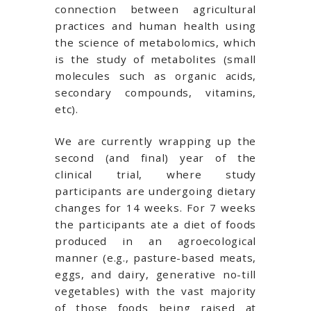
connection between agricultural
practices and human health using
the science of metabolomics, which
is the study of metabolites (small
molecules such as organic acids,
secondary compounds, vitamins,
etc).
We are currently wrapping up the
second (and final) year of the
clinical trial, where study
participants are undergoing dietary
changes for 14 weeks. For 7 weeks
the participants ate a diet of foods
produced in an agroecological
manner (e.g., pasture-based meats,
eggs, and dairy, generative no-till
vegetables) with the vast majority
of those foods being raised at