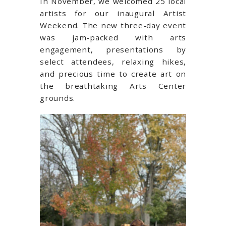
In November, we welcomed 25 local
artists for our inaugural Artist
Weekend. The new three-day event
was jam-packed with arts
engagement, presentations by
select attendees, relaxing hikes,
and precious time to create art on
the breathtaking Arts Center
grounds.