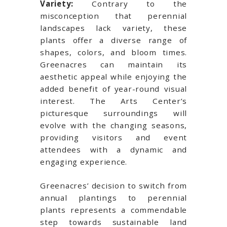
Variety:
Contrary to the
misconception that perennial
landscapes lack variety, these
plants offer a diverse range of
shapes, colors, and bloom times.
Greenacres can maintain its
aesthetic appeal while enjoying the
added benefit of year-round visual
interest. The Arts Center’s
picturesque surroundings will
evolve with the changing seasons,
providing visitors and event
attendees with a dynamic and
engaging experience.
Greenacres’ decision to switch from
annual plantings to perennial
plants represents a commendable
step towards sustainable land