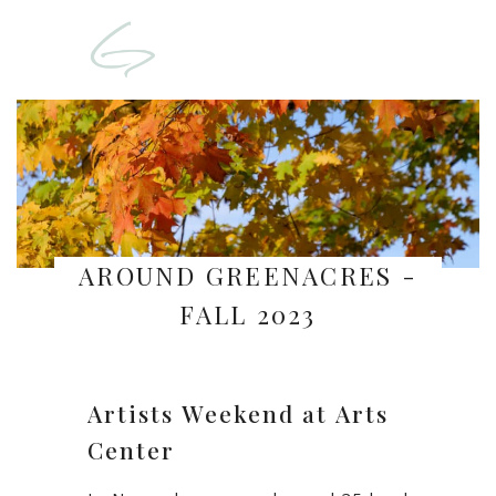
AROUND GREENACRES -
FALL 2023
Artists Weekend at Arts
Center