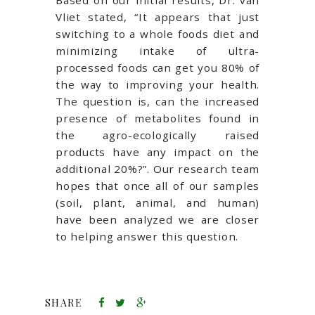
Based on our initial results, Dr. van
Vliet stated, “It appears that just
switching to a whole foods diet and
minimizing intake of ultra-
processed foods can get you 80% of
the way to improving your health.
The question is, can the increased
presence of metabolites found in
the agro-ecologically raised
products have any impact on the
additional 20%?”. Our research team
hopes that once all of our samples
(soil, plant, animal, and human)
have been analyzed we are closer
to helping answer this question.
SHARE