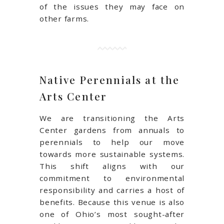
of the issues they may face on
other farms.
Native Perennials at the
Arts Center
We are transitioning the Arts
Center gardens from annuals to
perennials to help our move
towards more sustainable systems.
This shift aligns with our
commitment to environmental
responsibility and carries a host of
benefits. Because this venue is also
one of Ohio’s most sought-after