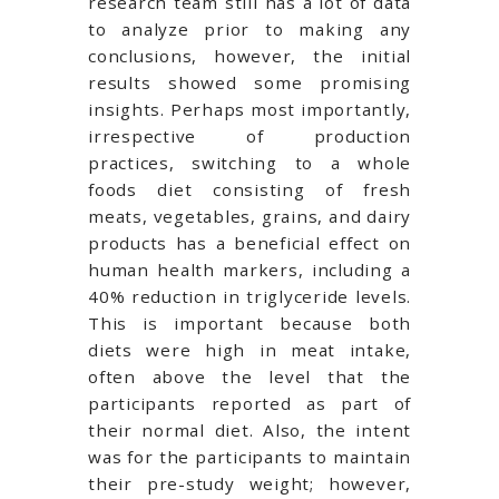
research team still has a lot of data
to analyze prior to making any
conclusions, however, the initial
results showed some promising
insights. Perhaps most importantly,
irrespective of production
practices, switching to a whole
foods diet consisting of fresh
meats, vegetables, grains, and dairy
products has a beneficial effect on
human health markers, including a
40% reduction in triglyceride levels.
This is important because both
diets were high in meat intake,
often above the level that the
participants reported as part of
their normal diet. Also, the intent
was for the participants to maintain
their pre-study weight; however,