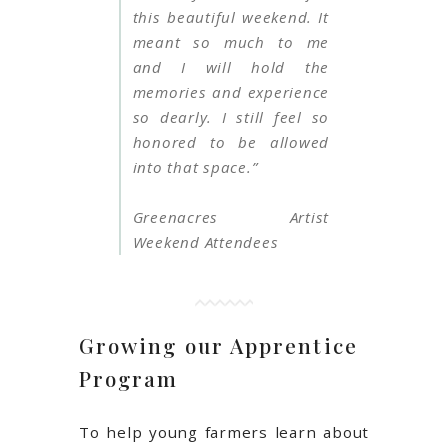
this beautiful weekend. It
meant so much to me
and I will hold the
memories and experience
so dearly. I still feel so
honored to be allowed
into that space.”
Greenacres Artist
Weekend Attendees
Growing our Apprentice
Program
To help young farmers learn about