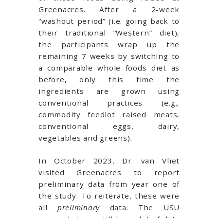
Greenacres. After a 2-week
“washout period” (i.e. going back to
their traditional “Western” diet),
the participants wrap up the
remaining 7 weeks by switching to
a comparable whole foods diet as
before, only this time the
ingredients are grown using
conventional practices (e.g.,
commodity feedlot raised meats,
conventional eggs, dairy,
vegetables and greens).
In October 2023, Dr. van Vliet
visited Greenacres to report
preliminary data from year one of
the study. To reiterate, these were
all
preliminary
data. The USU