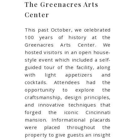
The Greenacres Arts
Center
This past October, we celebrated
100 years of history at the
Greenacres Arts Center. We
hosted visitors in an open house-
style event which included a self-
guided tour of the facility, along
with light appetizers and
cocktails. Attendees had the
opportunity to explore the
craftsmanship, design principles,
and innovative techniques that
forged the iconic Cincinnati
mansion. Informational placards
were placed throughout the
property to give guests an insight