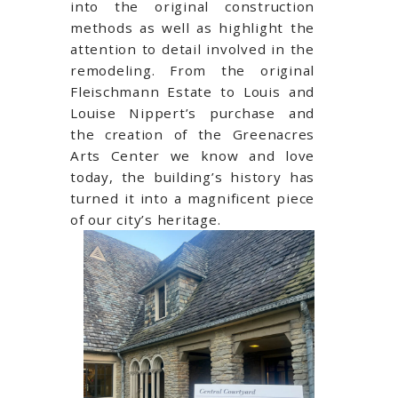
into the original construction
methods as well as highlight the
attention to detail involved in the
remodeling. From the original
Fleischmann Estate to Louis and
Louise Nippert’s purchase and
the creation of the Greenacres
Arts Center we know and love
today, the building’s history has
turned it into a magnificent
piece
of our city’s heritage.