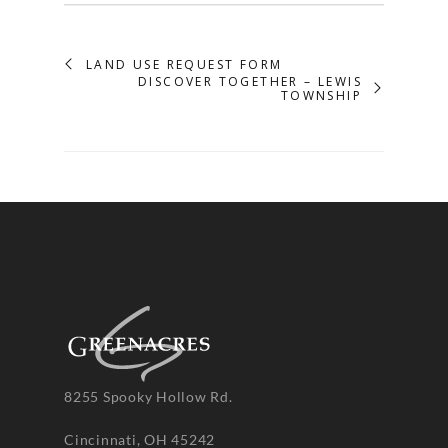
LAND USE REQUEST FORM
DISCOVER TOGETHER – LEWIS
TOWNSHIP
8255 Spooky Hollow Rd.
Cincinnati, OH 45242