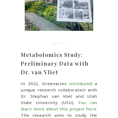
Metabolomics Study:
Preliminary Data with
Dr. van Vliet
In 2022, Greenacres
introduced
a
unique research collaboration with
Dr. Stephan van Vliet and Utah
State University (USU).
You can
learn more about this project here
.
The research aims to study the