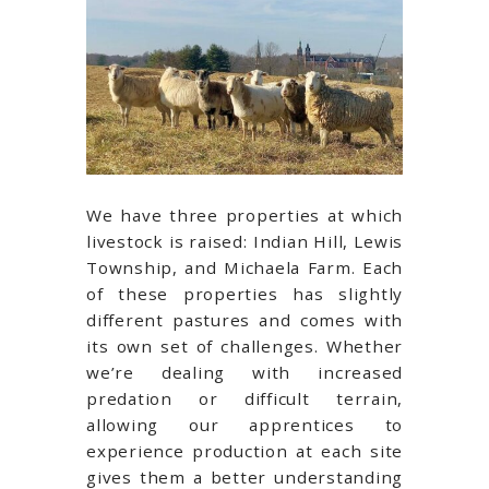
We have three properties at which
livestock is raised: Indian Hill, Lewis
Township, and Michaela Farm. Each
of these properties has slightly
different pastures and comes with
its own set of challenges. Whether
we’re dealing with increased
predation or difficult terrain,
allowing our apprentices to
experience production at each site
gives them a better understanding