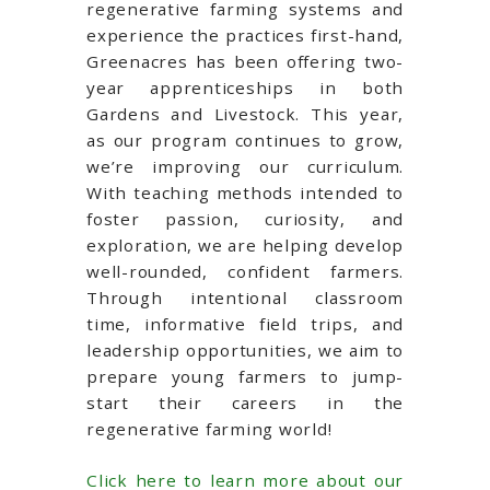
regenerative farming systems and
experience the practices first-hand,
Greenacres has been offering two-
year apprenticeships in both
Gardens and Livestock. This year,
as our program continues to grow,
we’re improving our curriculum.
With teaching methods intended to
foster passion, curiosity, and
exploration, we are helping develop
well-rounded, confident farmers.
Through intentional classroom
time, informative field trips, and
leadership opportunities, we aim to
prepare young farmers to jump-
start their careers in the
regenerative farming world!
Click here to learn more about our