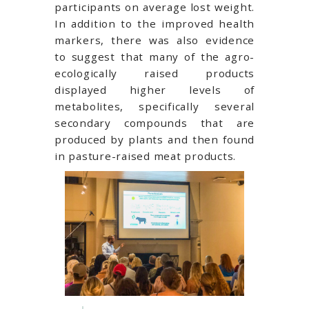
participants on average lost weight.
In addition to the improved health
markers, there was also evidence
to suggest that many of the agro-
ecologically raised products
displayed higher levels of
metabolites, specifically several
secondary compounds that are
produced by plants and then found
in pasture-raised meat products.