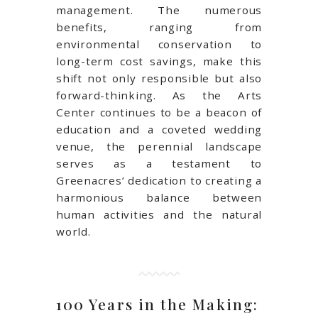
management. The numerous
benefits, ranging from
environmental conservation to
long-term cost savings, make this
shift not only responsible but also
forward-thinking. As the Arts
Center continues to be a beacon of
education and a coveted wedding
venue, the perennial landscape
serves as a testament to
Greenacres’ dedication to creating a
harmonious balance between
human activities and the natural
world.
100 Years in the Making: