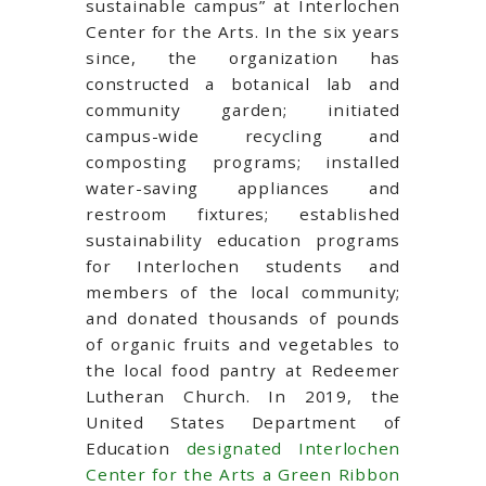
sustainable campus” at Interlochen
Center for the Arts. In the six years
since, the organization has
constructed a botanical lab and
community garden; initiated
campus-wide recycling and
composting programs; installed
water-saving appliances and
restroom fixtures; established
sustainability education programs
for Interlochen students and
members of the local community;
and donated thousands of pounds
of organic fruits and vegetables to
the local food pantry at Redeemer
Lutheran Church. In 2019, the
United States Department of
Education
designated Interlochen
Center for the Arts a Green Ribbon