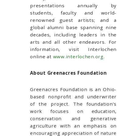
presentations annually by
students, faculty and world-
renowned guest artists; and a
global alumni base spanning nine
decades, including leaders in the
arts and all other endeavors. For
information, visit Interlochen
online at
www.interlochen.org
.
About Greenacres Foundation
Greenacres Foundation is an Ohio-
based nonprofit and underwriter
of the project. The foundation’s
work focuses on education,
conservation and generative
agriculture with an emphasis on
encouraging appreciation of nature