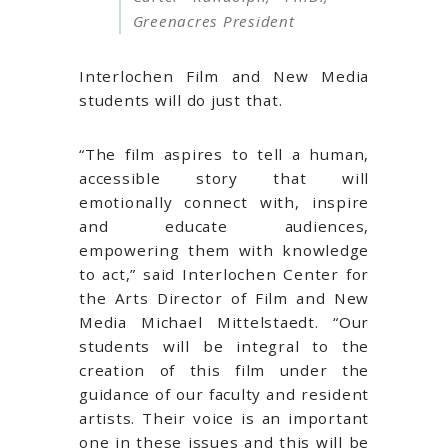
Greenacres President
Interlochen Film and New Media
students will do just that.
“The film aspires to tell a human,
accessible story that will
emotionally connect with, inspire
and educate audiences,
empowering them with knowledge
to act,” said Interlochen Center for
the Arts Director of Film and New
Media Michael Mittelstaedt. “Our
students will be integral to the
creation of this film under the
guidance of our faculty and resident
artists. Their voice is an important
one in these issues and this will be