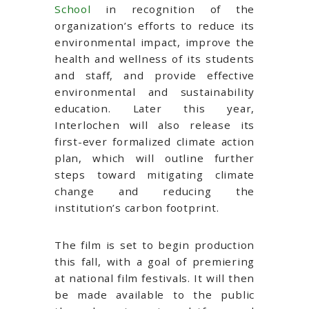
School
in recognition of the
organization’s efforts to reduce its
environmental impact, improve the
health and wellness of its students
and staff, and provide effective
environmental and sustainability
education. Later this year,
Interlochen will also release its
first-ever formalized climate action
plan, which will outline further
steps toward mitigating climate
change and reducing the
institution’s carbon footprint.
The film is set to begin production
this fall, with a goal of premiering
at national film festivals. It will then
be made available to the public