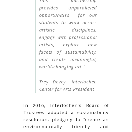
This partnership
provides unparalleled
opportunities for our
students to work across
artistic disciplines,
engage with professional
artists, explore new
facets of sustainability,
and create meaningful,
world-changing art.”
Trey Devey, Interlochen
Center for Arts President
In 2016, Interlochen’s Board of
Trustees adopted a sustainability
resolution, pledging to “create an
environmentally friendly and