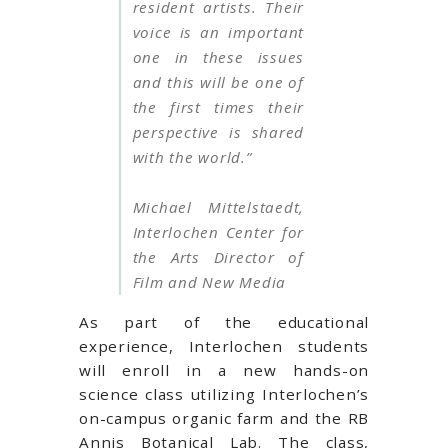
resident artists. Their
voice is an important
one in these issues
and this will be one of
the first times their
perspective is shared
with the world.”
Michael Mittelstaedt,
Interlochen Center for
the Arts Director of
Film and New Media
As part of the educational
experience, Interlochen students
will enroll in a new hands-on
science class utilizing Interlochen’s
on-campus organic farm and the RB
Annis Botanical Lab. The class,