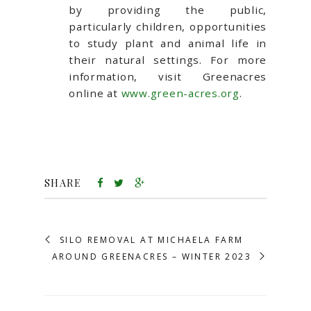
by providing the public,
particularly children, opportunities
to study plant and animal life in
their natural settings. For more
information, visit Greenacres
online at
www.green-acres.org
.
SHARE
SILO REMOVAL AT MICHAELA FARM
AROUND GREENACRES – WINTER 2023