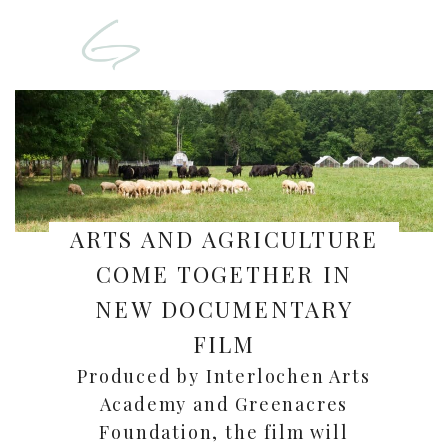
ARTS AND AGRICULTURE
COME TOGETHER IN
NEW DOCUMENTARY
FILM
Produced by Interlochen Arts
Academy and Greenacres
Foundation, the film will