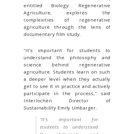
entitled Biology: Regenerative
Agriculture, explores the
complexities of regenerative
agriculture through the lens of
documentary film study.
“
It’s important for students to
understand the philosophy and
science behind regenerative
agriculture. Students learn on such
a deeper level when they actually
get to see it in practice and actively
participate in the process,” said
Interlochen Director of
Sustainability Emily Umbarger.
“
It’s important for
students to understand