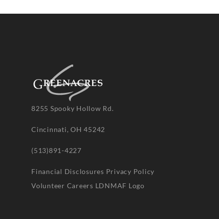
8255 Spooky Hollow Rd.
Cincinnati, OH 45242
(513)891-4227
Financial Disclosures
Privacy Policy
Volunteer
Careers
LDNMAF Logo