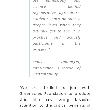
the philosophy and
science behind
regenerative agriculture.
Students learn on such a
deeper level when they
actually get to see it in
practice and actively
participate in the
process.”
Emily Umbarger,
Interlochen Director of
Sustainability
“We are thrilled to join with
Greenacres Foundation to produce
this film and bring broader
attention to the critical benefits of