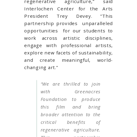
regenerative agriculture,” said
Interlochen Center for the Arts
President Trey Devey. “This
partnership provides unparalleled
opportunities for our students to
work across artistic disciplines,
engage with professional artists,
explore new facets of sustainability,
and create meaningful, world-
changing art.”
“We are thrilled to join
with Greenacres
Foundation to produce
this film and bring
broader attention to the
critical benefits of
regenerative agriculture.