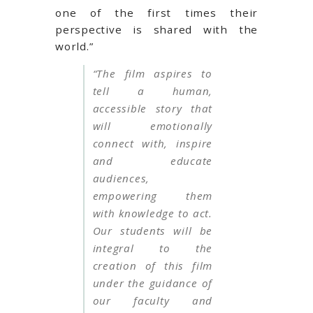
one of the first times their
perspective is shared with the
world.”
“The film aspires to
tell a human,
accessible story that
will emotionally
connect with, inspire
and educate
audiences,
empowering them
with knowledge to act.
Our students will be
integral to the
creation of this film
under the guidance of
our faculty and