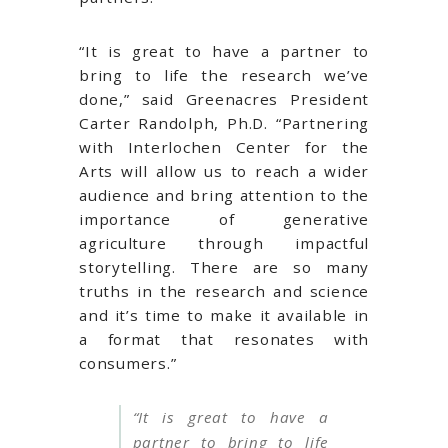
“It is great to have a partner to
bring to life the research we’ve
done,” said Greenacres President
Carter Randolph, Ph.D. “Partnering
with Interlochen Center for the
Arts will allow us to reach a wider
audience and bring attention to the
importance of generative
agriculture through impactful
storytelling. There are so many
truths in the research and science
and it’s time to make it available in
a format that resonates with
consumers.”
“
It is great to have a
partner to bring to life