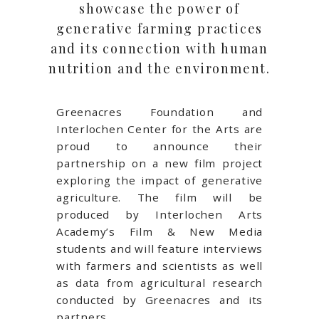
showcase the power of
generative farming practices
and its connection with human
nutrition and the environment.
Greenacres Foundation and
Interlochen Center for the Arts are
proud to announce their
partnership on a new film project
exploring the impact of generative
agriculture. The film will be
produced by Interlochen Arts
Academy’s Film & New Media
students and will feature interviews
with farmers and scientists as well
as data from agricultural research
conducted by Greenacres and its
partners.