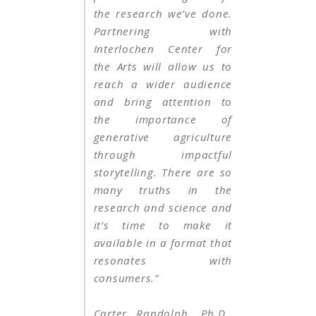
the research we’ve done.
Partnering with
Interlochen Center for
the Arts will allow us to
reach a wider audience
and bring attention to
the importance of
generative agriculture
through impactful
storytelling. There are so
many truths in the
research and science and
it’s time to make it
available in a format that
resonates with
consumers.”
Carter Randolph, Ph.D.,