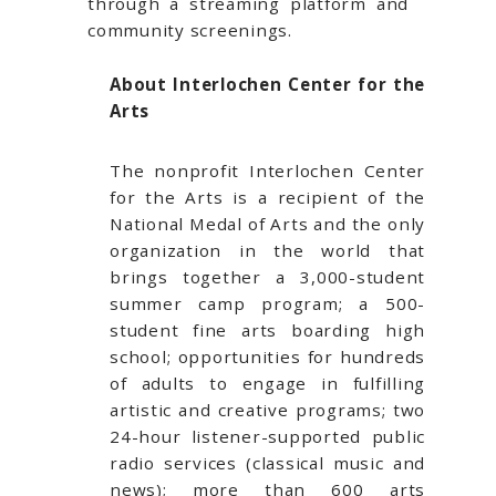
through a streaming platform and
community screenings.
About Interlochen Center for the
Arts
The nonprofit Interlochen Center
for the Arts is a recipient of the
National Medal of Arts and the only
organization in the world that
brings together a 3,000-student
summer camp program; a 500-
student fine arts boarding high
school; opportunities for hundreds
of adults to engage in fulfilling
artistic and creative programs; two
24-hour listener-supported public
radio services (classical music and
news); more than 600 arts