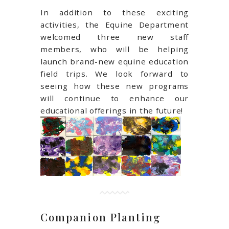
In addition to these exciting
activities, the Equine Department
welcomed three new staff
members, who will be helping
launch brand-new equine education
field trips. We look forward to
seeing how these new programs
will continue to enhance our
educational offerings in the future!
Companion Planting