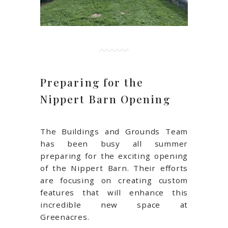
Preparing for the
Nippert Barn Opening
The Buildings and Grounds Team
has been busy all summer
preparing for the exciting opening
of the Nippert Barn. Their efforts
are focusing on creating custom
features that will enhance this
incredible new space at
Greenacres.