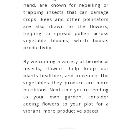
hand, are known for repelling or
trapping insects that can damage
crops. Bees and other pollinators
are also drawn to the flowers,
helping to spread pollen across
vegetable blooms, which boosts
productivity.
By welcoming a variety of beneficial
insects, flowers help keep our
plants healthier, and in return, the
vegetables they produce are more
nutritious. Next time you’re tending
to your own garden, consider
adding flowers to your plot for a
vibrant, more productive space!