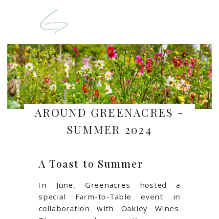
AROUND GREENACRES -
SUMMER 2024
A Toast to Summer
In June, Greenacres hosted a
special Farm-to-Table event in
collaboration with Oakley Wines.