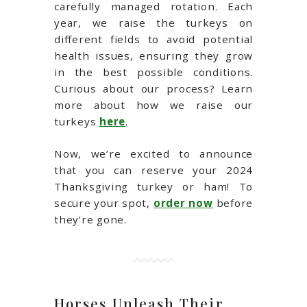
carefully managed rotation. Each
year, we raise the turkeys on
different fields to avoid potential
health issues, ensuring they grow
in the best possible conditions.
Curious about our process? Learn
more about how we raise our
turkeys
here
.
Now, we’re excited to announce
that you can reserve your 2024
Thanksgiving turkey or ham! To
secure your spot,
order now
before
they’re gone.
Horses Unleash Their