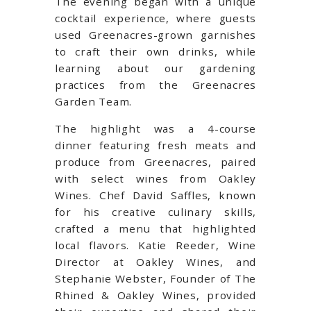
The evening began with a unique
cocktail experience, where guests
used Greenacres-grown garnishes
to craft their own drinks, while
learning about our gardening
practices from the Greenacres
Garden Team.
The highlight was a 4-course
dinner featuring fresh meats and
produce from Greenacres, paired
with select wines from Oakley
Wines. Chef David Saffles, known
for his creative culinary skills,
crafted a menu that highlighted
local flavors. Katie Reeder, Wine
Director at Oakley Wines, and
Stephanie Webster, Founder of The
Rhined & Oakley Wines, provided