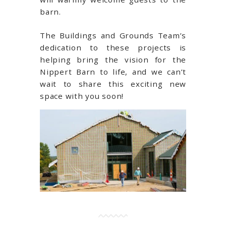
barn.
The Buildings and Grounds Team’s
dedication to these projects is
helping bring the vision for the
Nippert Barn to life, and we can’t
wait to share this exciting new
space with you soon!