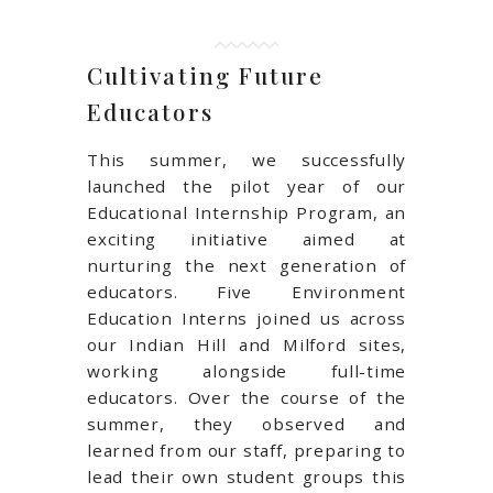
Cultivating Future
Educators
This summer, we successfully
launched the pilot year of our
Educational Internship Program, an
exciting initiative aimed at
nurturing the next generation of
educators. Five Environment
Education Interns joined us across
our Indian Hill and Milford sites,
working alongside full-time
educators. Over the course of the
summer, they observed and
learned from our staff, preparing to
lead their own student groups this