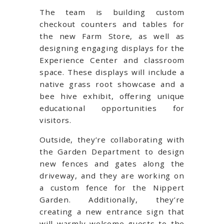
The team is building custom
checkout counters and tables for
the new Farm Store, as well as
designing engaging displays for the
Experience Center and classroom
space. These displays will include a
native grass root showcase and a
bee hive exhibit, offering unique
educational opportunities for
visitors.
Outside, they’re collaborating with
the Garden Department to design
new fences and gates along the
driveway, and they are working on
a custom fence for the Nippert
Garden. Additionally, they’re
creating a new entrance sign that
will warmly welcome guests to the