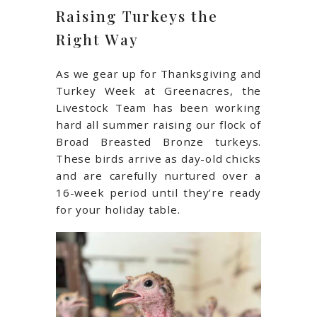
Raising Turkeys the
Right Way
As we gear up for Thanksgiving and
Turkey Week at Greenacres, the
Livestock Team has been working
hard all summer raising our flock of
Broad Breasted Bronze turkeys.
These birds arrive as day-old chicks
and are carefully nurtured over a
16-week period until they’re ready
for your holiday table.