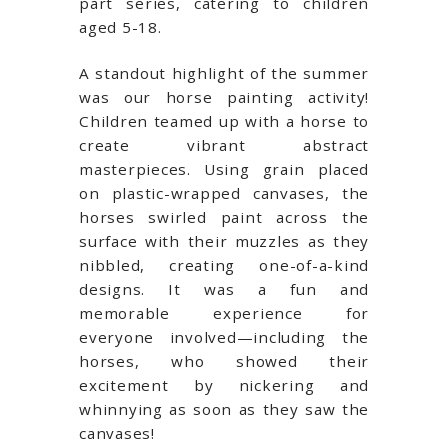
part series, catering to children
aged 5-18.
A standout highlight of the summer
was our horse painting activity!
Children teamed up with a horse to
create vibrant abstract
masterpieces. Using grain placed
on plastic-wrapped canvases, the
horses swirled paint across the
surface with their muzzles as they
nibbled, creating one-of-a-kind
designs. It was a fun and
memorable experience for
everyone involved—including the
horses, who showed their
excitement by nickering and
whinnying as soon as they saw the
canvases!