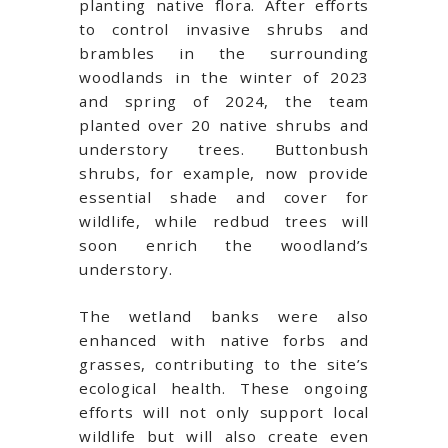
planting native flora. After efforts
to control invasive shrubs and
brambles in the surrounding
woodlands in the winter of 2023
and spring of 2024, the team
planted over 20 native shrubs and
understory trees. Buttonbush
shrubs, for example, now provide
essential shade and cover for
wildlife, while redbud trees will
soon enrich the woodland’s
understory.
The wetland banks were also
enhanced with native forbs and
grasses, contributing to the site’s
ecological health. These ongoing
efforts will not only support local
wildlife but will also create even