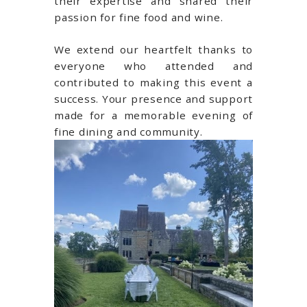
their expertise and shared their
passion for fine food and wine.
We extend our heartfelt thanks to
everyone who attended and
contributed to making this event a
success. Your presence and support
made for a memorable evening of
fine dining and community.