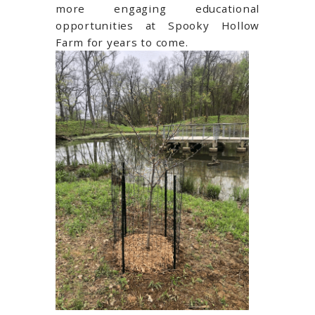
more engaging educational
opportunities at Spooky Hollow
Farm for years to come.