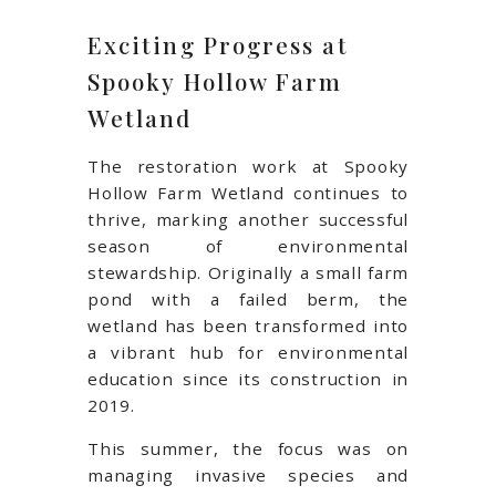
Exciting Progress at
Spooky Hollow Farm
Wetland
The restoration work at Spooky
Hollow Farm Wetland continues to
thrive, marking another successful
season of environmental
stewardship. Originally a small farm
pond with a failed berm, the
wetland has been transformed into
a vibrant hub for environmental
education since its construction in
2019.
This summer, the focus was on
managing invasive species and