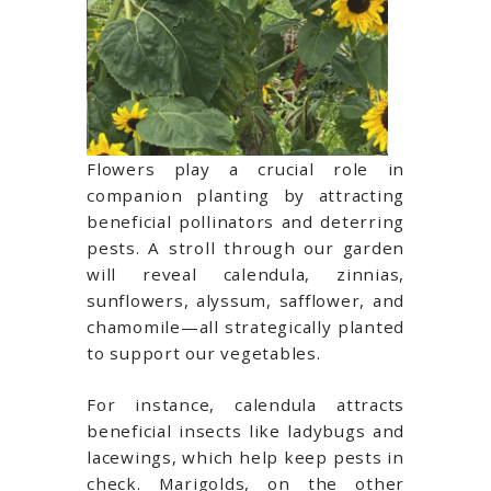
Flowers play a crucial role in
companion planting by attracting
beneficial pollinators and deterring
pests. A stroll through our garden
will reveal calendula, zinnias,
sunflowers, alyssum, safflower, and
chamomile—all strategically planted
to support our vegetables.
For instance, calendula attracts
beneficial insects like ladybugs and
lacewings, which help keep pests in
check. Marigolds, on the other