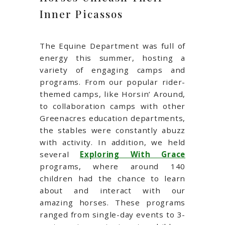
Inner Picassos
The Equine Department was full of
energy this summer, hosting a
variety of engaging camps and
programs. From our popular rider-
themed camps, like Horsin’ Around,
to collaboration camps with other
Greenacres education departments,
the stables were constantly abuzz
with activity. In addition, we held
several
Exploring With Grace
programs, where around 140
children had the chance to learn
about and interact with our
amazing horses. These programs
ranged from single-day events to 3-