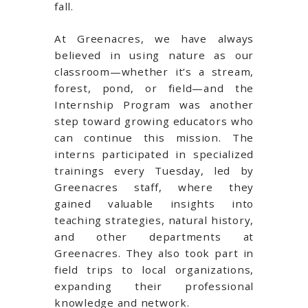
fall.
At Greenacres, we have always
believed in using nature as our
classroom—whether it’s a stream,
forest, pond, or field—and the
Internship Program was another
step toward growing educators who
can continue this mission. The
interns participated in specialized
trainings every Tuesday, led by
Greenacres staff, where they
gained valuable insights into
teaching strategies, natural history,
and other departments at
Greenacres. They also took part in
field trips to local organizations,
expanding their professional
knowledge and network.