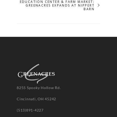
EDUCATION CENTER & FARM MARKET:
GREENACRES EXPANDS AT NIPPERT
BARN
8255 Spooky Hollow Rd.
Cincinnati, OH 45242
(513)891-4227