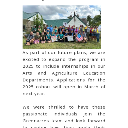
As part of our future plans, we are
excited to expand the program in
2025 to include internships in our
Arts and Agriculture Education
Departments. Applications for the
2025 cohort will open in March of
next year.
We were thrilled to have these
passionate individuals join the
Greenacres team and look forward
to seeing how they apply their