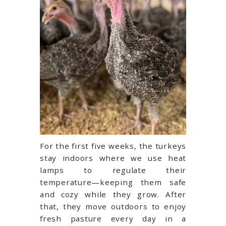
For the first five weeks, the turkeys
stay indoors where we use heat
lamps to regulate their
temperature—keeping them safe
and cozy while they grow. After
that, they move outdoors to enjoy
fresh pasture every day in a