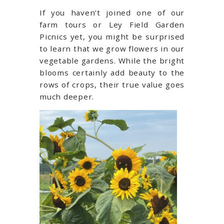
If you haven’t joined one of our
farm tours or Ley Field Garden
Picnics yet, you might be surprised
to learn that we grow flowers in our
vegetable gardens. While the bright
blooms certainly add beauty to the
rows of crops, their true value goes
much deeper.