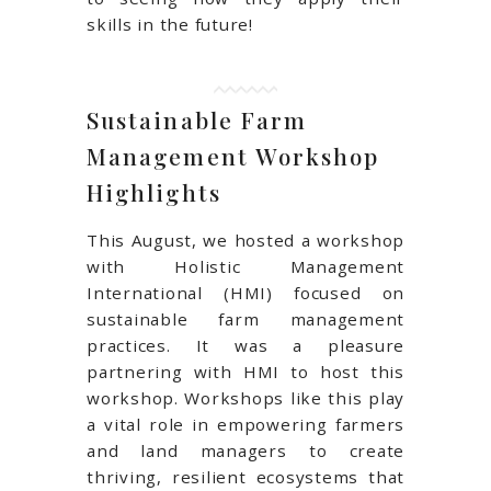
skills in the future!
Sustainable Farm
Management Workshop
Highlights
This August, we hosted a workshop
with Holistic Management
International (HMI) focused on
sustainable farm management
practices. It was a pleasure
partnering with HMI to host this
workshop. Workshops like this play
a vital role in empowering farmers
and land managers to create
thriving, resilient ecosystems that