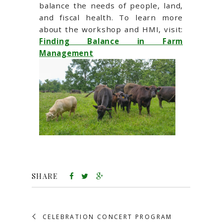
balance the needs of people, land,
and fiscal health. To learn more
about the workshop and HMI, visit:
Finding Balance in Farm
Management
SHARE
CELEBRATION CONCERT PROGRAM