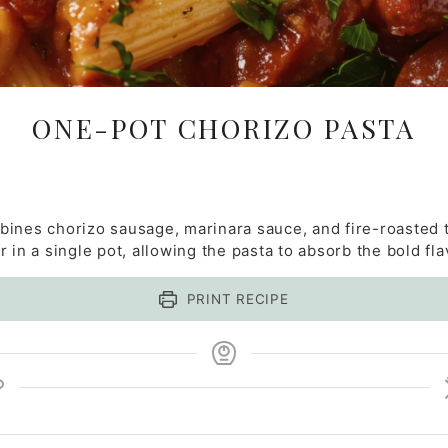
ONE-POT CHORIZO PASTA
ines chorizo sausage, marinara sauce, and fire-roasted t
 in a single pot, allowing the pasta to absorb the bold fla
PRINT RECIPE