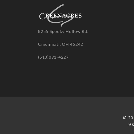
8255 Spooky Hollow Rd.
Cincinnati, OH 45242
(513)891-4227
© 20
re