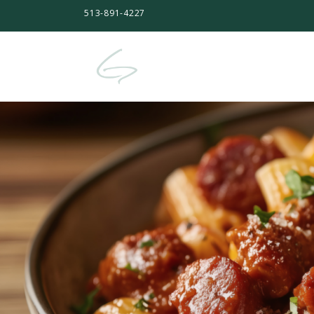
513-891-4227