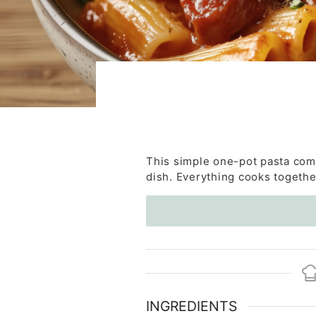
This simple one-pot pasta comb
dish. Everything cooks together
INGREDIENTS