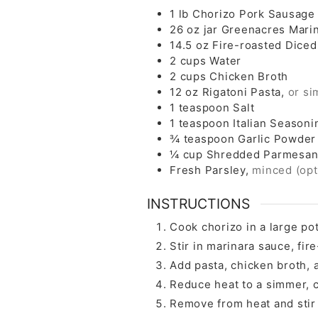
1
lb
Chorizo Pork Sausage
26
oz
jar Greenacres Mari
14.5
oz
Fire-roasted Dice
2
cups
Water
2
cups
Chicken Broth
12
oz
Rigatoni Pasta,
or si
1
teaspoon
Salt
1
teaspoon
Italian Seasoni
¾
teaspoon
Garlic Powder
¼
cup
Shredded Parmesan
Fresh Parsley,
minced (opt
INSTRUCTIONS
Cook chorizo in a large po
Stir in marinara sauce, fir
Add pasta, chicken broth, a
Reduce heat to a simmer, co
Remove from heat and stir