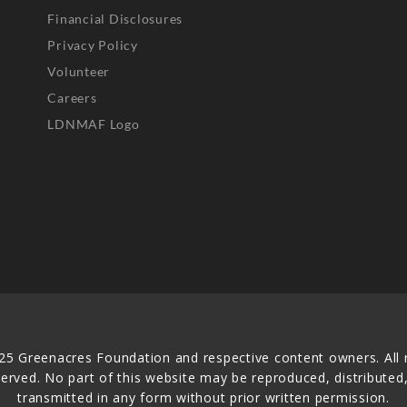
Financial Disclosures
Privacy Policy
Volunteer
Careers
LDNMAF Logo
25 Greenacres Foundation and respective content owners. All r
served. No part of this website may be reproduced, distributed,
transmitted in any form without prior written permission.