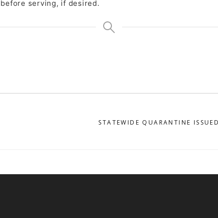
before serving, if desired.
STATEWIDE QUARANTINE ISSUED