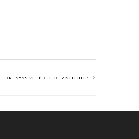
 FOR INVASIVE SPOTTED LANTERNFLY