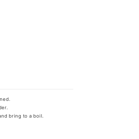
ened.
der.
nd bring to a boil.