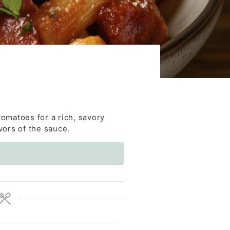
omatoes for a rich, savory
vors of the sauce.