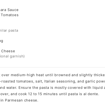
nara Sauce
d Tomatoes
milar pasta
ng
 Cheese
ional garnish)
t over medium-high heat until browned and slightly thick
e-roasted tomatoes, salt, Italian seasoning, and garlic pow
nd water. Ensure the pasta is mostly covered with liquid a
ver, and cook 12 to 15 minutes until pasta is al dente.
 in Parmesan cheese.