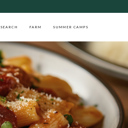
ESEARCH
FARM
SUMMER CAMPS