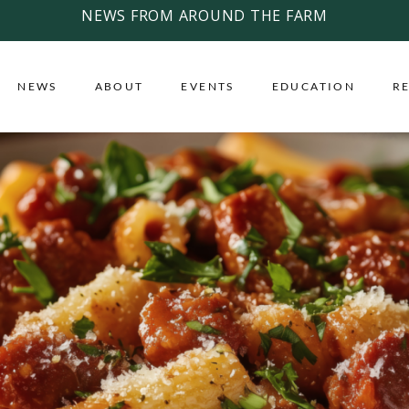
NEWS FROM AROUND THE FARM
NEWS
ABOUT
EVENTS
EDUCATION
R