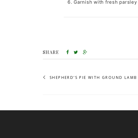
Garnish with fresh parsley 
SHARE
SHEPHERD’S PIE WITH GROUND LAMB