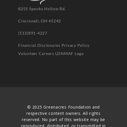
8255 Spooky Hollow Rd.
Cincinnati, OH 45242
(513)891-4227
Financial Disclosures
Privacy Policy
Volunteer
Careers
LDNMAF Logo
© 2025 Greenacres Foundation and
respective content owners. All rights
reserved. No part of this website may be
reproduced, distributed, or transmitted in