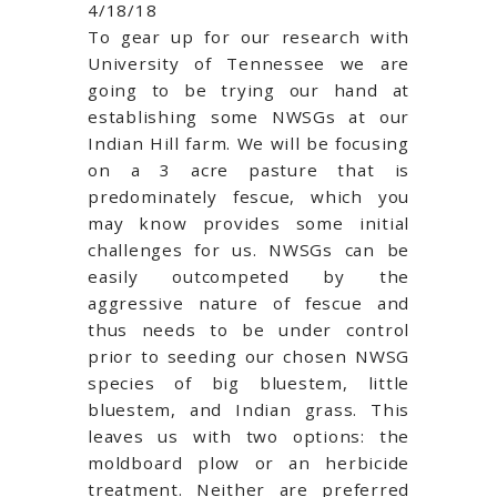
4/18/18
To gear up for our research with
University of Tennessee we are
going to be trying our hand at
establishing some NWSGs at our
Indian Hill farm. We will be focusing
on a 3 acre pasture that is
predominately fescue, which you
may know provides some initial
challenges for us. NWSGs can be
easily outcompeted by the
aggressive nature of fescue and
thus needs to be under control
prior to seeding our chosen NWSG
species of big bluestem, little
bluestem, and Indian grass. This
leaves us with two options: the
moldboard plow or an herbicide
treatment. Neither are preferred