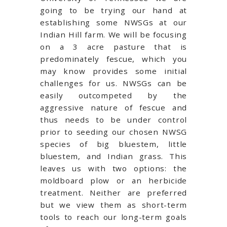
going to be trying our hand at
establishing some NWSGs at our
Indian Hill farm. We will be focusing
on a 3 acre pasture that is
predominately fescue, which you
may know provides some initial
challenges for us. NWSGs can be
easily outcompeted by the
aggressive nature of fescue and
thus needs to be under control
prior to seeding our chosen NWSG
species of big bluestem, little
bluestem, and Indian grass. This
leaves us with two options: the
moldboard plow or an herbicide
treatment. Neither are preferred
but we view them as short-term
tools to reach our long-term goals