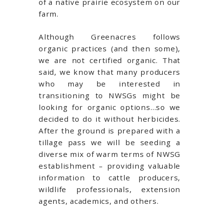
of a native prairie ecosystem on our
farm.
Although Greenacres follows
organic practices (and then some),
we are not certified organic. That
said, we know that many producers
who may be interested in
transitioning to NWSGs might be
looking for organic options…so we
decided to do it without herbicides.
After the ground is prepared with a
tillage pass we will be seeding a
diverse mix of warm terms of NWSG
establishment – providing valuable
information to cattle producers,
wildlife professionals, extension
agents, academics, and others.