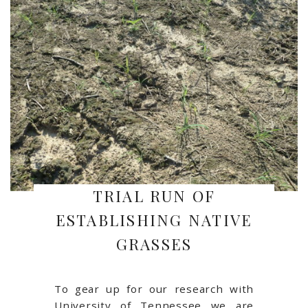
TRIAL RUN OF
ESTABLISHING NATIVE
GRASSES
To gear up for our research with
University of Tennessee we are