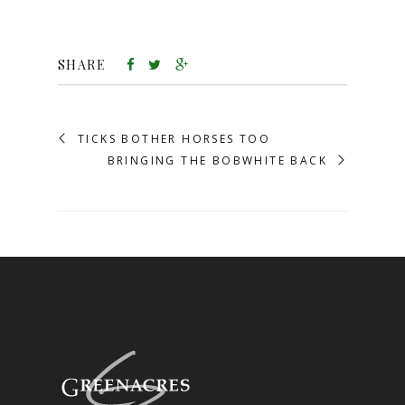
SHARE
TICKS BOTHER HORSES TOO
BRINGING THE BOBWHITE BACK