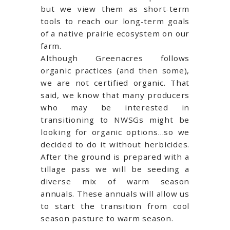
but we view them as short-term
tools to reach our long-term goals
of a native prairie ecosystem on our
farm.
Although Greenacres follows
organic practices (and then some),
we are not certified organic. That
said, we know that many producers
who may be interested in
transitioning to NWSGs might be
looking for organic options…so we
decided to do it without herbicides.
After the ground is prepared with a
tillage pass we will be seeding a
diverse mix of warm season
annuals. These annuals will allow us
to start the transition from cool
season pasture to warm season.