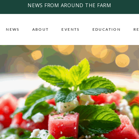
NEWS FROM AROUND THE FARM
NEWS
ABOUT
EVENTS
EDUCATION
R