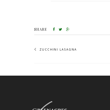
SHARE
ZUCCHINI LASAGNA