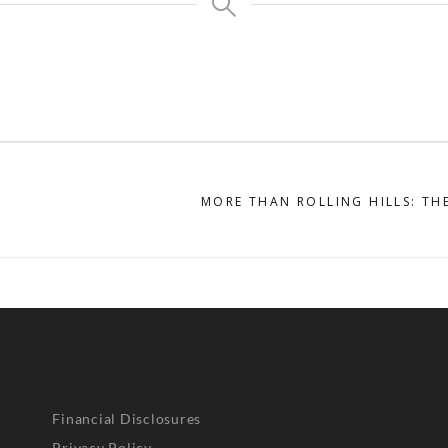
MORE THAN ROLLING HILLS: TH
Financial Disclosures
Privacy Policy