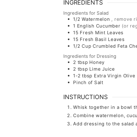
INGREDIENTS
Ingredients for Salad
1/2
Watermelon
, remove r
1
English Cucumber
(or re
15
Fresh Mint Leaves
15
Fresh Basil Leaves
1/2
Cup
Crumbled Feta Ch
Ingredients for Dressing
2
tbsp
Honey
2
tbsp
Lime Juice
1-2
tbsp
Extra Virgin Olive 
Pinch of Salt
INSTRUCTIONS
Whisk together in a bowl th
Combine watermelon, cucumb
Add dressing to the salad 