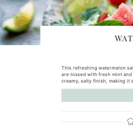
WAT
This refreshing watermelon sa
are tossed with fresh mint and 
creamy, salty finish, making it