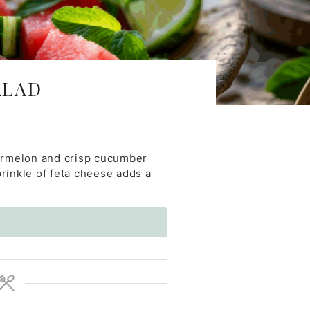
ALAD
termelon and crisp cucumber
prinkle of feta cheese adds a