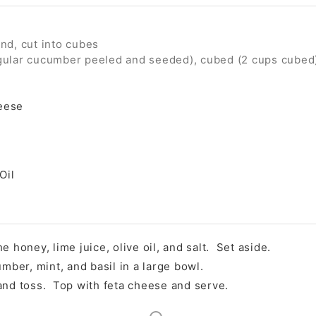
ind, cut into cubes
gular cucumber peeled and seeded), cubed (2 cups cubed
eese
Oil
e honey, lime juice, olive oil, and salt. Set aside.
er, mint, and basil in a large bowl.
and toss. Top with feta cheese and serve.