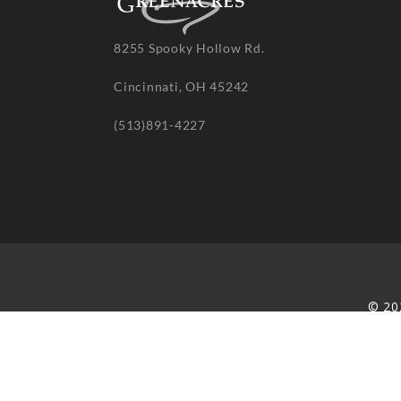
8255 Spooky Hollow Rd.
Cincinnati, OH 45242
(513)891-4227
© 20
re