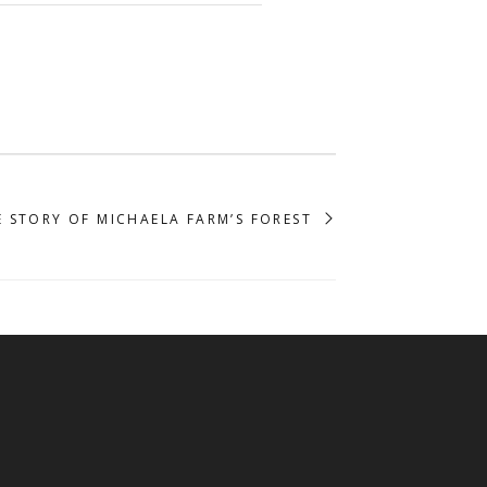
E STORY OF MICHAELA FARM’S FOREST