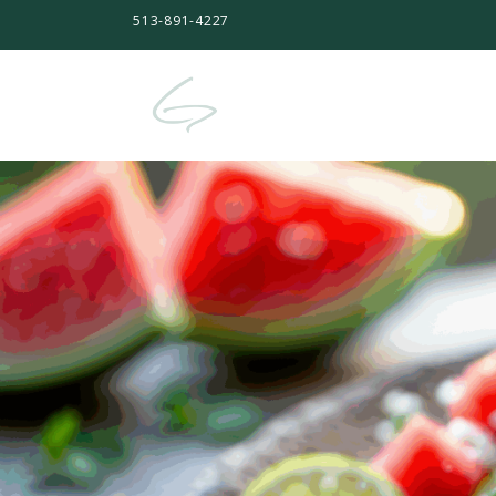
513-891-4227