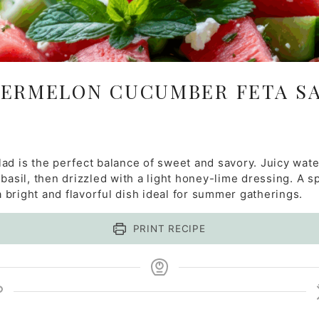
ERMELON CUCUMBER FETA S
lad is the perfect balance of sweet and savory. Juicy wa
basil, then drizzled with a light honey-lime dressing. A s
 a bright and flavorful dish ideal for summer gatherings.
PRINT RECIPE