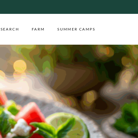
ESEARCH
FARM
SUMMER CAMPS