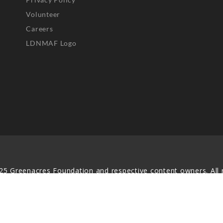
Volunteer
Careers
LDNMAF Logo
25 Greenacres Foundation and respective content owners. All r
served. No part of this website may be reproduced, distributed,
transmitted in any form without prior written permission.