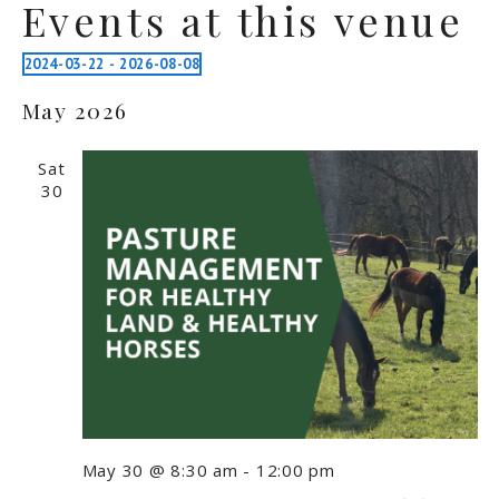
Events at this venue
2024-03-22
 - 
2026-08-08
Select
May 2026
date.
Sat
30
May 30 @ 8:30 am
-
12:00 pm