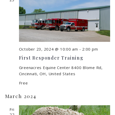
October 23, 2024 @ 10:00 am
-
2:00 pm
First Responder Training
Greenacres Equine Center
8400 Blome Rd,
Cincinnati, OH, United States
Free
March 2024
Fri
22