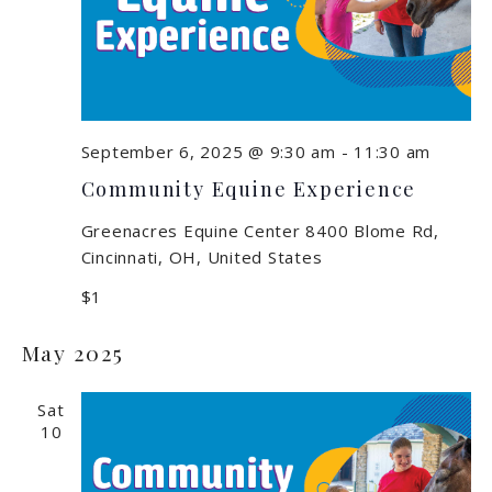
September 6, 2025 @ 9:30 am
-
11:30 am
Community Equine Experience
Greenacres Equine Center
8400 Blome Rd,
Cincinnati, OH, United States
$1
May 2025
Sat
10