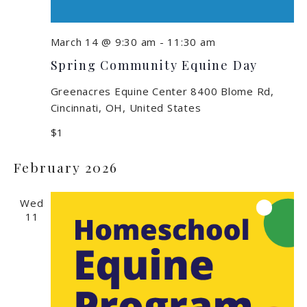
March 14 @ 9:30 am
-
11:30 am
Spring Community Equine Day
Greenacres Equine Center
8400 Blome Rd,
Cincinnati, OH, United States
$1
February 2026
Wed
11