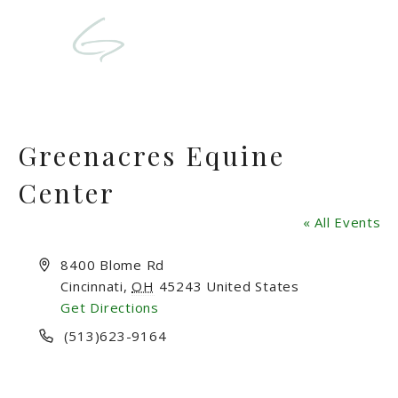
Greenacres Equine
Center
« All Events
Address
8400 Blome Rd
Cincinnati
,
OH
45243
United States
Get Directions
Phone
(513)623-9164