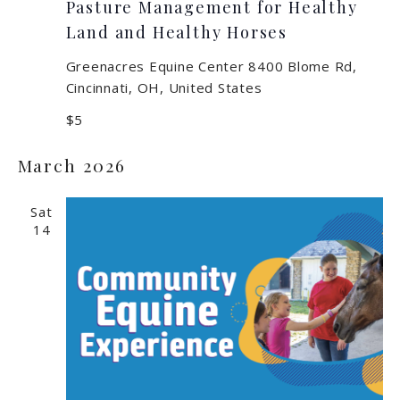
Pasture Management for Healthy
Land and Healthy Horses
Greenacres Equine Center
8400 Blome Rd,
Cincinnati, OH, United States
$5
March 2026
Sat
14