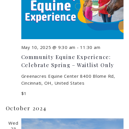
May 10, 2025 @ 9:30 am
-
11:30 am
Community Equine Experience:
Celebrate Spring – Waitlist Only
Greenacres Equine Center
8400 Blome Rd,
Cincinnati, OH, United States
$1
October 2024
Wed
23