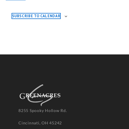
EVENTS
SUBSCRIBE TO CALENDAR
8255 Spooky Hollow Rd.
Cincinnati, OH 45242