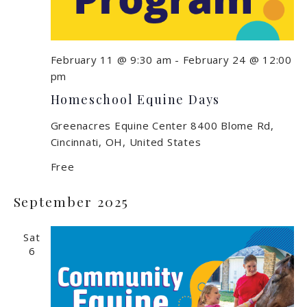
February 11 @ 9:30 am
-
February 24 @ 12:00
pm
Homeschool Equine Days
Greenacres Equine Center
8400 Blome Rd,
Cincinnati, OH, United States
Free
September 2025
Sat
6