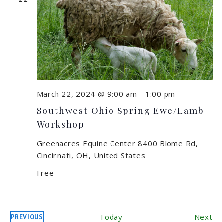
March 22, 2024 @ 9:00 am
-
1:00 pm
Southwest Ohio Spring Ewe/Lamb
Workshop
Greenacres Equine Center
8400 Blome Rd,
Cincinnati, OH, United States
Free
Ev
Today
Next
PREVIOUS