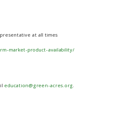
resentative at all times
arm-market-product-availability/
il
education@green-acres.org
.