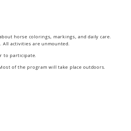
about horse colorings, markings, and daily care.
 All activities are unmounted.
 to participate.
ost of the program will take place outdoors.