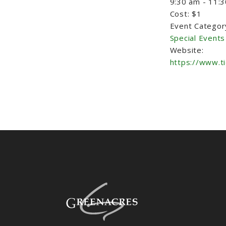
9:30 am - 11:
Cost:
$1
Event Categor
Special Events
Website:
https://www.t