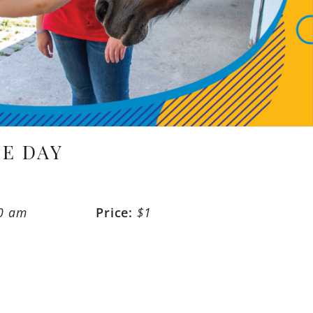
E DAY
30 am
Price:
$1