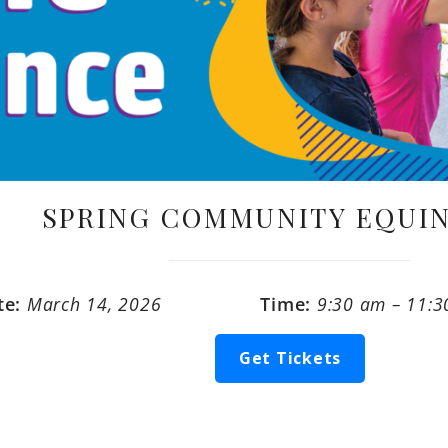
SPRING COMMUNITY EQUIN
te:
March 14, 2026
Time:
9:30 am – 11:
Get Tickets