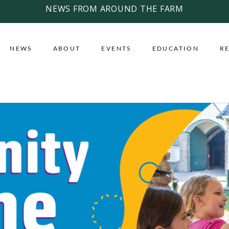
NEWS FROM AROUND THE FARM
NEWS
ABOUT
EVENTS
EDUCATION
R