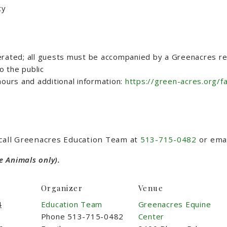
ty
erated; all guests must be accompanied by a Greenacres rep
 the public
ours and additional information:
https://green-acres.org/f
 call Greenacres Education Team at
513-715-0482
or ema
e Animals only).
Organizer
Venue
4
Education Team
Greenacres Equine
Phone
513-715-0482
Center