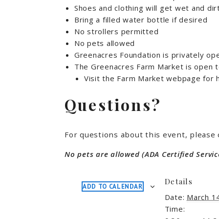
Shoes and clothing will get wet and dir
Bring a filled water bottle if desired
No strollers permitted
No pets allowed
Greenacres Foundation is privately op
The Greenacres Farm Market is open to
Visit the Farm Market webpage for h
Questions?
For questions about this event, please
No pets are allowed (ADA Certified Servic
Details
ADD TO CALENDAR
Date:
March 1
Time: