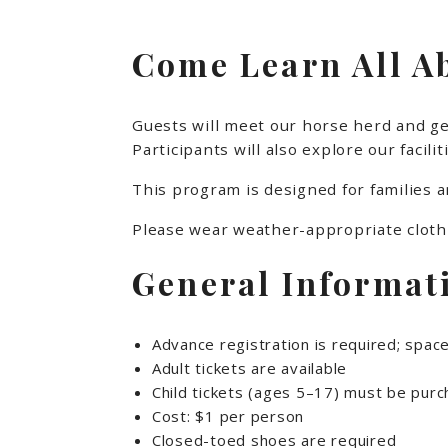
Come Learn All A
Guests will meet our horse herd and get
Participants will also explore our faci
This program is designed for families 
Please wear weather-appropriate clothi
General Informat
Advance registration is required; space
Adult tickets are available
Child tickets (ages 5–17) must be purch
Cost: $1 per person
Closed-toed shoes are required