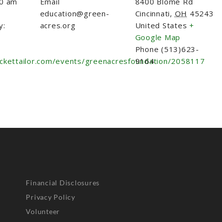
30 am
Email
8400 Blome Rd
education@green-
Cincinnati
,
OH
45243
y:
acres.org
United States
+
Google Map
Phone
(513)623-
ickettailor.com/events/greenacresfoundation/2058117
9164
Financial Disclosures
Privacy Policy
Volunteer