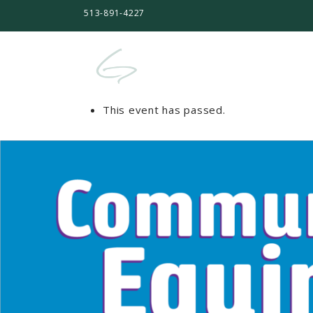
513-891-4227
This event has passed.