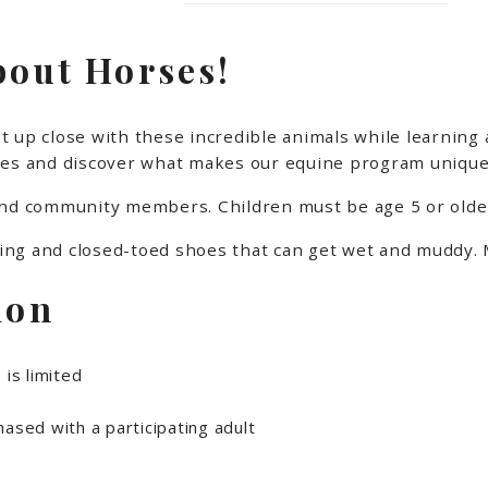
bout Horses!
 up close with these incredible animals while learning 
lities and discover what makes our equine program unique.
and community members. Children must be age 5 or older
ng and closed-toed shoes that can get wet and muddy. M
ion
 is limited
ased with a participating adult