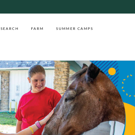
ESEARCH
FARM
SUMMER CAMPS