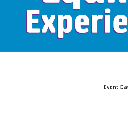
Event Da