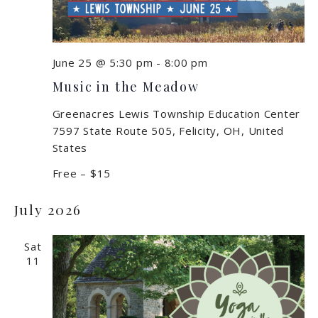
June 25 @ 5:30 pm
-
8:00 pm
Music in the Meadow
Greenacres Lewis Township Education Center
7597 State Route 505, Felicity, OH, United
States
Free – $15
July 2026
Sat
11