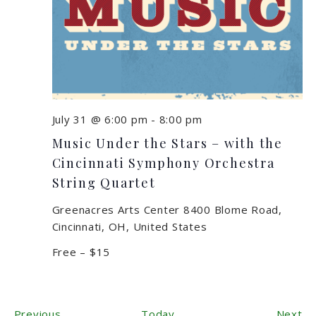
July 31 @ 6:00 pm
-
8:00 pm
Music Under the Stars – with the
Cincinnati Symphony Orchestra
String Quartet
Greenacres Arts Center
8400 Blome Road,
Cincinnati, OH, United States
Free – $15
Events
Ev
Previous
Today
Next