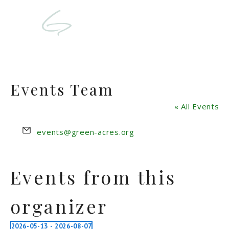
Events Team
« All Events
Email
events@green-acres.org
Events from this
organizer
2026-05-13
 - 
2026-08-07