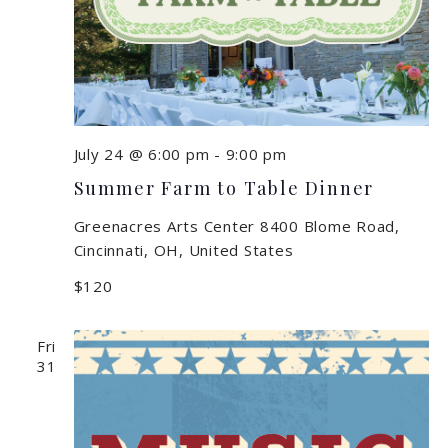
July 24 @ 6:00 pm
-
9:00 pm
Summer Farm to Table Dinner
Greenacres Arts Center
8400 Blome Road,
Cincinnati, OH, United States
$120
Fri
31