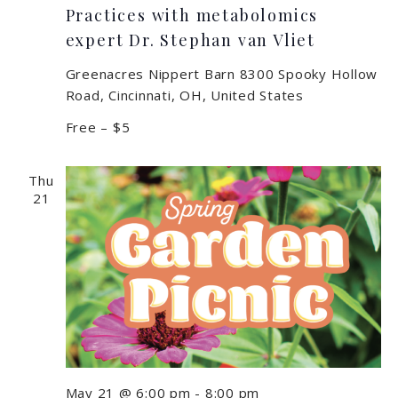
Practices with metabolomics
expert Dr. Stephan van Vliet
Greenacres Nippert Barn
8300 Spooky Hollow
Road, Cincinnati, OH, United States
Free – $5
Thu
21
May 21 @ 6:00 pm
-
8:00 pm