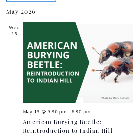
Select
May 2026
date.
Wed
13
May 13 @ 5:30 pm
-
6:30 pm
American Burying Beetle:
Reintroduction to Indian Hill