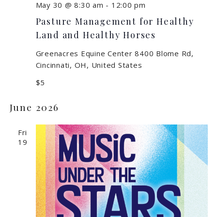
May 30 @ 8:30 am
-
12:00 pm
Pasture Management for Healthy
Land and Healthy Horses
Greenacres Equine Center
8400 Blome Rd,
Cincinnati, OH, United States
$5
June 2026
Fri
19