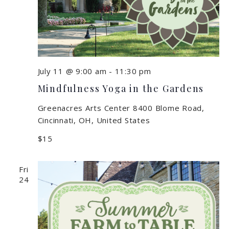
July 11 @ 9:00 am
-
11:30 pm
Mindfulness Yoga in the Gardens
Greenacres Arts Center
8400 Blome Road,
Cincinnati, OH, United States
$15
Fri
24