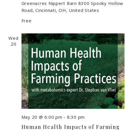
Greenacres Nippert Barn
8300 Spooky Hollow
Road, Cincinnati, OH, United States
Free
Wed
20
May 20 @ 6:00 pm
-
8:30 pm
Human Health Impacts of Farming