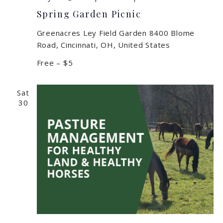
Spring Garden Picnic
Greenacres Ley Field Garden
8400 Blome
Road, Cincinnati, OH, United States
Free – $5
Sat
30