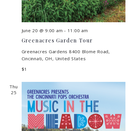
June 20 @ 9:00 am
-
11:00 am
Greenacres Garden Tour
Greenacres Gardens
8400 Blome Road,
Cincinnati, OH, United States
$1
Thu
25