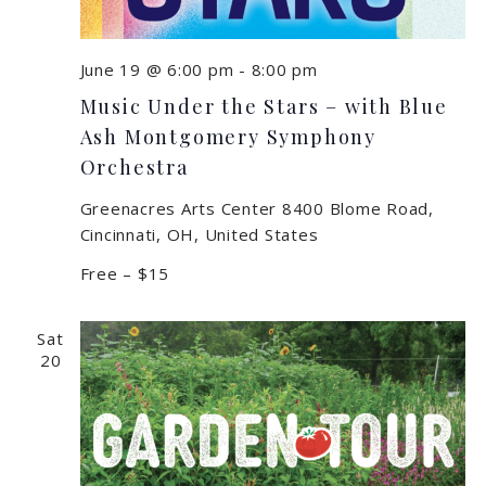
June 19 @ 6:00 pm
-
8:00 pm
Music Under the Stars – with Blue
Ash Montgomery Symphony
Orchestra
Greenacres Arts Center
8400 Blome Road,
Cincinnati, OH, United States
Free – $15
Sat
20