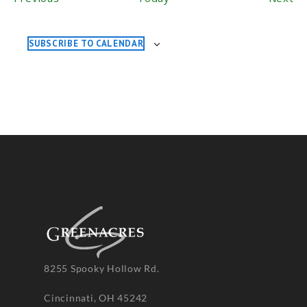
SUBSCRIBE TO CALENDAR
8255 Spooky Hollow Rd.
Cincinnati, OH 45242