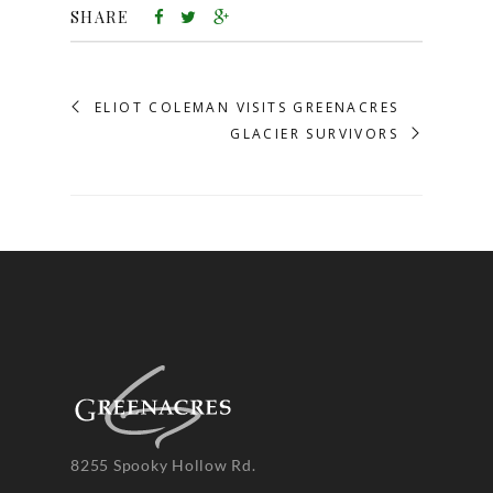
SHARE
ELIOT COLEMAN VISITS GREENACRES
GLACIER SURVIVORS
8255 Spooky Hollow Rd.