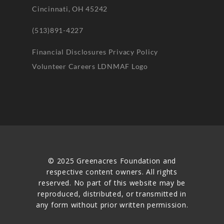
Cincinnati, OH 45242
(513)891-4227
Financial Disclosures
Privacy Policy
Volunteer
Careers
LDNMAF Logo
© 2025 Greenacres Foundation and
respective content owners. All rights
reserved. No part of this website may be
reproduced, distributed, or transmitted in
any form without prior written permission.