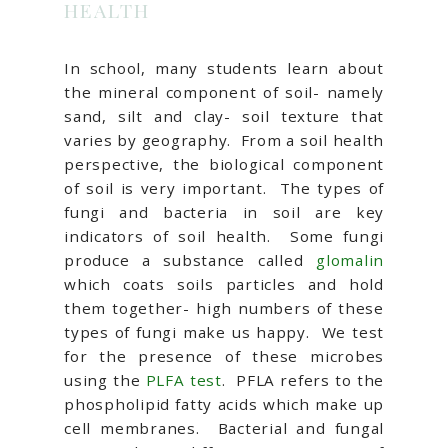
HEALTH
In school, many students learn about
the mineral component of soil- namely
sand, silt and clay- soil texture that
varies by geography. From a soil health
perspective, the biological component
of soil is very important. The types of
fungi and bacteria in soil are key
indicators of soil health. Some fungi
produce a substance called
glomalin
which coats soils particles and hold
them together- high numbers of these
types of fungi make us happy. We test
for the presence of these microbes
using the
PLFA test
. PFLA refers to the
phospholipid fatty acids which make up
cell membranes. Bacterial and fungal