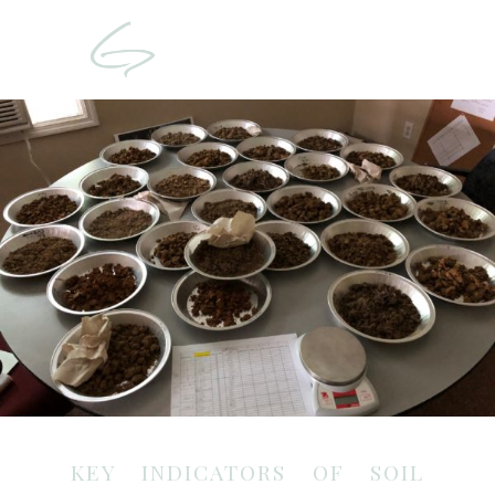
KEY INDICATORS OF SOIL