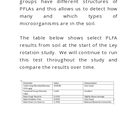
groups have different structures of
PFLAs and this allows us to detect how
many and which types of
microorganisms are in the soil.
The table below shows select PLFA
results from soil at the start of the Ley
rotation study. We will continue to run
this test throughout the study and
compare the results over time.