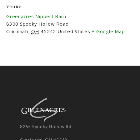
Venue
Greenacres Nippert Barn
8300 Spooky Hollow Road
Cincinnati
,
OH
45242
United States
+ Google Map
8255 Spooky Hollow Rd.
Cincinnati, OH 45242