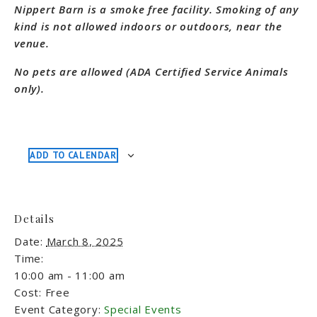
Nippert Barn is a smoke free facility. Smoking of any
kind is not allowed indoors or outdoors, near the
venue.
No pets are allowed (ADA Certified Service Animals
only).
ADD TO CALENDAR
Details
Date:
March 8, 2025
Time:
10:00 am - 11:00 am
Cost:
Free
Event Category:
Special Events