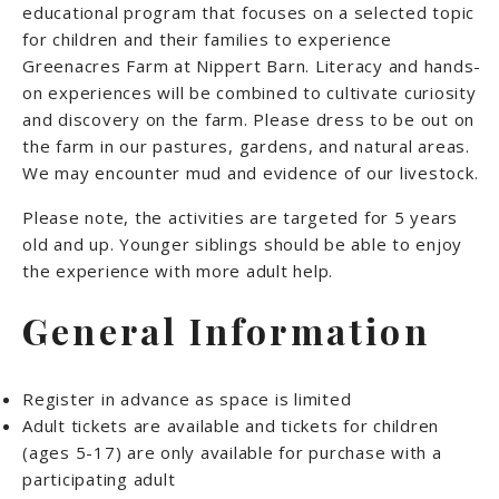
educational program that focuses on a selected topic
for children and their families to experience
Greenacres Farm at Nippert Barn. Literacy and hands-
on experiences will be combined to cultivate curiosity
and discovery on the farm. Please dress to be out on
the farm in our pastures, gardens, and natural areas.
We may encounter mud and evidence of our livestock.
Please note, the activities are targeted for 5 years
old and up. Younger siblings should be able to enjoy
the experience with more adult help.
General Information
Register in advance as space is limited
Adult tickets are available and tickets for children
(ages 5-17) are only available for purchase with a
participating adult