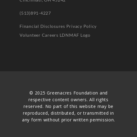
(513)891-4227
Financial Disclosures
Privacy Policy
Volunteer
Careers
LDNMAF Logo
© 2025 Greenacres Foundation and
respective content owners. All rights
reserved. No part of this website may be
reproduced, distributed, or transmitted in
any form without prior written permission.