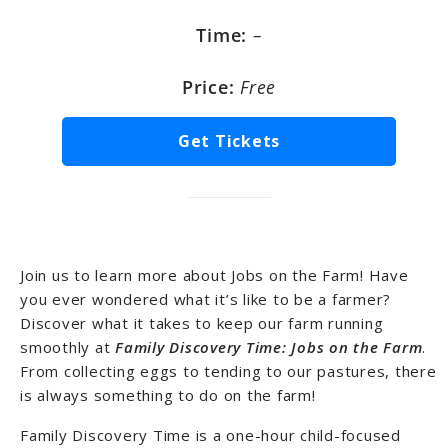
Time:
–
Price:
Free
Get Tickets
Join us to learn more about Jobs on the Farm! Have
you ever wondered what it’s like to be a farmer?
Discover what it takes to keep our farm running
smoothly at
Family Discovery Time: Jobs on the Farm
.
From collecting eggs to tending to our pastures, there
is always something to do on the farm!
Family Discovery Time is a one-hour child-focused