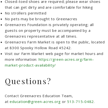
Closed-toed shoes are required; please wear shoes
that can get dirty and are comfortable for hiking
No strollers permitted
No pets may be brought to Greenacres
Greenacres Foundation is privately operating; all
guests on property must be accompanied by a
Greenacres representative at all times.
Greenacres Farm Market is open to the public, located
at 8300 Spooky Hollow Road 45242.
Visit our Farm Market web page for market hours and
more information:
https://green-acres.org/farm-
market-product-availability/
Questions?
Contact Greenacres Education Team,
at
education@green-acres.org
or
513-715-0482
.