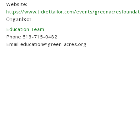
Website:
https://www.tickettailor.com/events/greenacresfounda
Organizer
Education Team
Phone
513-715-0482
Email
education@green-acres.org