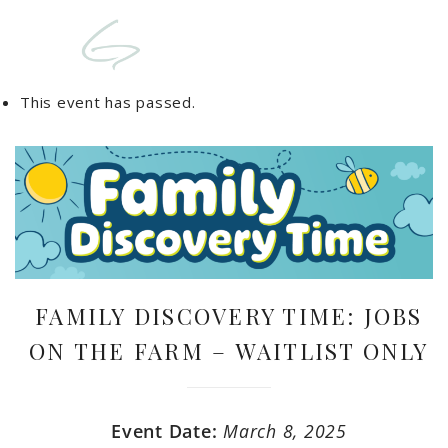
This event has passed.
FAMILY DISCOVERY TIME: JOBS
ON THE FARM – WAITLIST ONLY
Event Date:
March 8, 2025