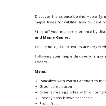
Discover the science behind Maple Syrup
maple trees for wildlife, how to identi
Start off your maple experience by disc
and Maple Games
.
Please note, the activities are targete
Following your maple discovery, enjoy 
Events.
Menu:
Pancakes with warm Greenacres map
Greenacres bacon
Greenacres egg bites with winter g
Cheesy hash brown casserole
Fresh fruit