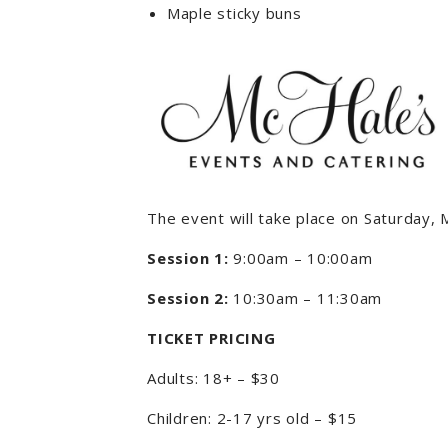
Maple sticky buns
The event will take place on Saturday,
Session 1:
9:00am – 10:00am
Session 2:
10:30am – 11:30am
TICKET PRICING
Adults: 18+ – $30
Children: 2-17 yrs old – $15