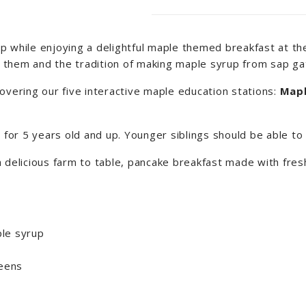
 while enjoying a delightful maple themed breakfast at the
fy them and the tradition of making maple syrup from sap gat
overing our five interactive maple education stations:
Mapl
d for 5 years old and up. Younger siblings should be able t
a delicious farm to table, pancake breakfast made with fr
le syrup
reens