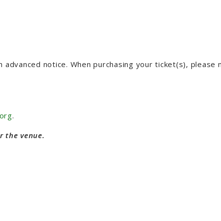
th advanced notice. When purchasing your ticket(s), please
org
.
r the venue.