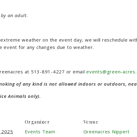
by an adult.
 is extreme weather on the event day, we will reschedule wi
e event for any changes due to weather.
 Greenacres at 513-891-4227 or email
events@green-acres.
Smoking of any kind is not allowed indoors or outdoors, nea
ice Animals only).
Organizer
Venue
, 2025
Events Team
Greenacres Nippert