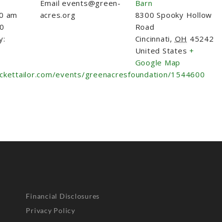
Email
events@green-
Barn
30 am
acres.org
8300 Spooky Hollow
30
Road
y:
Cincinnati
,
OH
45242
United States
+
Google Map
ickettailor.com/events/greenacresfoundation/1544600
Financial Disclosures
Privacy Policy