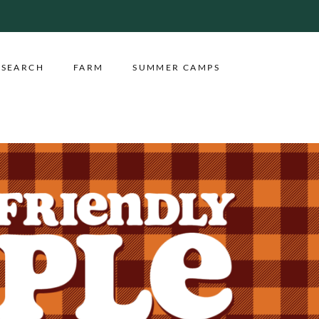
ESEARCH
FARM
SUMMER CAMPS