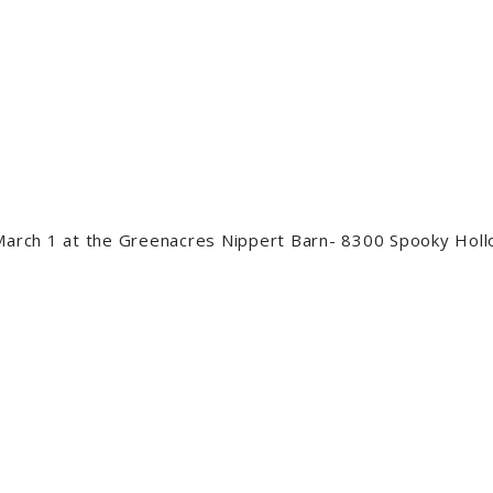
 March 1 at the Greenacres Nippert Barn- 8300 Spooky Hol