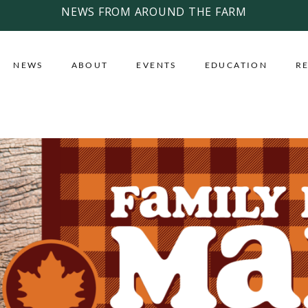
NEWS FROM AROUND THE FARM
NEWS
ABOUT
EVENTS
EDUCATION
R