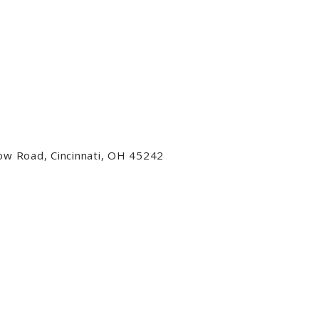
low Road, Cincinnati, OH 45242