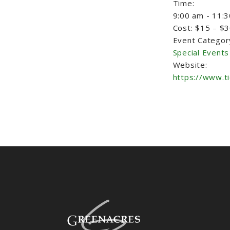
Time:
9:00 am - 11:
Cost:
$15 – $
Event Categor
Special Events
Website:
https://www.t