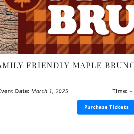
AMILY FRIENDLY MAPLE BRUNC
Event Date:
March 1, 2025
Time:
–
Purchase Tickets