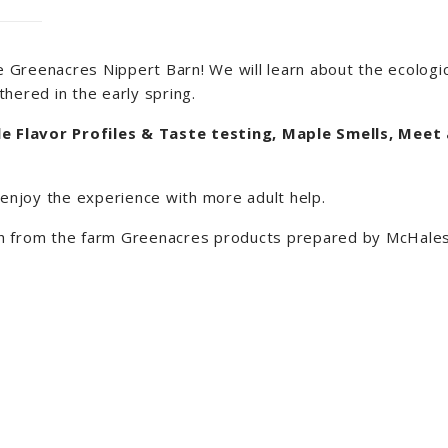
 Greenacres Nippert Barn! We will learn about the ecologic
hered in the early spring.
e Flavor Profiles & Taste testing, Maple Smells, Meet
o enjoy the experience with more adult help.
esh from the farm Greenacres products prepared by McHale