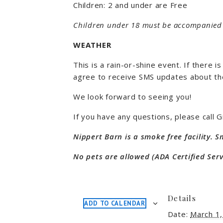
Children: 2 and under are Free
Children under 18 must be accompanied 
WEATHER
This is a rain-or-shine event. If there
agree to receive SMS updates about th
We look forward to seeing you!
If you have any questions, please call
Nippert Barn is a smoke free facility. 
No pets are allowed (ADA Certified Serv
Details
ADD TO CALENDAR
Date:
March 1