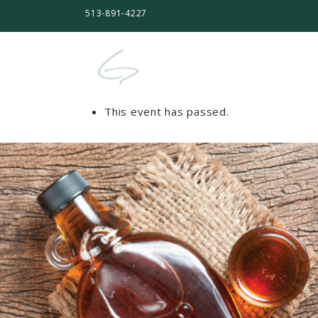
513-891-4227
This event has passed.