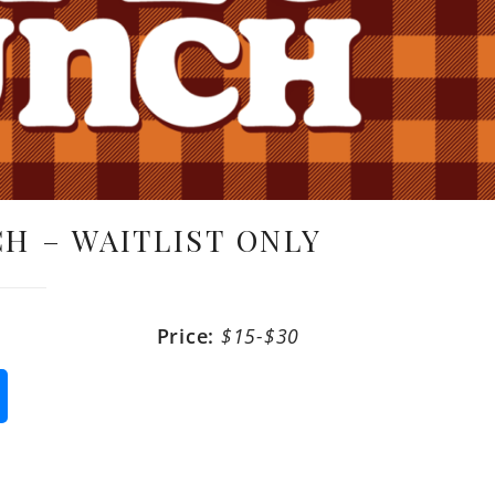
H – WAITLIST ONLY
Price:
$15-$30