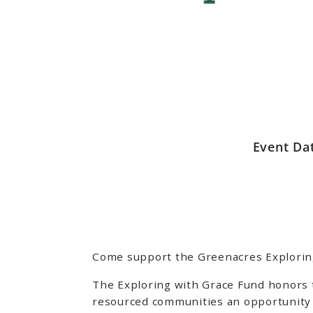
Event Da
Come support the Greenacres Exploring 
The Exploring with Grace Fund honors 
resourced communities an opportunity 