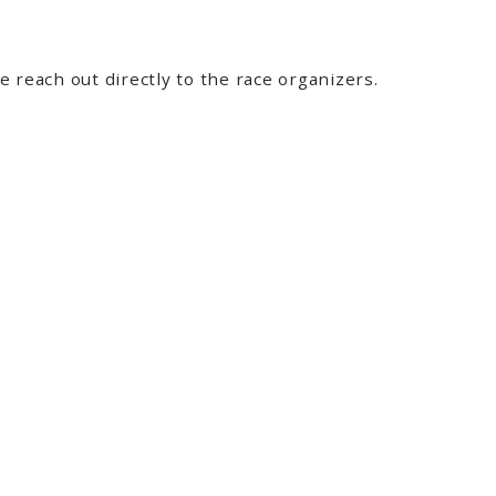
 reach out directly to the race organizers.