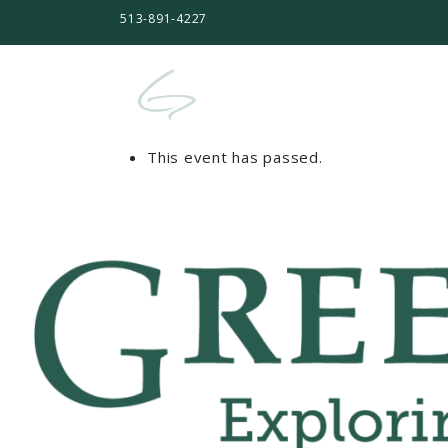
513-891-4227
This event has passed.