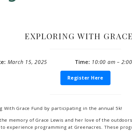
EXPLORING WITH GRACE
te:
March 15, 2025
Time:
10:00 am – 2:0
Register Here
With Grace Fund by participating in the annual 5k!
the memory of Grace Lewis and her love of the outdoors
to experience programming at Greenacres. These progra