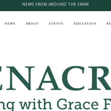
NEWS FROM AROUND THE FARM
NEWS
ABOUT
EVENTS
EDUCATION
R