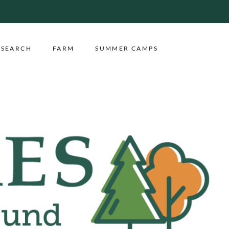
ESEARCH
FARM
SUMMER CAMPS