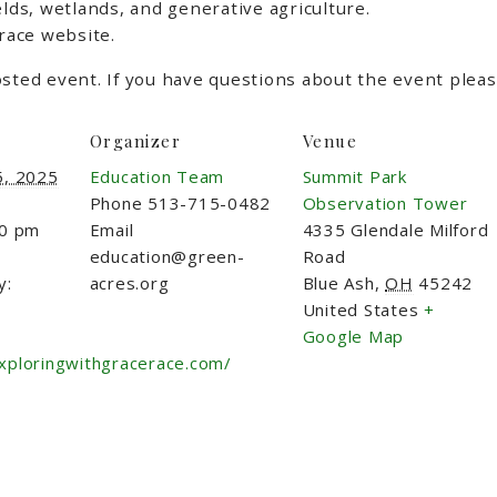
elds, wetlands, and generative agriculture.
 race website.
sted event. If you have questions about the event please
Organizer
Venue
5, 2025
Education Team
Summit Park
Phone
513-715-0482
Observation Tower
00 pm
Email
4335 Glendale Milford
education@green-
Road
y:
acres.org
Blue Ash
,
OH
45242
United States
+
Google Map
xploringwithgracerace.com/