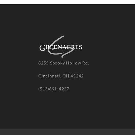
8255 Spooky Hollow Rd.
Cincinnati, OH 45242
(513)891-4227