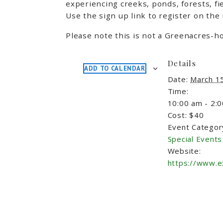
experiencing creeks, ponds, forests, fi
Use the sign up link to register on the
Please note this is not a Greenacres-ho
Details
ADD TO CALENDAR
Date:
March 1
Time:
10:00 am - 2:
Cost:
$40
Event Categor
Special Events
Website:
https://www.e