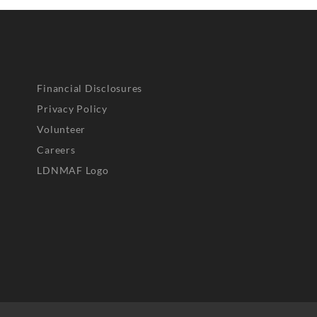
Financial Disclosures
Privacy Policy
Volunteer
Careers
LDNMAF Logo