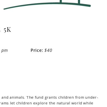
 5K
0 pm
Price:
$40
 and animals. The fund grants children from under-
ms let children explore the natural world while