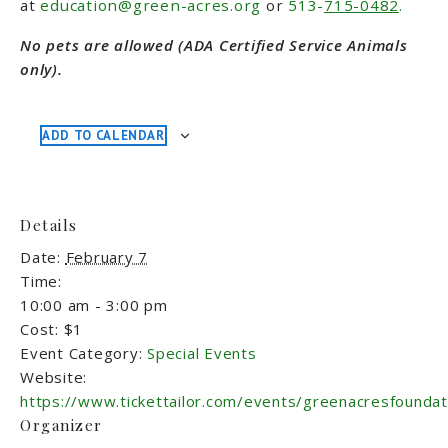
at
education@green-acres.org
or
513-
715-0482
.
No pets are allowed (ADA Certified Service Animals
only).
ADD TO CALENDAR
Details
Date:
February 7
Time:
10:00 am - 3:00 pm
Cost:
$1
Event Category:
Special Events
Website:
https://www.tickettailor.com/events/greenacresfounda
Organizer