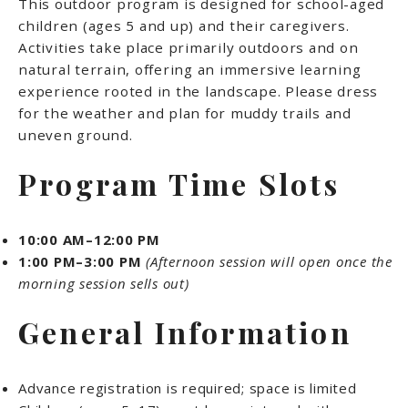
This outdoor program is designed for school-aged
children (ages 5 and up) and their caregivers.
Activities take place primarily outdoors and on
natural terrain, offering an immersive learning
experience rooted in the landscape. Please dress
for the weather and plan for muddy trails and
uneven ground.
Program Time Slots
10:00 AM–12:00 PM
1:00 PM–3:00 PM
(Afternoon session will open once the
morning session sells out)
General Information
Advance registration is required; space is limited