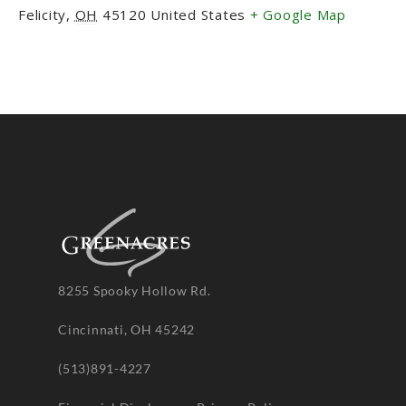
Felicity
,
OH
45120
United States
+ Google Map
8255 Spooky Hollow Rd.
Cincinnati, OH 45242
(513)891-4227