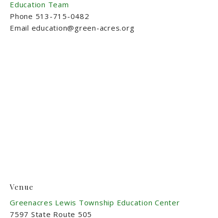
Education Team
Phone
513-715-0482
Email
education@green-acres.org
Venue
Greenacres Lewis Township Education Center
7597 State Route 505