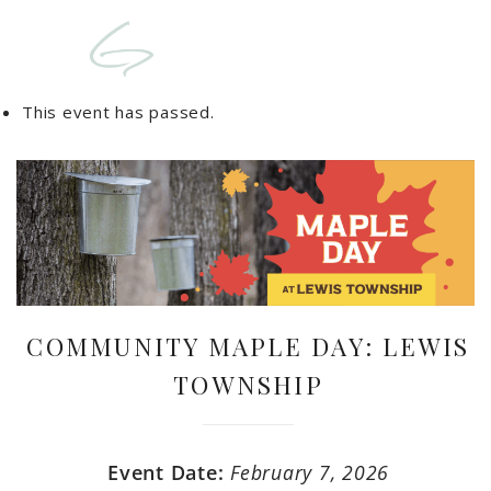
This event has passed.
COMMUNITY MAPLE DAY: LEWIS
TOWNSHIP
Event Date:
February 7, 2026