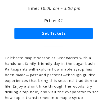
Time:
10:00 am – 3:00 pm
Price:
$1
Get Tickets
Celebrate maple season at Greenacres with a
hands-on, family-friendly day in the sugar bush.
Participants will explore how maple syrup has
been made—past and present—through guided
experiences that bring this seasonal tradition to
life. Enjoy a short hike through the woods, try
drilling a tap hole, and visit the evaporator to see
how sap is transformed into maple syrup.