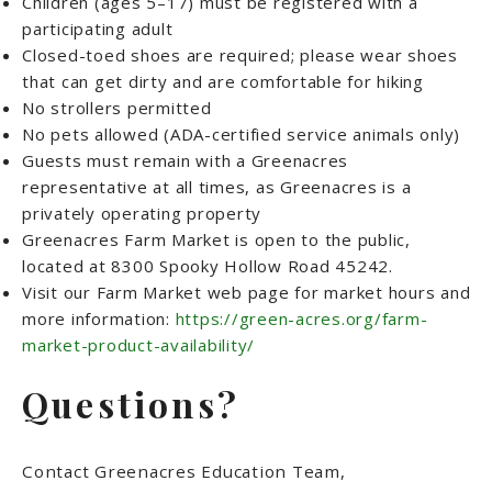
Children (ages 5–17) must be registered with a
participating adult
Closed-toed shoes are required; please wear shoes
that can get dirty and are comfortable for hiking
No strollers permitted
No pets allowed (ADA-certified service animals only)
Guests must remain with a Greenacres
representative at all times, as Greenacres is a
privately operating property
Greenacres Farm Market is open to the public,
located at 8300 Spooky Hollow Road 45242.
Visit our Farm Market web page for market hours and
more information:
https://green-acres.org/farm-
market-product-availability/
Questions?
Contact Greenacres Education Team,