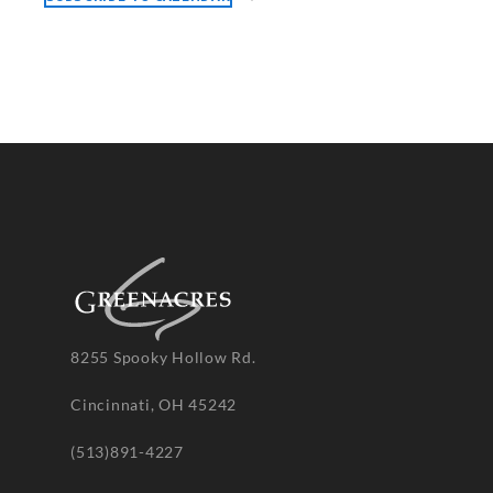
8255 Spooky Hollow Rd.
Cincinnati, OH 45242
(513)891-4227