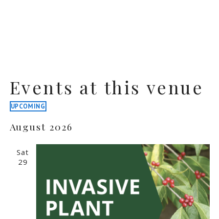
Events at this venue
UPCOMING
Select
August 2026
date.
Sat
29