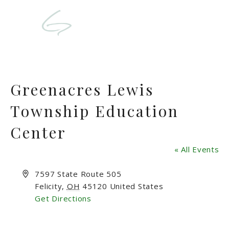
Greenacres Lewis
Township Education
Center
« All Events
Address
7597 State Route 505
Felicity
,
OH
45120
United States
Get Directions