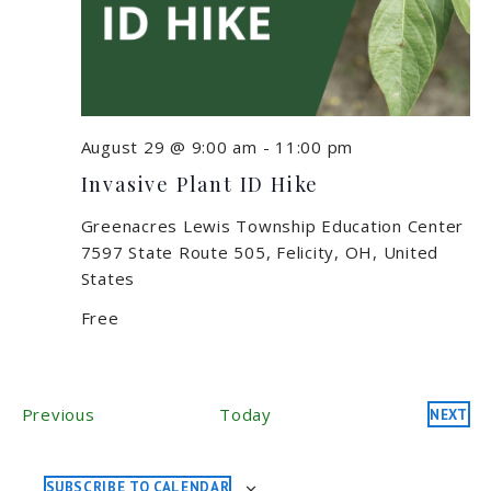
August 29 @ 9:00 am
-
11:00 pm
Invasive Plant ID Hike
Greenacres Lewis Township Education Center
7597 State Route 505, Felicity, OH, United
States
Free
Events
Previous
Today
NEXT
EVEN
SUBSCRIBE TO CALENDAR