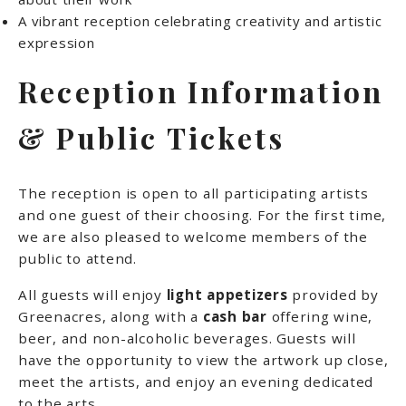
A vibrant reception celebrating creativity and artistic
expression
Reception Information
& Public Tickets
The reception is open to all participating artists
and one guest of their choosing. For the first time,
we are also pleased to welcome members of the
public to attend.
All guests will enjoy
light appetizers
provided by
Greenacres, along with a
cash bar
offering wine,
beer, and non-alcoholic beverages. Guests will
have the opportunity to view the artwork up close,
meet the artists, and enjoy an evening dedicated
to the arts.