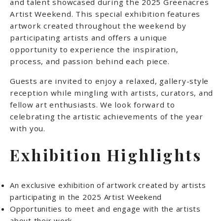
and talent showcased during the 2025 Greenacres
Artist Weekend. This special exhibition features
artwork created throughout the weekend by
participating artists and offers a unique
opportunity to experience the inspiration,
process, and passion behind each piece.
Guests are invited to enjoy a relaxed, gallery-style
reception while mingling with artists, curators, and
fellow art enthusiasts. We look forward to
celebrating the artistic achievements of the year
with you.
Exhibition Highlights
An exclusive exhibition of artwork created by artists
participating in the 2025 Artist Weekend
Opportunities to meet and engage with the artists
about their work