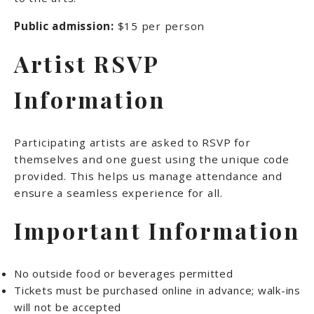
Public admission:
$15 per person
Artist RSVP
Information
Participating artists are asked to RSVP for
themselves and one guest using the unique code
provided. This helps us manage attendance and
ensure a seamless experience for all.
Important Information
No outside food or beverages permitted
Tickets must be purchased online in advance; walk-ins
will not be accepted