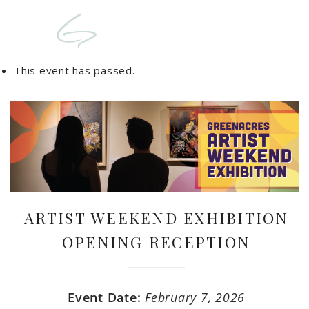
This event has passed.
ARTIST WEEKEND EXHIBITION
OPENING RECEPTION
Event Date:
February 7, 2026