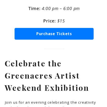
Time:
4:00 pm – 6:00 pm
Price:
$15
Purchase Tickets
Celebrate the
Greenacres Artist
Weekend Exhibition
Join us for an evening celebrating the creativity