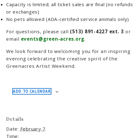
Capacity is limited; all ticket sales are final (no refunds
or exchanges)
No pets allowed (ADA-certified service animals only)
For questions, please call
(513) 891-4227 ext. 3
or
email
events@green-acres.org
.
We look forward to welcoming you for an inspiring
evening celebrating the creative spirit of the
Greenacres Artist Weekend.
ADD TO CALENDAR
Details
Date:
February 7
Time: