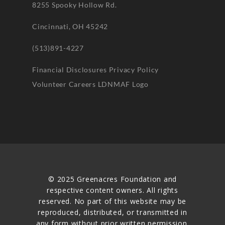
8255 Spooky Hollow Rd.
Cincinnati, OH 45242
(513)891-4227
Financial Disclosures
Privacy Policy
Volunteer
Careers
LDNMAF Logo
© 2025 Greenacres Foundation and
respective content owners. All rights
reserved. No part of this website may be
reproduced, distributed, or transmitted in
any form without prior written permission.