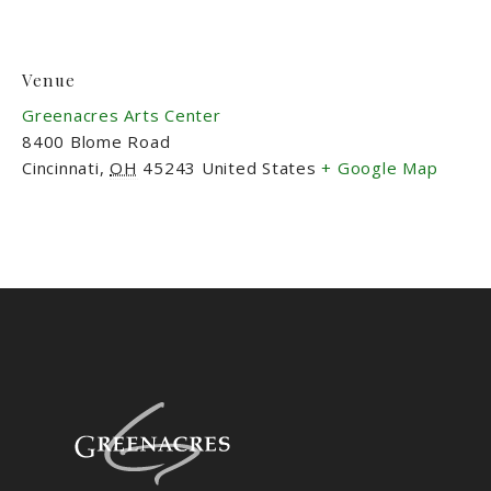
Venue
Greenacres Arts Center
8400 Blome Road
Cincinnati
,
OH
45243
United States
+ Google Map