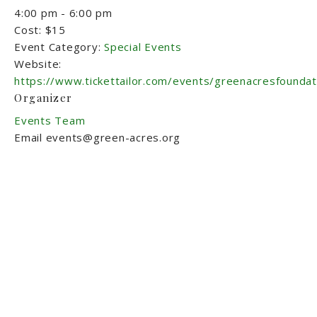
4:00 pm - 6:00 pm
Cost:
$15
Event Category:
Special Events
Website:
https://www.tickettailor.com/events/greenacresfounda
Organizer
Events Team
Email
events@green-acres.org