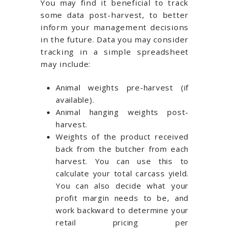
You may find it beneficial to track
some data post-harvest, to better
inform your management decisions
in the future. Data you may consider
tracking in a simple spreadsheet
may include:
Animal weights pre-harvest (if
available).
Animal hanging weights post-
harvest.
Weights of the product received
back from the butcher from each
harvest. You can use this to
calculate your total carcass yield.
You can also decide what your
profit margin needs to be, and
work backward to determine your
retail pricing per