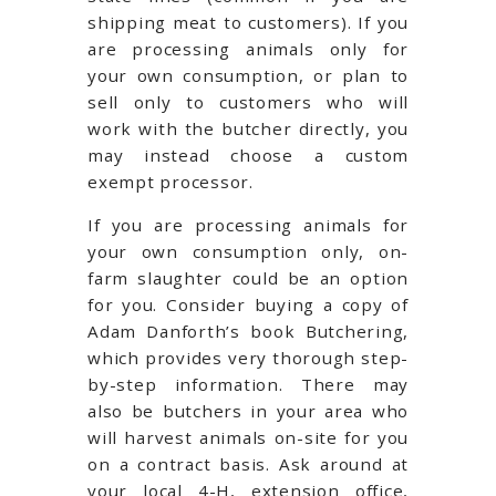
shipping meat to customers). If you
are processing animals only for
your own consumption, or plan to
sell only to customers who will
work with the butcher directly, you
may instead choose a custom
exempt processor.
If you are processing animals for
your own consumption only, on-
farm slaughter could be an option
for you. Consider buying a copy of
Adam Danforth’s book Butchering,
which provides very thorough step-
by-step information. There may
also be butchers in your area who
will harvest animals on-site for you
on a contract basis. Ask around at
your local 4-H, extension office,