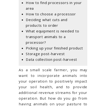
How to find processors in your
area
How to choose a processor
Deciding what cuts and
products to order
What equipment is needed to
transport animals to a
processor?
Picking up your finished product
Storage post-harvest
Data collection post-harvest
As a small scale farmer, you may
want to incorporate animals into
your operation to positively impact
your soil health, and to provide
additional revenue streams for your
operation. But how do you go from
having animals on your pasture to