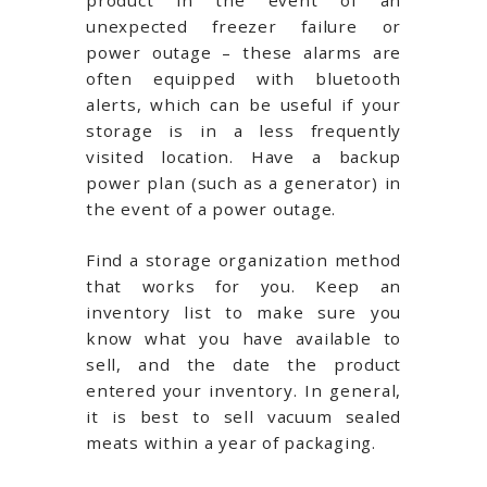
product in the event of an
unexpected freezer failure or
power outage – these alarms are
often equipped with bluetooth
alerts, which can be useful if your
storage is in a less frequently
visited location. Have a backup
power plan (such as a generator) in
the event of a power outage.
Find a storage organization method
that works for you. Keep an
inventory list to make sure you
know what you have available to
sell, and the date the product
entered your inventory. In general,
it is best to sell vacuum sealed
meats within a year of packaging.