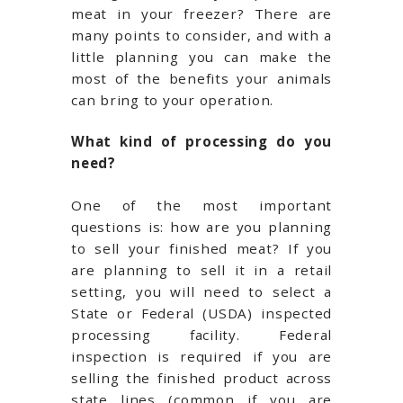
meat in your freezer? There are
many points to consider, and with a
little planning you can make the
most of the benefits your animals
can bring to your operation.
What kind of processing do you
need?
One of the most important
questions is: how are you planning
to sell your finished meat? If you
are planning to sell it in a retail
setting, you will need to select a
State or Federal (USDA) inspected
processing facility. Federal
inspection is required if you are
selling the finished product across
state lines (common if you are