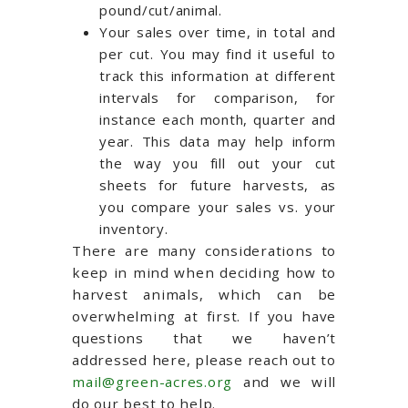
pound/cut/animal.
Your sales over time, in total and
per cut. You may find it useful to
track this information at different
intervals for comparison, for
instance each month, quarter and
year. This data may help inform
the way you fill out your cut
sheets for future harvests, as
you compare your sales vs. your
inventory.
There are many considerations to
keep in mind when deciding how to
harvest animals, which can be
overwhelming at first. If you have
questions that we haven’t
addressed here, please reach out to
mail@green-acres.org
and we will
do our best to help.