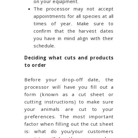
on your equipment.
The processor may not accept
appointments for all species at all
times of year. Make sure to
confirm that the harvest dates
you have in mind align with their
schedule.
Deciding what cuts and products
to order
Before your drop-off date, the
processor will have you fill out a
form (known as a cut sheet or
cutting instructions) to make sure
your animals are cut to your
preferences. The most important
factor when filling out the cut sheet
is: what do you/your customers