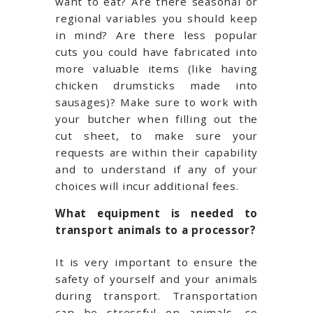
want to eat? Are there seasonal or
regional variables you should keep
in mind? Are there less popular
cuts you could have fabricated into
more valuable items (like having
chicken drumsticks made into
sausages)? Make sure to work with
your butcher when filling out the
cut sheet, to make sure your
requests are within their capability
and to understand if any of your
choices will incur additional fees.
What equipment is needed to
transport animals to a processor?
It is very important to ensure the
safety of yourself and your animals
during transport. Transportation
can be stressful on animals, so