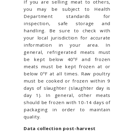
If you are selling meat to others,
you may be subject to Health
Department standards for
inspection, safe storage and
handling. Be sure to check with
your local jurisdiction for accurate
information in your area. In
general, refrigerated meats must
be kept below 40ºF and frozen
meats must be kept frozen at or
below 0ºF at all times. Raw poultry
must be cooked or frozen within 9
days of slaughter (slaughter day is
day 1). In general, other meats
should be frozen with 10-14 days of
packaging in order to maintain
quality.
Data collection post-harvest