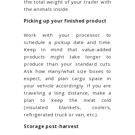
the total weight of your trailer with
the animals inside.
Picking up your finished product
Work with your processor to
schedule a pickup date and time.
Keep in mind that value-added
products might take longer to
produce than your standard cuts.
Ask how many/what size boxes to
expect, and plan cargo space in
your vehicle accordingly. If you are
traveling a long distance, make a
plan to keep the meat cold
(insulated blankets, coolers,
refrigerated truck or van, etc.).
Storage post-harvest