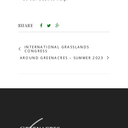
SHARE
INTERNATIONAL GRASSLANDS
CONGRESS
AROUND GREENACRES – SUMMER 2023