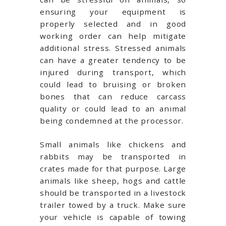
ensuring your equipment is
properly selected and in good
working order can help mitigate
additional stress. Stressed animals
can have a greater tendency to be
injured during transport, which
could lead to bruising or broken
bones that can reduce carcass
quality or could lead to an animal
being condemned at the processor.
Small animals like chickens and
rabbits may be transported in
crates made for that purpose. Large
animals like sheep, hogs and cattle
should be transported in a livestock
trailer towed by a truck. Make sure
your vehicle is capable of towing