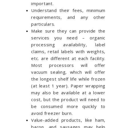
important.
Understand their fees, minimum
requirements, and any other
particulars.
Make sure they can provide the
services you need – organic
processing availability, label
claims, retail labels with weights,
etc. are different at each facility.
Most processors will offer
vacuum sealing, which will offer
the longest shelf life while frozen
(at least 1 year). Paper wrapping
may also be available at a lower
cost, but the product will need to
be consumed more quickly to
avoid freezer burn.
Value-added products, like ham,
bacon, and sausages may help