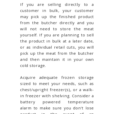
If you are selling directly to a
customer in bulk, your customer
may pick up the finished product
from the butcher directly and you
will not need to store the meat
yourself. If you are planning to sell
the product in bulk at a later date,
or as individual retail cuts, you will
pick up the meat from the butcher
and then maintain it in your own
cold storage.
Acquire adequate frozen storage
sized to meet your needs, such as
chest/upright freezer(s), or a walk-
in freezer with shelving. Consider a
battery powered temperature
alarm to make sure you don’t lose