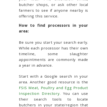
butcher shops, or ask other local
farmers to see if anyone nearby is
offering this service.
How to find processors in your
area:
Be sure you start your search early.
While each processor has their own
timeline, some slaughter
appointments are commonly made
a year in advance.
Start with a Google search in your
area. Another good resource is the
FSIS Meat, Poultry and Egg Product
Inspection Directory.
You can use
their search tools to locate
butchers in your state/region that