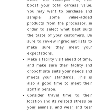
boost your total carcass value.
You may want to purchase and
sample some value-added
products from the processor, in
order to select what best suits
the taste of your customers. Be
sure to review ingredient lists to
make sure they meet your
expectations.
Make a facility visit ahead of time,
and make sure their facility and
dropoff site suits your needs and
meets your standards. This is
also a good time to meet their
staff in person.
Consider travel time to their
location and its related stress on
your animals, and wear and tear