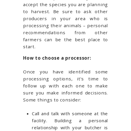
accept the species you are planning
to harvest. Be sure to ask other
producers in your area who is
processing their animals – personal
recommendations from other
farmers can be the best place to
start.
How to choose a processor:
Once you have identified some
processing options, it’s time to
follow up with each one to make
sure you make informed decisions.
Some things to consider:
Call and talk with someone at the
facility. Building a personal
relationship with your butcher is