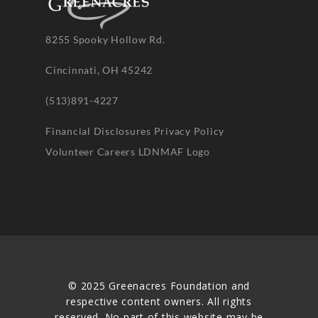
8255 Spooky Hollow Rd.
Cincinnati, OH 45242
(513)891-4227
Financial Disclosures
Privacy Policy
Volunteer
Careers
LDNMAF Logo
© 2025 Greenacres Foundation and
respective content owners. All rights
reserved. No part of this website may be