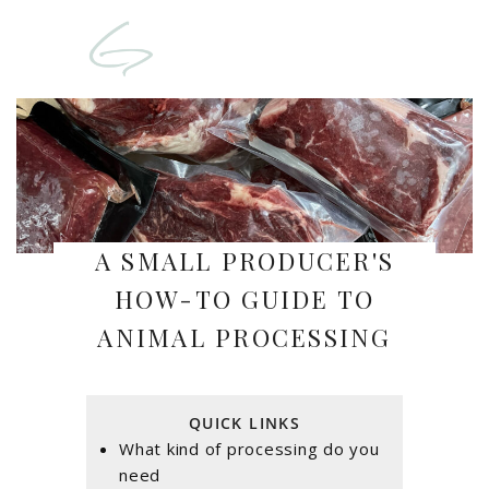
A SMALL PRODUCER'S
HOW-TO GUIDE TO
ANIMAL PROCESSING
QUICK LINKS
What kind of processing do you
need