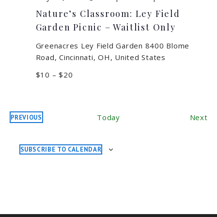
Nature’s Classroom: Ley Field
Garden Picnic – Waitlist Only
Greenacres Ley Field Garden
8400 Blome
Road, Cincinnati, OH, United States
$10 – $20
Ev
Today
Next
PREVIOUS
EVENTS
SUBSCRIBE TO CALENDAR