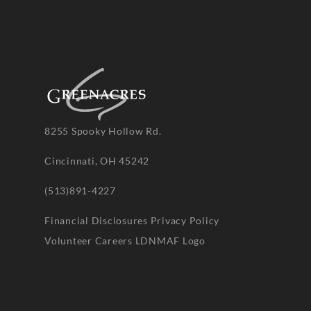
8255 Spooky Hollow Rd.
Cincinnati, OH 45242
(513)891-4227
Financial Disclosures
Privacy Policy
Volunteer
Careers
LDNMAF Logo