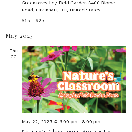
Greenacres Ley Field Garden
8400 Blome
Road, Cincinnati, OH, United States
$15 – $25
May 2025
Thu
22
May 22, 2025 @ 6:00 pm
-
8:00 pm
Nature’s Classroom: Spring Ley