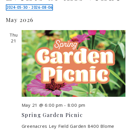
2024-05-30
 - 
2026-08-06
Select
May 2026
date.
Thu
21
May 21 @ 6:00 pm
-
8:00 pm
Spring Garden Picnic
Greenacres Ley Field Garden
8400 Blome