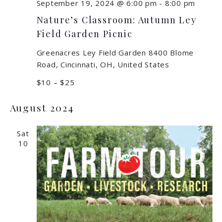
September 19, 2024 @ 6:00 pm
-
8:00 pm
Nature’s Classroom: Autumn Ley
Field Garden Picnic
Greenacres Ley Field Garden
8400 Blome
Road, Cincinnati, OH, United States
$10 – $25
August 2024
Sat
10