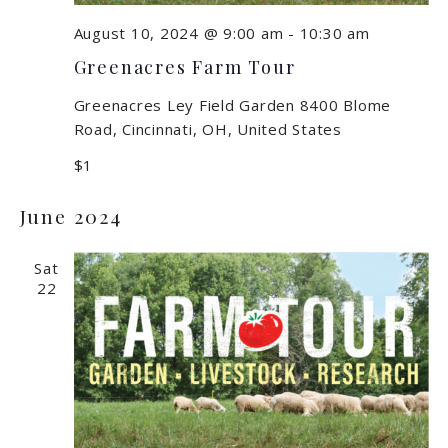
August 10, 2024 @ 9:00 am
-
10:30 am
Greenacres Farm Tour
Greenacres Ley Field Garden
8400 Blome
Road, Cincinnati, OH, United States
$1
June 2024
Sat
22