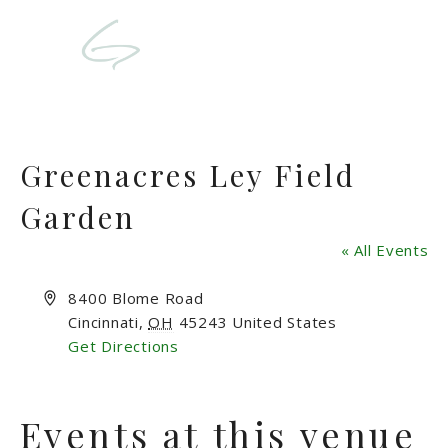
Greenacres Ley Field
Garden
« All Events
Address
8400 Blome Road
Cincinnati
,
OH
45243
United States
Get Directions
Events at this venue