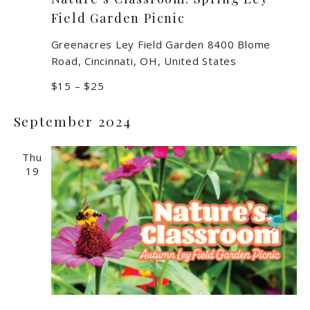
Field Garden Picnic
Greenacres Ley Field Garden
8400 Blome
Road, Cincinnati, OH, United States
$15 – $25
September 2024
Thu
19