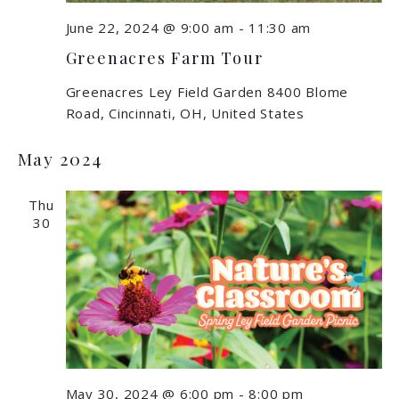
June 22, 2024 @ 9:00 am
-
11:30 am
Greenacres Farm Tour
Greenacres Ley Field Garden
8400 Blome
Road, Cincinnati, OH, United States
May 2024
Thu
30
May 30, 2024 @ 6:00 pm
-
8:00 pm