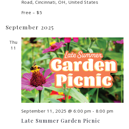
Road, Cincinnati, OH, United States
Free – $5
September 2025
Thu
11
September 11, 2025 @ 6:00 pm
-
8:00 pm
Late Summer Garden Picnic