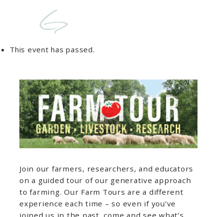
This event has passed.
Join our farmers, researchers, and educators
on a guided tour of our generative approach
to farming. Our Farm Tours are a different
experience each time – so even if you’ve
joined us in the past, come and see what’s