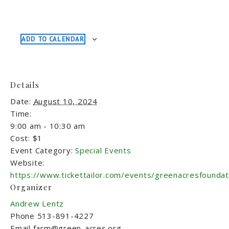
ADD TO CALENDAR
Details
Date:
August 10, 2024
Time:
9:00 am - 10:30 am
Cost:
$1
Event Category:
Special Events
Website:
https://www.tickettailor.com/events/greenacresfounda
Organizer
Andrew Lentz
Phone
513-891-4227
Email
farm@green-acres.org