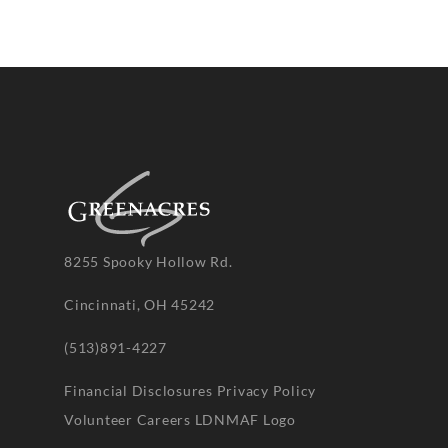
8255 Spooky Hollow Rd.
Cincinnati, OH 45242
(513)891-4227
Financial Disclosures
Privacy Policy
Volunteer
Careers
LDNMAF Logo