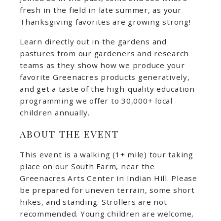
fresh in the field in late summer, as your
Thanksgiving favorites are growing strong!
Learn directly out in the gardens and
pastures from our gardeners and research
teams as they show how we produce your
favorite Greenacres products generatively,
and get a taste of the high-quality education
programming we offer to 30,000+ local
children annually.
ABOUT THE EVENT
This event is a walking (1+ mile) tour taking
place on our South Farm, near the
Greenacres Arts Center in Indian Hill. Please
be prepared for uneven terrain, some short
hikes, and standing. Strollers are not
recommended. Young children are welcome,