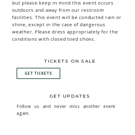
but please keep in mind this event occurs
outdoors and away from our restroom
facilities. This event will be conducted rain or
shine, except in the case of dangerous
weather. Please dress appropriately for the
conditions with closed toed shoes.
TICKETS ON SALE
GET TICKETS
GET UPDATES
Follow us and never miss another event
again.