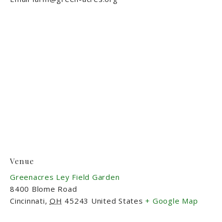
Venue
Greenacres Ley Field Garden
8400 Blome Road
Cincinnati
,
OH
45243
United States
+ Google Map