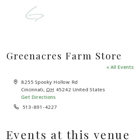
Greenacres Farm Store
« All Events
Address
8255 Spooky Hollow Rd
Cincinnati
,
OH
45242
United States
Get Directions
Phone
513-891-4227
Events at this venue