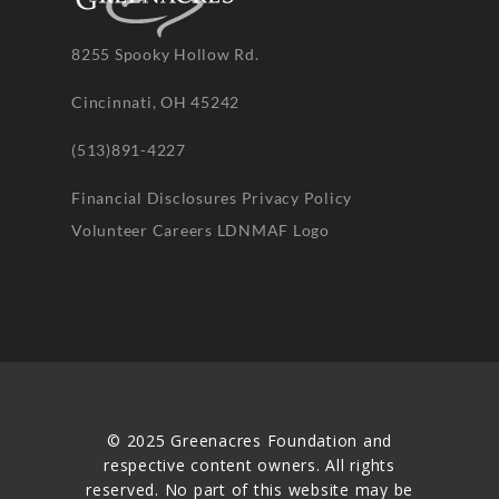
8255 Spooky Hollow Rd.
Cincinnati, OH 45242
(513)891-4227
Financial Disclosures
Privacy Policy
Volunteer
Careers
LDNMAF Logo
© 2025 Greenacres Foundation and
respective content owners. All rights
reserved. No part of this website may be