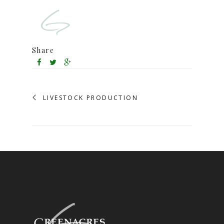
Share
LIVESTOCK PRODUCTION