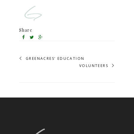
Share
GREENACRES’ EDUCATION
VOLUNTEERS