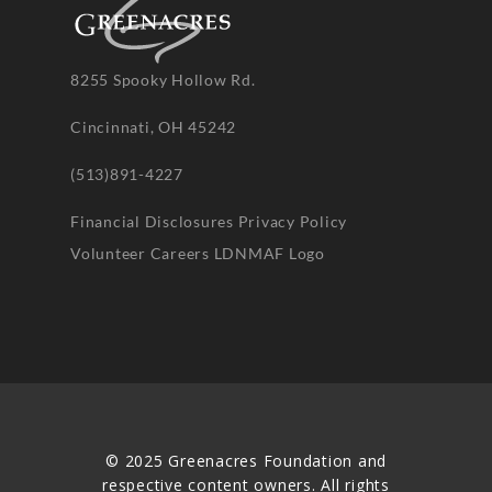
8255 Spooky Hollow Rd.
Cincinnati, OH 45242
(513)891-4227
Financial Disclosures
Privacy Policy
Volunteer
Careers
LDNMAF Logo
© 2025 Greenacres Foundation and
respective content owners. All rights